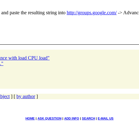
and paste the resulting string into
http://groups.google.com/
-> Advance
ance with load CPU load"
."
bject
] [
by author
]
HOME
|
ASK QUESTION
|
ADD INFO
|
SEARCH
|
E-MAIL US