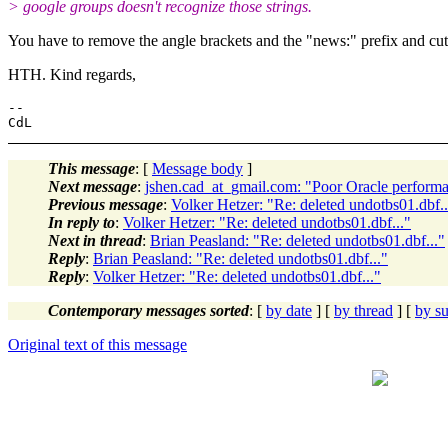
> google groups doesn't recognize those strings.
You have to remove the angle brackets and the "news:" prefix and cut 
HTH. Kind regards,
-- 

This message
: [
Message body
]
Next message
:
jshen.cad_at_gmail.com: "Poor Oracle perform
Previous message
:
Volker Hetzer: "Re: deleted undotbs01.dbf..
In reply to
:
Volker Hetzer: "Re: deleted undotbs01.dbf..."
Next in thread
:
Brian Peasland: "Re: deleted undotbs01.dbf..."
Reply
:
Brian Peasland: "Re: deleted undotbs01.dbf..."
Reply
:
Volker Hetzer: "Re: deleted undotbs01.dbf..."
Contemporary messages sorted
: [
by date
] [
by thread
] [
by su
Original text of this message