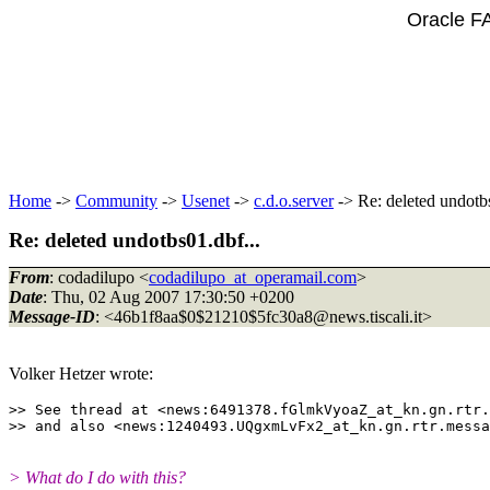
Oracle F
Home
->
Community
->
Usenet
->
c.d.o.server
-> Re: deleted undotbs
Re: deleted undotbs01.dbf...
From
: codadilupo <
codadilupo_at_operamail.com
>
Date
: Thu, 02 Aug 2007 17:30:50 +0200
Message-ID
: <46b1f8aa$0$21210$5fc30a8@news.
tiscali.it>
Volker Hetzer wrote:
>> See thread at <news:6491378.fGlmkVyoaZ_at_kn.
gn.rtr.
>> and also <news:1240493.UQgxmLvFx2_at_kn.
> What do I do with this?