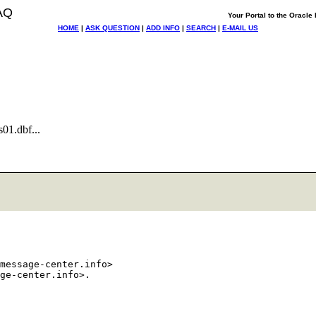
AQ
Your Portal to the Oracl
HOME
|
ASK QUESTION
|
ADD INFO
|
SEARCH
|
E-MAIL US
01.dbf...
message-center.info>
