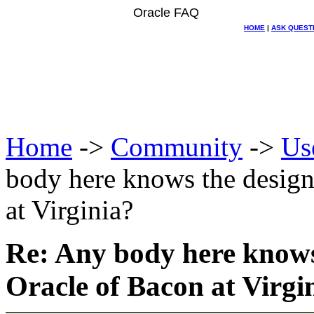
Oracle FAQ
HOME
|
ASK QUEST
Home
->
Community
->
Us
body here knows the design
at Virginia?
Re: Any body here knows
Oracle of Bacon at Virgi