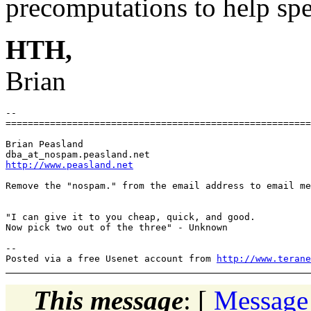
precomputations to help spe
HTH,
Brian
-- 

=======================================================
Brian Peasland

dba_at_nospam.
http://www.peasland.net
Remove the "nospam." from the email address to email me
"I can give it to you cheap, quick, and good.

Now pick two out of the three" - Unknown

-- 

Posted via a free Usenet account from 
http://www.terane
This message
: [
Message