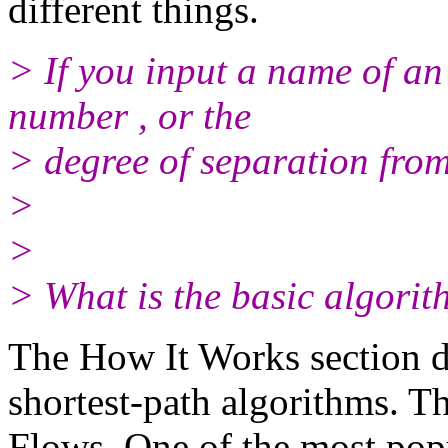
different things.
> If you input a name of an 
number , or the
> degree of separation fro
>
>
> What is the basic algorit
The How It Works section di
shortest-path algorithms. Th
Flows. One of the most popu