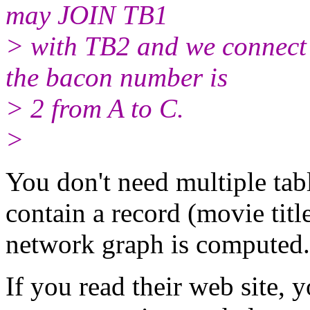
may JOIN TB1
> with TB2 and we connect 
the bacon number is
> 2 from A to C.
>
You don't need multiple tab
contain a record (movie titl
network graph is computed.
If you read their web site, 