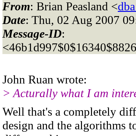
From
: Brian Peasland <
dba
Date
: Thu, 02 Aug 2007 09
Message-ID
:
<46b1d997$0$16340$8826
John Ruan wrote:
> Acturally what I am intere
Well that's a completely dif
design and the algorithms to