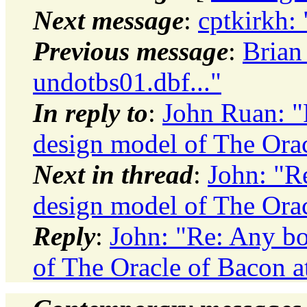
Next message
:
cptkirkh: 
Previous message
:
Brian
undotbs01.dbf..."
In reply to
:
John Ruan: "
design model of The Orac
Next in thread
:
John: "R
design model of The Orac
Reply
:
John: "Re: Any b
of The Oracle of Bacon a