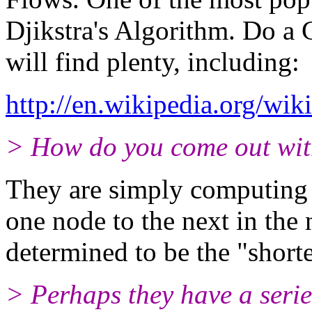
Djikstra's Algorithm. Do a 
will find plenty, including:
http://en.wikipedia.org/wiki
> How do you come out wit
They are simply computing 
one node to the next in the
determined to be the "shorte
> Perhaps they have a serie