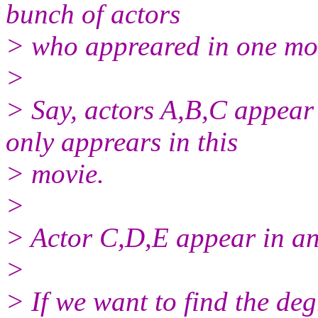
bunch of actors
> who appreared in one mo
>
> Say, actors A,B,C appear
only apprears in this
> movie.
>
> Actor C,D,E appear in an
>
> If we want to find the de