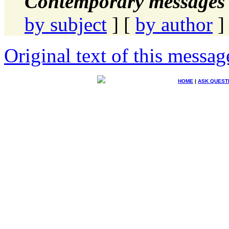
Contemporary messages 
by subject
] [
by author
]
Original text of this messag
HOME
|
ASK QUEST