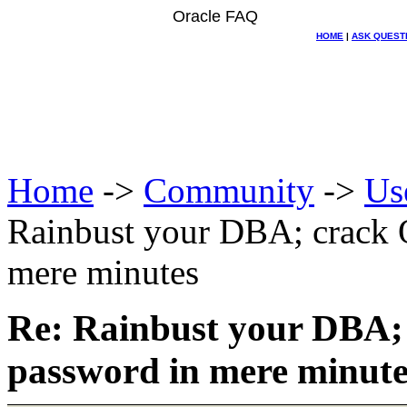
Oracle FAQ
HOME
|
ASK QUEST
Home
->
Community
->
Us
Rainbust your DBA; crack 
mere minutes
Re: Rainbust your DBA;
password in mere minute