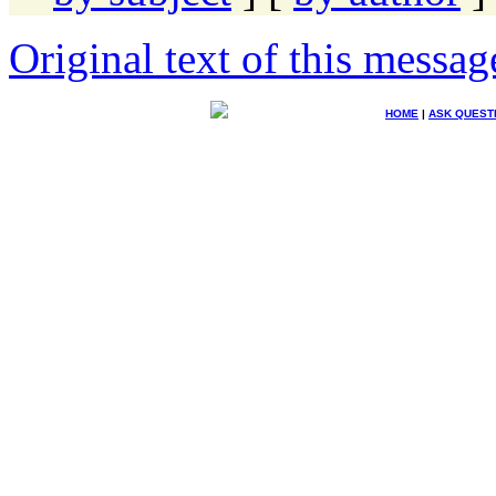
Original text of this messag
HOME
|
ASK QUEST