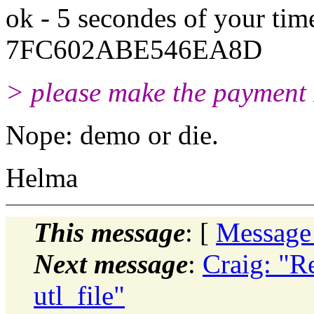
ok - 5 secondes of your tim
7FC602ABE546EA8D
> please make the payment
Nope: demo or die.
Helma
This message
: [
Message
Next message
:
Craig: "Re
utl_file"