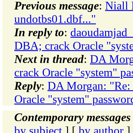
Previous message
:
Niall 
undotbs01.dbf..."
In reply to
:
daoudamjad_
DBA; crack Oracle "syst
Next in thread
:
DA Morga
crack Oracle "system" pa
Reply
:
DA Morgan: "Re: 
Oracle "system" passwor
Contemporary messages 
by subject
] [
by author
]