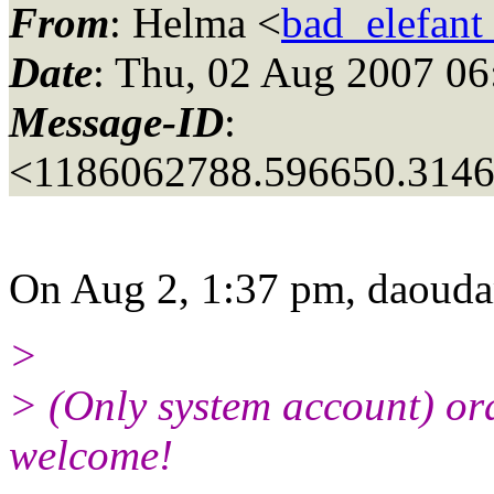
From
: Helma <
bad_elefant
Date
: Thu, 02 Aug 2007 06
Message-ID
:
<1186062788.596650.314
On Aug 2, 1:37 pm, daouda
>
> (Only system account) or
welcome!