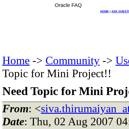
Oracle FAQ
HOME
|
ASK QUEST
Home
->
Community
->
Us
Topic for Mini Project!!
Need Topic for Mini Proj
From
: <
siva.thirumaiyan_
Date
: Thu, 02 Aug 2007 04