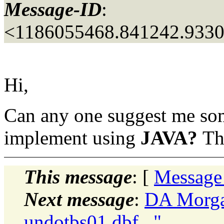
Message-ID
:
<1186055468.841242.933
Hi,
Can any one suggest me some
implement using
JAVA?
Th
This message
: [
Message
Next message
:
DA Morgan
undotbs01.dbf..."