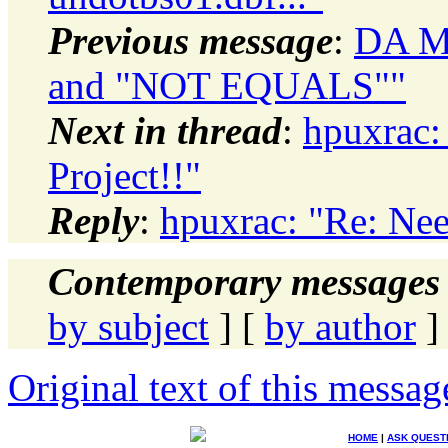
Previous message
:
DA Mo
and "NOT EQUALS""
Next in thread
:
hpuxrac:
Project!!"
Reply
:
hpuxrac: "Re: Nee
Contemporary messages 
by subject
] [
by author
]
Original text of this messag
HOME
|
ASK QUEST