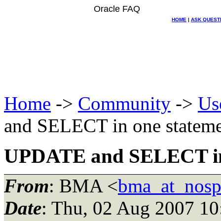
Oracle FAQ
HOME
|
ASK QUEST
Home
->
Community
->
Us
and SELECT in one statem
UPDATE and SELECT in 
From
: BMA <
bma_at_nosp
Date
: Thu, 02 Aug 2007 1