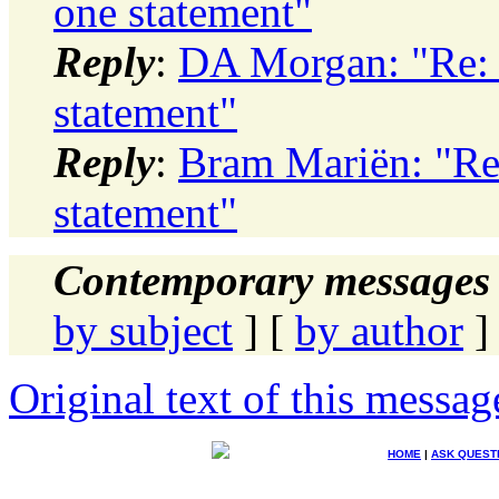
one statement"
Reply
:
DA Morgan: "Re:
statement"
Reply
:
Bram Mariën: "R
statement"
Contemporary messages 
by subject
] [
by author
]
Original text of this messag
HOME
|
ASK QUEST