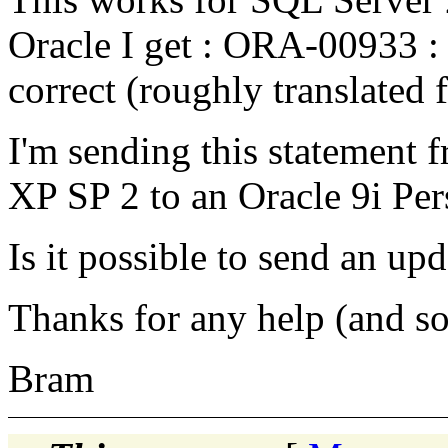
Oracle I get : ORA-00933 
correct (roughly translated
I'm sending this statement
XP SP 2 to an Oracle 9i Per
Is it possible to send an up
Thanks for any help (and so
Bram