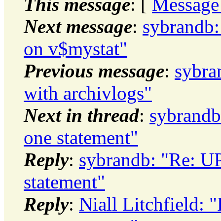
This message
: [
Message
Next message
:
sybrandb:
on v$mystat"
Previous message
:
sybra
with archivlogs"
Next in thread
:
sybrand
one statement"
Reply
:
sybrandb: "Re: 
statement"
Reply
:
Niall Litchfield