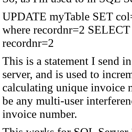
UPDATE myTable SET col=(s
where recordnr=2 SELECT 
recordnr=2
This is a statement I send 
server, and is used to incr
calculating unique invoice 
be any multi-user interfere
invoice number.
This works for SQL Server 