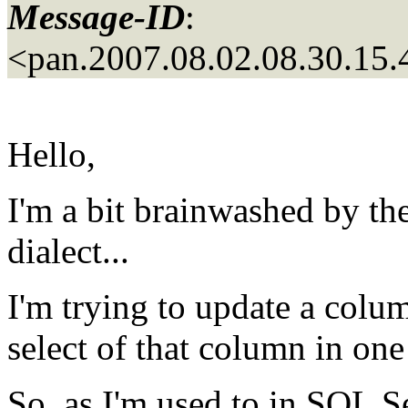
Message-ID
:
<pan.2007.08.02.08.30.1
Hello,
I'm a bit brainwashed by 
dialect...
I'm trying to update a colu
select of that column in one
So, as I'm used to in SQL Se