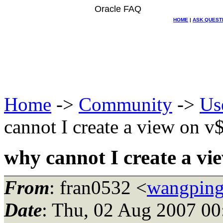
Oracle FAQ
HOME
|
ASK QUEST
Home
->
Community
->
Us
cannot I create a view on v
why cannot I create a vi
From
: fran0532 <
wangping
Date
: Thu, 02 Aug 2007 00