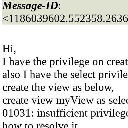
Message-ID
:
<1186039602.552358.263
Hi,
I have the privilege on crea
also I have the select privi
create the view as below,
create view myView as selec
01031: insufficient privileg
how to resolve it.