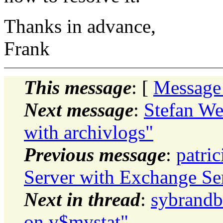
Thanks in advance,
Frank
This message
: [
Message
Next message
:
Stefan Wet
with archivlogs"
Previous message
:
patri
Server with Exchange Se
Next in thread
:
sybrandb
on v$mystat"