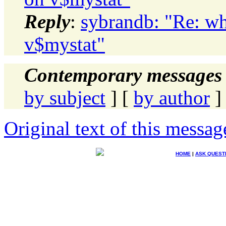
Reply
:
sybrandb: "Re: wh
v$mystat"
Contemporary messages 
by subject
] [
by author
]
Original text of this messag
HOME
|
ASK QUEST