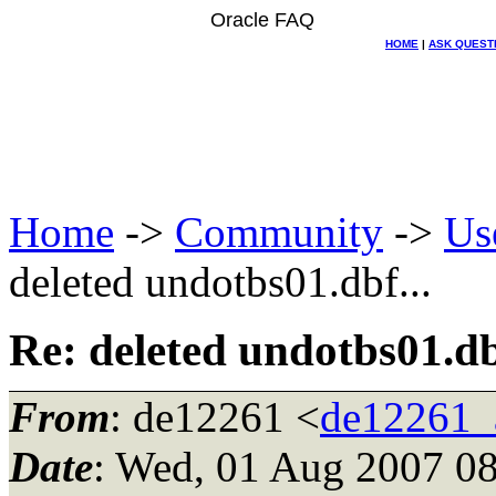
Oracle FAQ
HOME
|
ASK QUEST
Home
->
Community
->
Us
deleted undotbs01.dbf...
Re: deleted undotbs01.dbf
From
: de12261 <
de12261_
Date
: Wed, 01 Aug 2007 08