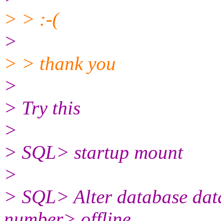
> > :-(
>
> > thank you
>
> Try this
>
> SQL> startup mount
>
> SQL> Alter database dataf
number> offline