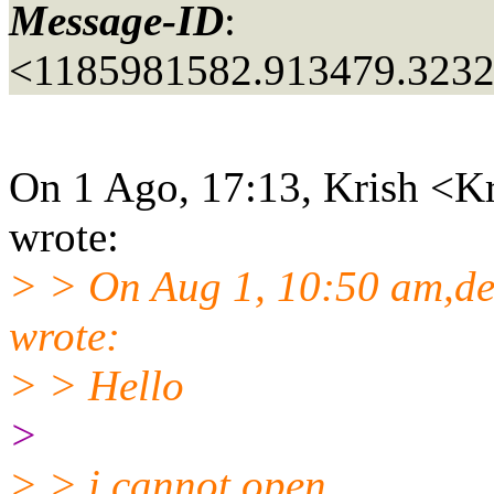
Message-ID
:
<1185981582.913479.323
On 1 Ago, 17:13, Krish <Kr
wrote:
> > On Aug 1, 10:50 am,d
wrote:
> > Hello
>
> > i cannot open...