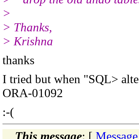
>
> Thanks,
> Krishna
thanks
I tried but when "SQL> alter
ORA-01092
:-(
This message
: [
Message