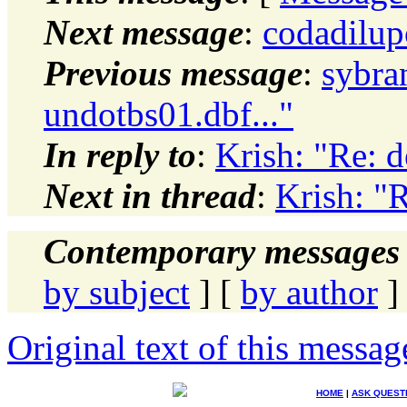
Next message
:
codadilup
Previous message
:
sybra
undotbs01.dbf..."
In reply to
:
Krish: "Re: d
Next in thread
:
Krish: "R
Contemporary messages 
by subject
] [
by author
]
Original text of this messag
HOME
|
ASK QUEST