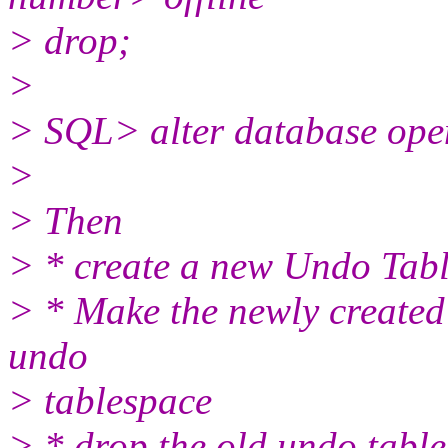
> drop;
>
> SQL> alter database ope
>
> Then
> * create a new Undo Tab
> * Make the newly created
undo
> tablespace
> * drop the old undo table