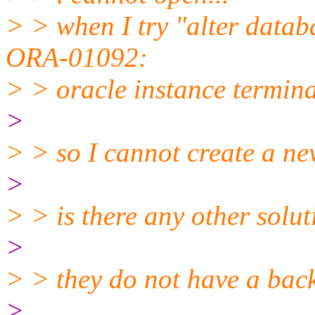
> > when I try "alter datab
ORA-01092:
> > oracle instance terminat
>
> > so I cannot create a ne
>
> > is there any other solu
>
> > they do not have a back
>