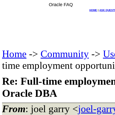
Oracle FAQ
HOME
|
ASK QUEST
Home
->
Community
->
Us
time employment opportun
Re: Full-time employmen
Oracle DBA
From
: joel garry <
joel-gar