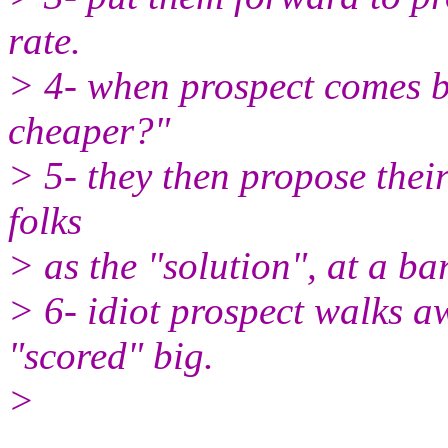
rate.
> 4- when prospect comes b
cheaper?"
> 5- they then propose the
folks
> as the "solution", at a ba
> 6- idiot prospect walks a
"scored" big.
>