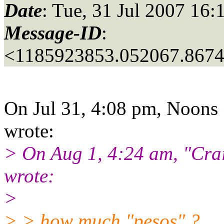
Date
: Tue, 31 Jul 2007 16:
Message-ID
:
<1185923853.052067.867
On Jul 31, 4:08 pm, Noons 
wrote:
> On Aug 1, 4:24 am, "Crai
wrote:
>
> > how much "pesos" ?