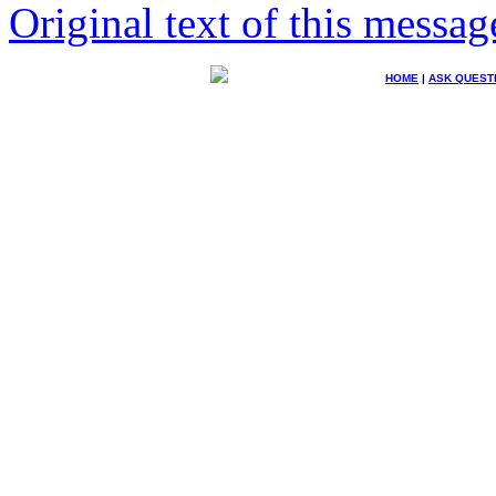
Original text of this messag
HOME
|
ASK QUEST