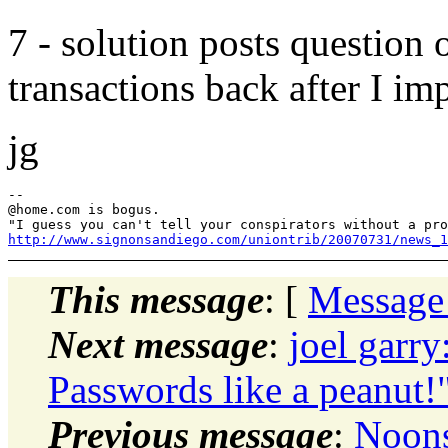
7 - solution posts question
transactions back after I im
jg
--

@home.
com is bogus.

http://www.signonsandiego.com/uniontrib/20070731/news_1
This message
: [
Message
Next message
:
joel garr
Passwords like a peanut!
Previous message
:
Noons