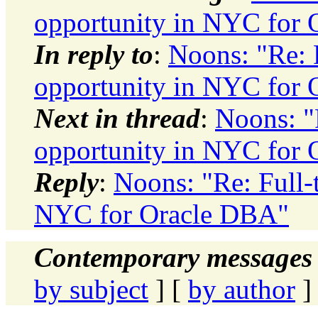
opportunity in NYC for
In reply to
:
Noons: "Re: 
opportunity in NYC for
Next in thread
:
Noons: "
opportunity in NYC for
Reply
:
Noons: "Re: Full-
NYC for Oracle DBA"
Contemporary messages 
by subject
] [
by author
]