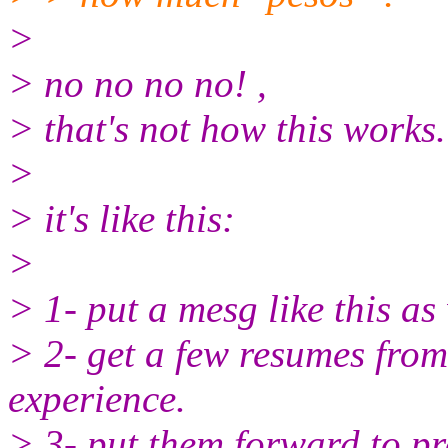
>
> no no no no! ,
> that's not how this works.
>
> it's like this:
>
> 1- put a mesg like this as
> 2- get a few resumes from
experience.
> 3- put them forward to pro