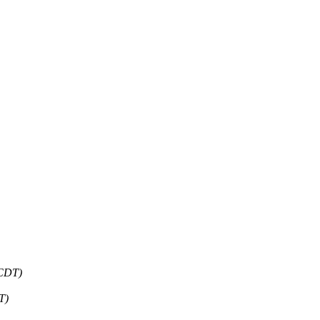
 CDT)
T)