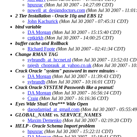
hpuxrac
(Mon Jul 30 2007 - 14:27:09 CDT)
nowell_at_designdoctors.com
(Mon Jul 30 2007 - 11:0
2 Tier Installation - Oracle 10g and EBS 12
John Kachurick
(Mon Jul 30 2007 - 07:45:31 CDT)
bind variable
DA Morgan
(Mon Jul 30 2007 - 15:15:40 CDT)
cptkirkh
(Mon Jul 30 2007 - 14:00:25 CDT)
buffer cache and Rollback
Richard Foote
(Mon Jul 30 2007 - 02:41:34 CDT)
Change RMAN TAG
sybrandb_at_hccnet.nl
(Mon Jul 30 2007 - 13:52:01 CD
rajesh_choprauk_at_yahoo.co.uk
(Mon Jul 30 2007 - 1
Crack Oracle "system" password in mere minutes -
DA Morgan
(Mon Jul 30 2007 - 11:39:43 CDT)
sybrandb
(Mon Jul 30 2007 - 10:16:01 CDT)
Crack Oracle SYSTEM Passwords like a peanut!
DA Morgan
(Mon Jul 30 2007 - 16:56:14 CDT)
Craig
(Mon Jul 30 2007 - 16:16:36 CDT)
Eyes Wide Shut! Ora*** Wide Open
daoudamjad_at_gmail.com
(Mon Jul 30 2007 - 05:55:4
GLOBAL_NAME vs. SERVICE_NAMES
Maxim Demenko
(Mon Jul 30 2007 - 02:19:20 CDT)
HELP - Oracle Schema Import problem
hpuxrac
(Mon Jul 30 2007 - 15:22:11 CDT)
DA Morgan
(Mon Jul 30 2007 - 15:18:41 CDT)