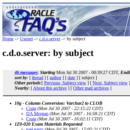
Home
->
Usenet
->
c.d.o.server
-> by subject
c.d.o.server: by subject
46 messages
:
Starting
Mon Jul 30 2007 - 00:39:27 CDT,
Endi
sort by
: [
thread
] [
author
] [
date
] [ subject ]
Other periods
:[
Previous, Subject view
] [
Next, Subject view
]
Nearby
: [
About this archive
] [
Other mail archives
]
10g - Column Conversion: Varchar2 to CLOB
Craig
(Mon Jul 30 2007 - 22:15:22 CDT)
DA Morgan
(Mon Jul 30 2007 - 16:58:21 CDT)
Craig
(Mon Jul 30 2007 - 16:02:11 CDT)
1Z0-020 Exam Materials Requested
joel garry
(Mon Jul 30 2007 - 17:05:21 CDT)