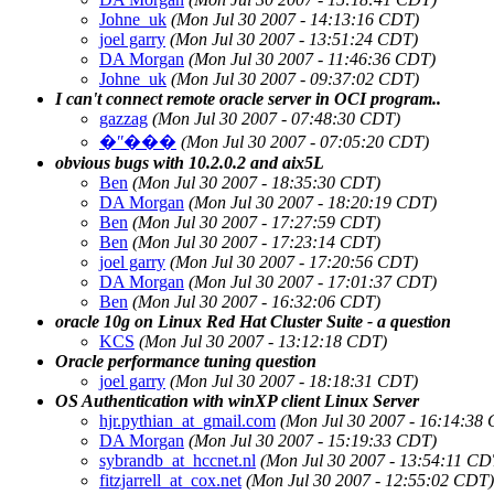
Johne_uk
(Mon Jul 30 2007 - 14:13:16 CDT)
joel garry
(Mon Jul 30 2007 - 13:51:24 CDT)
DA Morgan
(Mon Jul 30 2007 - 11:46:36 CDT)
Johne_uk
(Mon Jul 30 2007 - 09:37:02 CDT)
I can't connect remote oracle server in OCI program..
gazzag
(Mon Jul 30 2007 - 07:48:30 CDT)
�ʺ���
(Mon Jul 30 2007 - 07:05:20 CDT)
obvious bugs with 10.2.0.2 and aix5L
Ben
(Mon Jul 30 2007 - 18:35:30 CDT)
DA Morgan
(Mon Jul 30 2007 - 18:20:19 CDT)
Ben
(Mon Jul 30 2007 - 17:27:59 CDT)
Ben
(Mon Jul 30 2007 - 17:23:14 CDT)
joel garry
(Mon Jul 30 2007 - 17:20:56 CDT)
DA Morgan
(Mon Jul 30 2007 - 17:01:37 CDT)
Ben
(Mon Jul 30 2007 - 16:32:06 CDT)
oracle 10g on Linux Red Hat Cluster Suite - a question
KCS
(Mon Jul 30 2007 - 13:12:18 CDT)
Oracle performance tuning question
joel garry
(Mon Jul 30 2007 - 18:18:31 CDT)
OS Authentication with winXP client Linux Server
hjr.pythian_at_gmail.com
(Mon Jul 30 2007 - 16:14:38
DA Morgan
(Mon Jul 30 2007 - 15:19:33 CDT)
sybrandb_at_hccnet.nl
(Mon Jul 30 2007 - 13:54:11 CD
fitzjarrell_at_cox.net
(Mon Jul 30 2007 - 12:55:02 CDT)