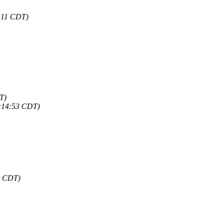
1:11 CDT)
T)
0:14:53 CDT)
9 CDT)