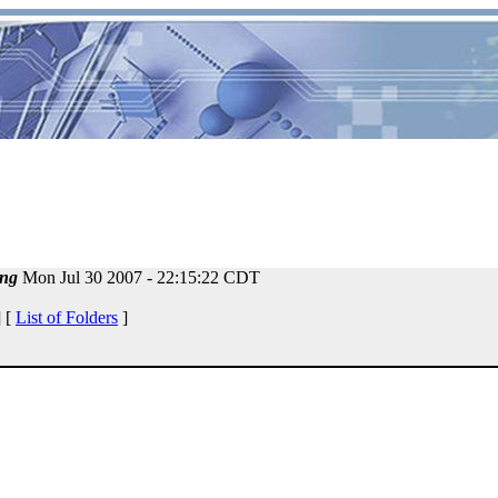
ng
Mon Jul 30 2007 - 22:15:22 CDT
 [
List of Folders
]