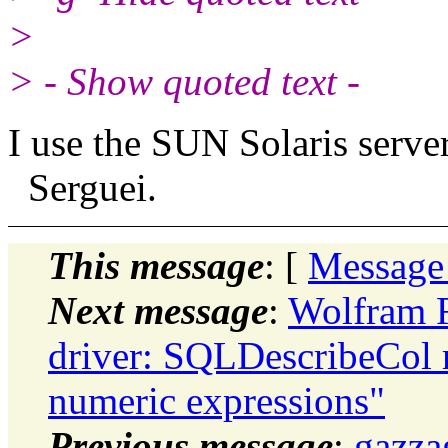
>
> - Show quoted text -
I use the SUN Solaris server
Serguei.
This message
: [
Message
Next message
:
Wolfram R
driver: SQLDescribeCol re
numeric expressions"
Previous message
:
gazza