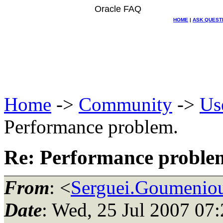
Oracle FAQ
HOME
|
ASK QUEST
Home
->
Community
->
Us
Performance problem.
Re: Performance proble
From
: <
Serguei.Goumeniou
Date
: Wed, 25 Jul 2007 07