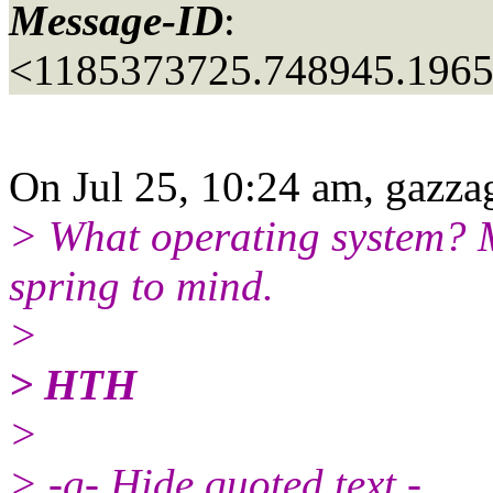
Message-ID
:
<1185373725.748945.196
On Jul 25, 10:24 am, gazza
> What operating system? 
spring to mind.
>
> HTH
>
> -g- Hide quoted text -