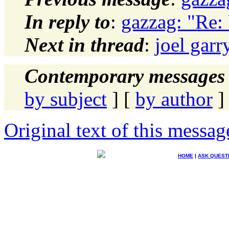
In reply to
:
gazzag: "Re:
Next in thread
:
joel gar
Contemporary messages 
by subject
] [
by author
]
Original text of this messag
HOME
|
ASK QUEST