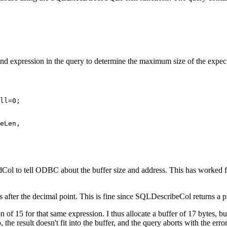
 expression in the query to determine the maximum size of the expect
dCol to tell ODBC about the buffer size and address. This has worked fl
 after the decimal point. This is fine since SQLDescribeCol returns a pr
 15 for that same expression. I thus allocate a buffer of 17 bytes, but
 So, the result doesn't fit into the buffer, and the query aborts with t