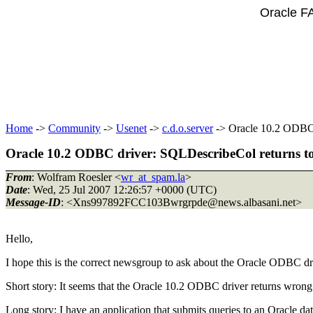
Oracle F
Home
->
Community
->
Usenet
->
c.d.o.server
-> Oracle 10.2 ODBC d
Oracle 10.2 ODBC driver: SQLDescribeCol returns too
From
: Wolfram Roesler <
wr_at_spam.la
>
Date
: Wed, 25 Jul 2007 12:26:57 +0000 (UTC)
Message-ID
: <Xns997892FCC103Bwrgrpde@news.
albasani.net>
Hello,
I hope this is the correct newsgroup to ask about the Oracle ODBC drive
Short story: It seems that the Oracle 10.2 ODBC driver returns wron
Long story: I have an application that submits queries to an Oracle