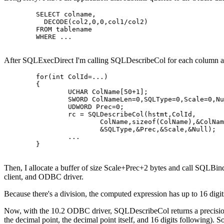
	SELECT colname,

	  DECODE(col2,0,0,col1/col2)

	FROM tablename

	WHERE ...

After SQLExecDirect I'm calling SQLDescribeCol for each column and
	for(int ColId=...)

	{

		UCHAR ColName[50+1];

		SWORD ColNameLen=0,SQLType=0,Scale=0,Null=0;

		UDWORD Prec=0;

		rc = SQLDescribeCol(hstmt,ColId,

			ColName,sizeof(ColName),&ColNameLen,

			&SQLType,&Prec,&Scale,&Null);

		...

	}

Then, I allocate a buffer of size Scale+Prec+2 bytes and call SQLBin
client, and ODBC driver.
Because there's a division, the computed expression has up to 16 digits
Now, with the 10.2 ODBC driver, SQLDescribeCol returns a precision of
the decimal point, the decimal point itself, and 16 digits following).