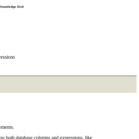
e Knowledge Grid
ressions
ements.
ns both database columns and expressions, like