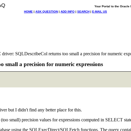
AQ
Your Portal to the Oracl
HOME
|
ASK QUESTION
|
ADD INFO
|
SEARCH
|
E-MAIL US
river: SQLDescribeCol returns too small a precision for numeric exp
 small a precision for numeric expressions
r but I didn't find any better place for this.
g (too small) precision values for expressions computed in SELECT stat
 database using the SQLExecDirect/SQLFetch functions. The query contai