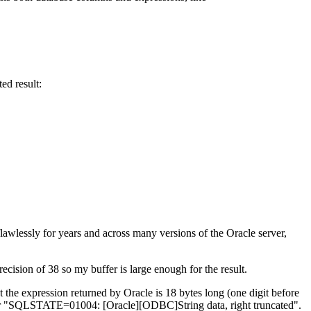
ed result:
awlessly for years and across many versions of the Oracle server,
ecision of 38 so my buffer is large enough for the result.
 the expression returned by Oracle is 18 bytes long (one digit before
he error "SQLSTATE=01004: [Oracle][ODBC]String data, right truncated".