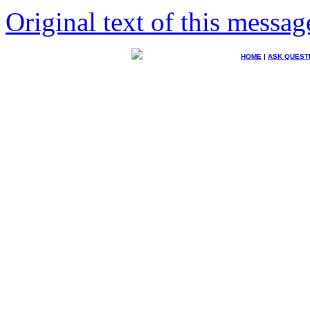
Original text of this messag
HOME
|
ASK QUEST