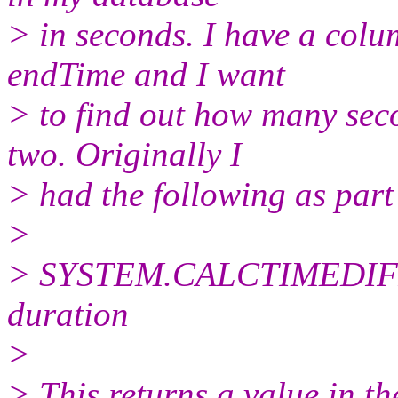
> in seconds. I have a col
endTime and I want
> to find out how many sec
two. Originally I
> had the following as part
>
> SYSTEM.CALCTIMEDIFF (r
duration
>
> This returns a value in 