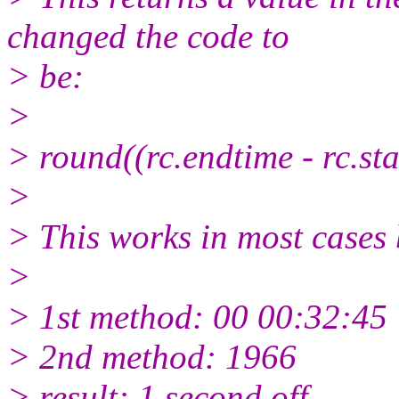
changed the code to
> be:
>
> round((rc.endtime - rc.s
>
> This works in most cases b
>
> 1st method: 00 00:32:45
> 2nd method: 1966
> result: 1 second off