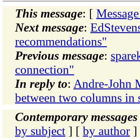
This message
: [
Message
Next message
:
EdStevens
recommendations"
Previous message
:
spare
connection"
In reply to
:
Andre-John M
between two columns in 
Contemporary messages 
by subject
] [
by author
]