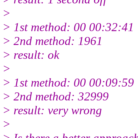
>
> 1st method: 00 00:32:41
> 2nd method: 1961
> result: ok
>
> 1st method: 00 00:09:59
> 2nd method: 32999
> result: very wrong
>
> Is there a better approach