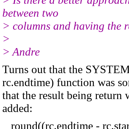
between two
> columns and having the r
>
> Andre
Turns out that the SYSTE
rc.endtime) function was so
that the result being return
added:
round((rc.endtime - rc.sta