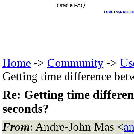
Oracle FAQ
HOME
|
ASK QUEST
Home
->
Community
->
Us
Getting time difference be
Re: Getting time differe
seconds?
From
: Andre-John Mas <
a