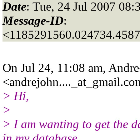
Date
: Tue, 24 Jul 2007 08:
Message-ID
:
<1185291560.024734.458
On Jul 24, 11:08 am, Andr
<andrejohn...._at_gmail.
co
> Hi,
>
> I am wanting to get the 
in my database