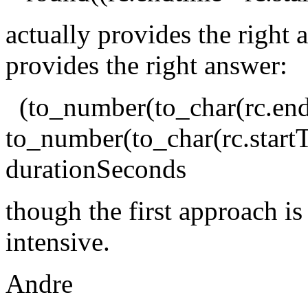
actually provides the right 
provides the right answer:
(to_number(to_char(rc.end
to_number(to_char(rc.start
durationSeconds
though the first approach i
intensive.
Andre