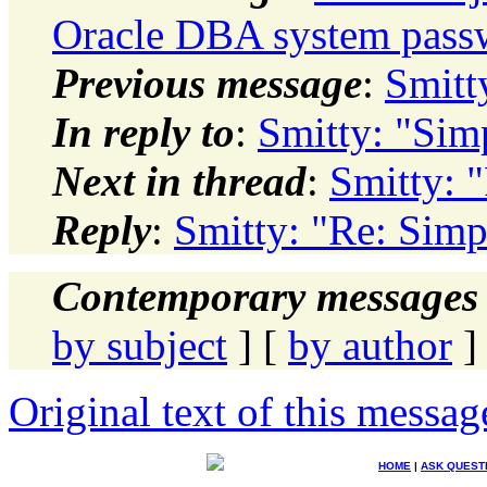
Oracle DBA system passw
Previous message
:
Smitt
In reply to
:
Smitty: "Sim
Next in thread
:
Smitty: 
Reply
:
Smitty: "Re: Sim
Contemporary messages 
by subject
] [
by author
]
Original text of this messag
HOME
|
ASK QUEST