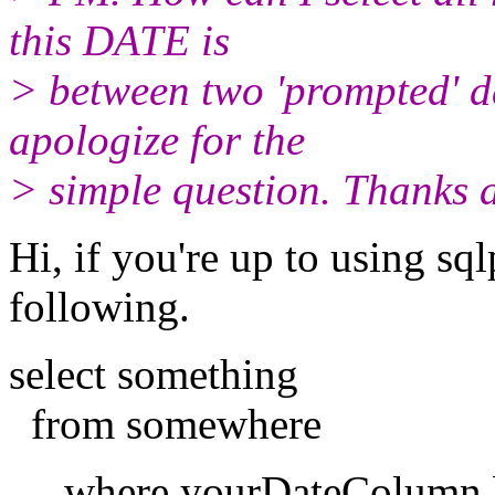
this DATE is
> between two 'prompted' da
apologize for the
> simple question. Thanks a
Hi, if you're up to using sql
following.
select something
from somewhere
where yourDateColumn be