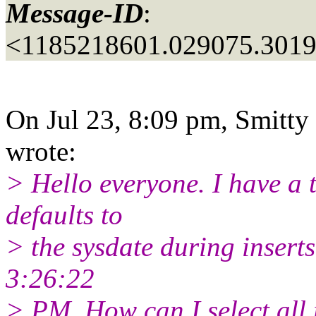
Message-ID
:
<1185218601.029075.301
On Jul 23, 8:09 pm, Smitty
wrote:
> Hello everyone. I have a
defaults to
> the sysdate during inserts 
3:26:22
> PM. How can I select all 