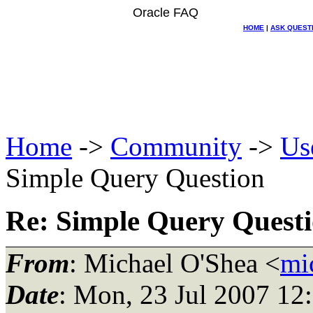
Oracle FAQ
HOME
|
ASK QUEST
Home
->
Community
->
Us
Simple Query Question
Re: Simple Query Quest
From
: Michael O'Shea <
mi
Date
: Mon, 23 Jul 2007 12