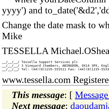
yyyy') and to_date('&d2','
Change the date mask to wh
Mike
TESSELLA Michael.OShea_a
__/__/__/ Tessella Support Services plc

__/__/__/ 3 Vineyard Chambers, ABINGDON, OX14 3PX, Engl
www.tessella.com Register
This message
: [
Message
Next message
:
daoudamj