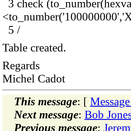
3 check (to_number(hex
<to_number('100000000'
5 /
Table created.
Regards
Michel Cadot
This message
: [
Message
Next message
:
Bob Jones:
Previous message
:
Jerem