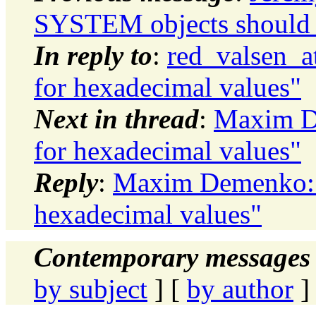
SYSTEM objects should 
In reply to
:
red_valsen_a
for hexadecimal values"
Next in thread
:
Maxim De
for hexadecimal values"
Reply
:
Maxim Demenko: "
hexadecimal values"
Contemporary messages 
by subject
] [
by author
]