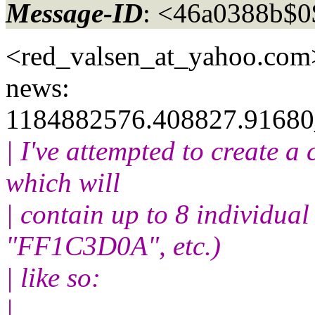
Message-ID
: <46a0388b$
<red_valsen_at_yahoo.
com>
news:
1184882576.408827.91680
| I've attempted to create a
which will
| contain up to 8 individual
"FF1C3D0A", etc.)
| like so:
|