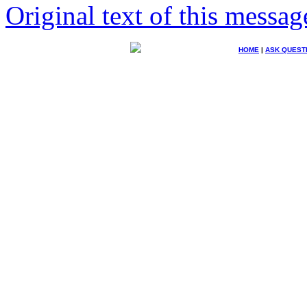
Original text of this messag
HOME
|
ASK QUEST