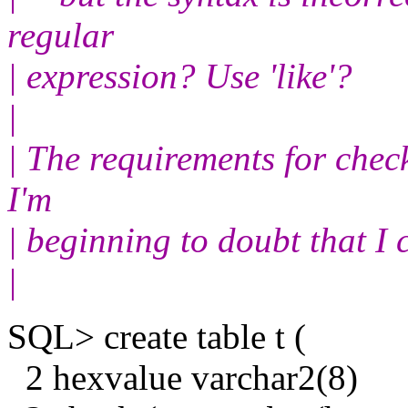
regular
| expression? Use 'like'?
|
| The requirements for check
I'm
| beginning to doubt that I 
|
SQL> create table t (
2 hexvalue varchar2(8)