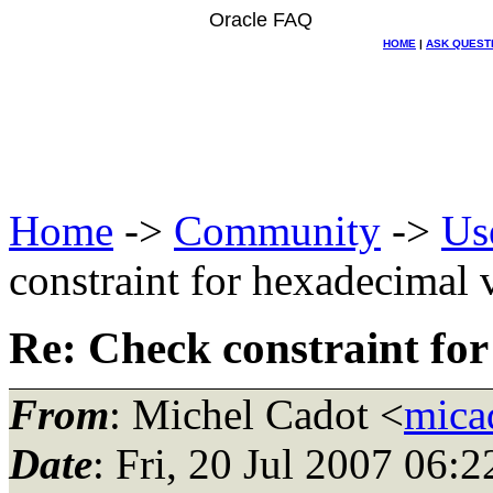
Oracle FAQ
HOME
|
ASK QUEST
Home
->
Community
->
Us
constraint for hexadecimal 
Re: Check constraint for
From
: Michel Cadot <
mica
Date
: Fri, 20 Jul 2007 06: