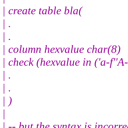
| create table bla(
| .
| .
| column hexvalue char(8)
| check (hexvalue in ('a-f''A-
| .
| .
| )
|
| -- but the syntax is incor