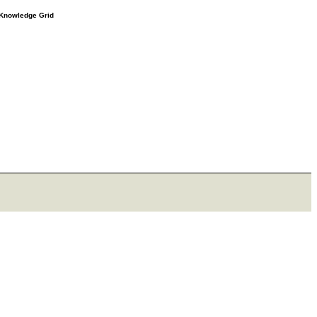
e Knowledge Grid