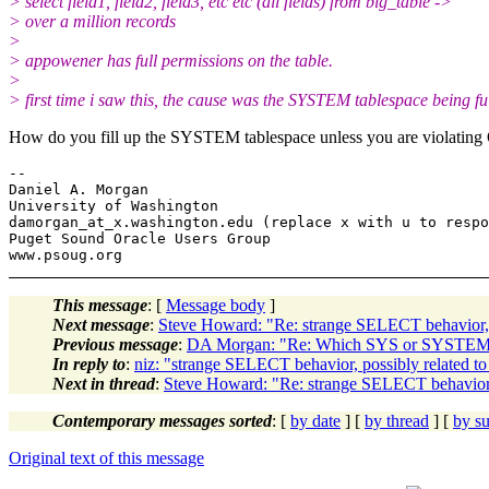
> select field1, field2, field3, etc etc (all fields) from big_table ->
> over a million records
>
> appowener has full permissions on the table.
>
> first time i saw this, the cause was the SYSTEM tablespace being ful
How do you fill up the SYSTEM tablespace unless you are violating
-- 

Daniel A. Morgan

University of Washington

damorgan_at_x.
washington.edu (replace x with u to respo
Puget Sound Oracle Users Group

This message
: [
Message body
]
Next message
:
Steve Howard: "Re: strange SELECT behavior, 
Previous message
:
DA Morgan: "Re: Which SYS or SYSTEM ob
In reply to
:
niz: "strange SELECT behavior, possibly related t
Next in thread
:
Steve Howard: "Re: strange SELECT behavior, 
Contemporary messages sorted
: [
by date
] [
by thread
] [
by su
Original text of this message