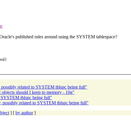
l.
 Oracle's published rules around using the SYSTEM tablespace?
nd)

possibly related to SYSTEM tblspc being full"
jects should I keep to memory - 10g"
o SYSTEM tblspc being full"
possibly related to SYSTEM tblspc being full"
bject
] [
by author
]