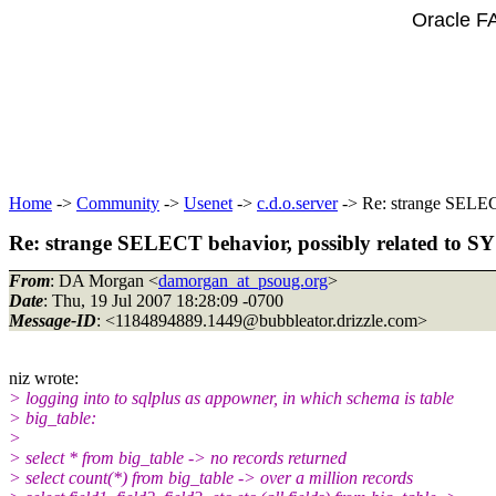
Oracle F
Home
->
Community
->
Usenet
->
c.d.o.server
-> Re: strange SELECT
Re: strange SELECT behavior, possibly related to SY
From
: DA Morgan <
damorgan_at_psoug.org
>
Date
: Thu, 19 Jul 2007 18:28:09 -0700
Message-ID
: <1184894889.1449@bubbleator.
drizzle.com>
niz wrote:
> logging into to sqlplus as appowner, in which schema is table
> big_table:
>
> select * from big_table -> no records returned
> select count(*) from big_table -> over a million records