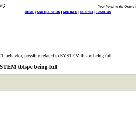
AQ
Your Portal to the Oracl
HOME
|
ASK QUESTION
|
ADD INFO
|
SEARCH
|
E-MAIL US
 behavior, possibly related to SYSTEM tblspc being full
STEM tblspc being full