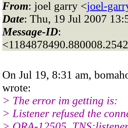
From
: joel garry <
joel-gar
Date
: Thu, 19 Jul 2007 13:
Message-ID
:
<1184878490.880008.254
On Jul 19, 8:31 am, bomah
wrote:
> The error im getting is:
> Listener refused the conn
> ORA-12505, TNS:listener 