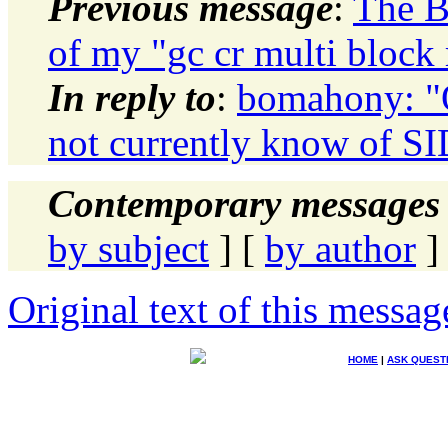
Previous message
:
The B
of my "gc cr multi block 
In reply to
:
bomahony: "
not currently know of SI
Contemporary messages 
by subject
] [
by author
]
Original text of this messag
HOME
|
ASK QUEST