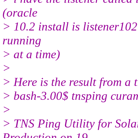
(oracle
> 10.2 install is listener10
running
> at a time)
>
> Here is the result from a 
> bash-3.00$ tnsping cur
>
> TNS Ping Utility for Solar
Production on 19-