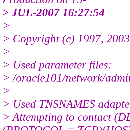
> JUL-2007 16:27:54
>
> Copyright (c) 1997, 2003,
>
> Used parameter files:
> /oracle101/network/admin
>
> Used TNSNAMES adapter t
> Attempting to contact
(PROTOCOL = TCP)(HOS