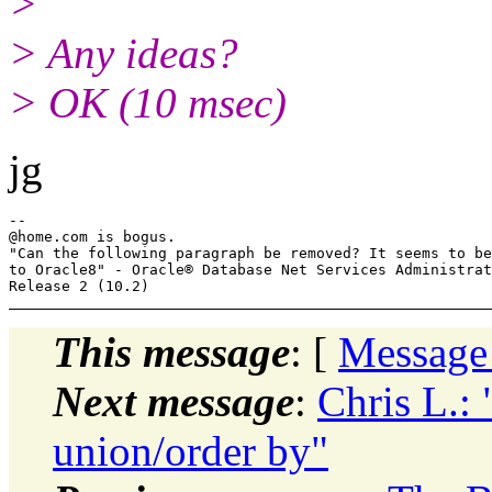
>
> Any ideas?
> OK (10 msec)
jg
--

@home.
com is bogus.

"Can the following paragraph be removed? It seems to be
to Oracle8" - Oracle® Database Net Services Administrat
This message
: [
Message
Next message
:
Chris L.:
union/order by"