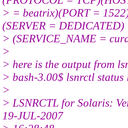
> = beatrix)(PORT = 15
(SERVER = DEDICATED)
> (SERVICE_NAME = cura
>
> here is the output from lsn
> bash-3.00$ lsnrctl status 
>
> LSNRCTL for Solaris: Ver
19-JUL-2007