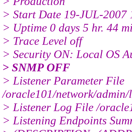
> Production
> Start Date 19-JUL-2007 
> Uptime 0 days 5 hr. 44 mi
> Trace Level off
> Security ON: Local OS Au
> SNMP OFF
> Listener Parameter File
/oracle101/network/admin/l
> Listener Log File /oracle
> Listening Endpoints Summ