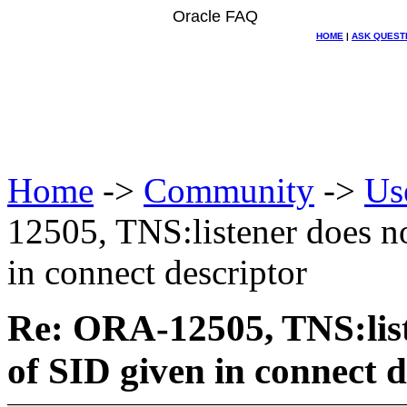
Oracle FAQ
HOME
|
ASK QUEST
Home
->
Community
->
Us
12505, TNS:listener does n
in connect descriptor
Re: ORA-12505, TNS:list
of SID given in connect d