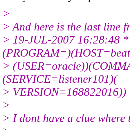
>
> And here is the last line f
> 19-JUL-2007 16:28:4
(PROGRAM=)(HOST=beatr
> (USER=oracle))(COMM
(SERVICE=listener101)(
> VERSION=168822016)) * 
>
> I dont have a clue where 