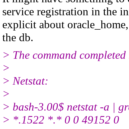
service registration in the i
explicit about oracle_home,
the db.
> The command completed s
>
> Netstat:
>
> bash-3.00$ netstat -a | g
> *.1522 *.* 0 0 49152 0