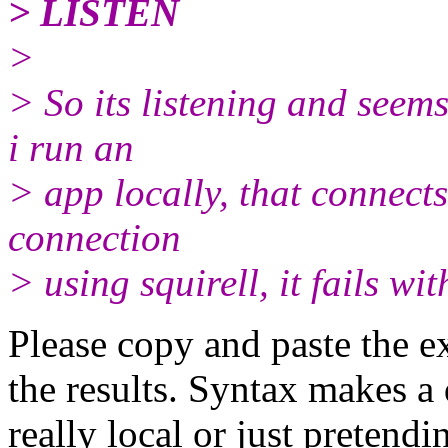
> LISTEN
>
> So its listening and seem
i run an
> app locally, that connects
connection
> using squirell, it fails wit
Please copy and paste the 
the results. Syntax makes a 
really local or just pretendi