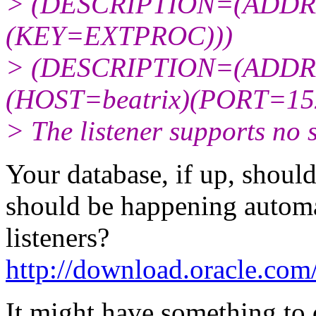
> (DESCRIPTION=(ADDR
(KEY=EXTPROC)))
> (DESCRIPTION=(ADDR
(HOST=beatrix)(PORT=15
> The listener supports no 
Your database, if up, should
should be happening automat
listeners?
http://download.oracle.co
It might have something to