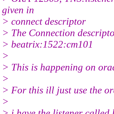
given in
> connect descriptor
> The Connection descriptor
> beatrix:1522:cm101
>
> This is happening on ora
>
> For this ill just use the or
>
> i have the listener called