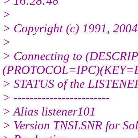
> 16:28:48
>
> Copyright (c) 1991, 2004,
>
> Connecting to (DESC
(PROTOCOL=IPC)(KEY=E
> STATUS of the LISTENE
> ------------------------
> Alias listener101
> Version TNSLSNR for Sola