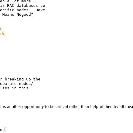
en a lot more

ir RAC databases so

ecific nodes.  Have

t
 to
r breaking up the

eparate nodes/

lies in this

s another opportunity to be critical rather than helpful then by all mean
nd)
