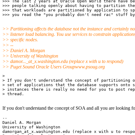
>>> The last 2 years at Oracle Open World there have be
>>> people talking openly about having to partition the
>>> that workloads are partitioned by application to sp
>> Partitioning affects the database not the instance and certainly no
>> listener load balancing. You use services to constrain applications
>> specific nodes.
>> --
>> Daniel A. Morgan
>> University of Washington
>> damor..._at_x.
washington.edu (replace x with u to respond)
>> Puget Sound Oracle Users Groupwww.psoug.org
> 

> If you don't understand the concept of partitioning o
> set of applications that the database supports onto s
> instances there is really no need for you to post rep
> thread.

If you don't understand the concept of SOA and all you are looking for i
-- 

Daniel A. Morgan

University of Washington

damorgan_at_x.
washington.edu (replace x with u to respo