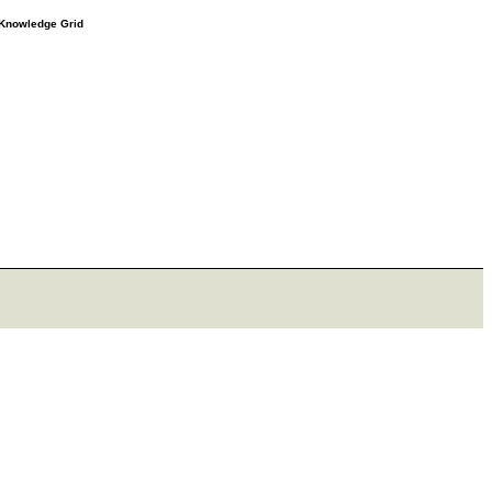
e Knowledge Grid