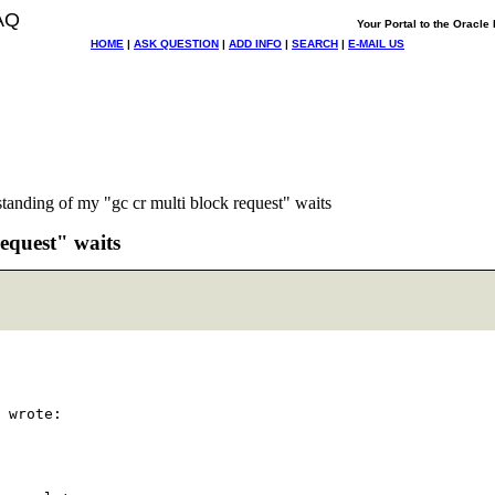
AQ
Your Portal to the Oracl
HOME
|
ASK QUESTION
|
ADD INFO
|
SEARCH
|
E-MAIL US
tanding of my "gc cr multi block request" waits
equest" waits