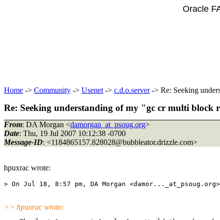
Oracle F
Home
->
Community
->
Usenet
->
c.d.o.server
-> Re: Seeking unders
Re: Seeking understanding of my "gc cr multi block r
From
: DA Morgan <
damorgan_at_psoug.org
>
Date
: Thu, 19 Jul 2007 10:12:38 -0700
Message-ID
: <1184865157.828028@bubbleator.
drizzle.com>
hpuxrac wrote:
> On Jul 18, 8:57 pm, DA Morgan <damor..._at_psoug.
>> hpuxrac wrote: