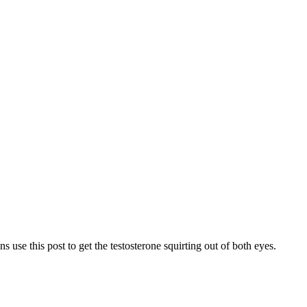
s use this post to get the testosterone squirting out of both eyes.