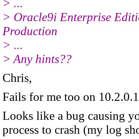
> ...
> Oracle9i Enterprise Editi
Production
> ...
> Any hints??
Chris,
Fails for me too on 10.2.0.1
Looks like a bug causing yo
process to crash (my log s