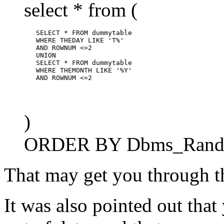
select * from (
        SELECT * FROM dummytable

        WHERE THEDAY LIKE 'T%'

        AND ROWNUM <=2

        UNION

        SELECT * FROM dummytable

        WHERE THEMONTH LIKE '%Y'

)
ORDER BY Dbms_Rando
That may get you through t
It was also pointed out that 