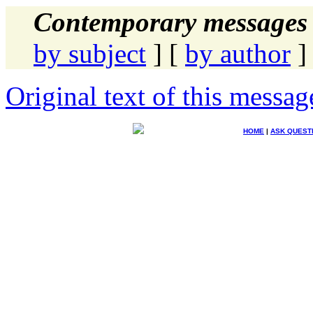
Contemporary messages 
by subject
] [
by author
]
Original text of this messag
HOME
|
ASK QUEST