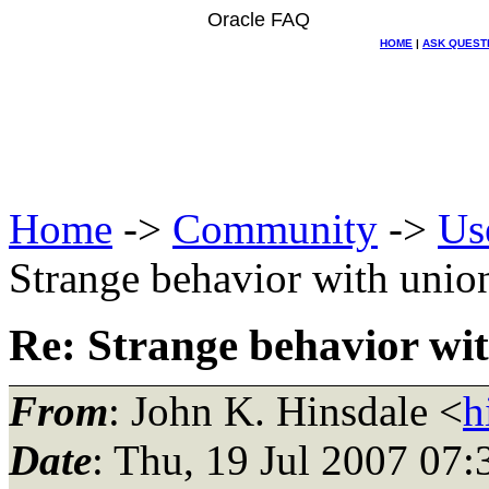
Oracle FAQ
HOME
|
ASK QUEST
Home
->
Community
->
Us
Strange behavior with unio
Re: Strange behavior wi
From
: John K. Hinsdale <
h
Date
: Thu, 19 Jul 2007 07: