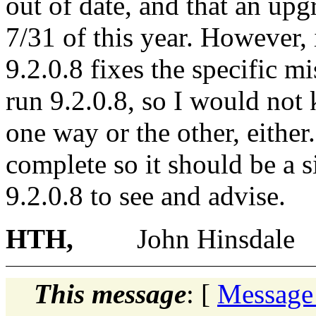
out of date, and that an upg
7/31 of this year. However,
9.2.0.8 fixes the specific m
run 9.2.0.8, so I would not
one way or the other, either
complete so it should be a 
9.2.0.8 to see and advise.
HTH,
John Hinsdale
This message
: [
Message