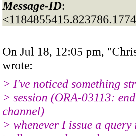
Message-ID
:
<1184855415.823786.177
On Jul 18, 12:05 pm, "Chris
wrote:
> I've noticed something str
> session (ORA-03113: end
channel)
> whenever I issue a query