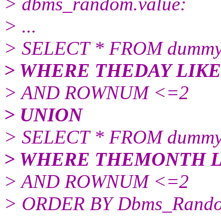
> dbms_random.value:
> ...
> SELECT * FROM dummy
> WHERE THEDAY LIKE 
> AND ROWNUM <=2
> UNION
> SELECT * FROM dummy
> WHERE THEMONTH LI
> AND ROWNUM <=2
> ORDER BY Dbms_Rando