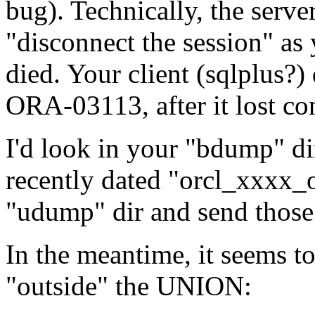
bug). Technically, the serve
"disconnect the session" as 
died. Your client (sqlplus?)
ORA-03113, after it lost con
I'd look in your "bdump" dir 
recently dated "orcl_xxxx
"udump" dir and send those 
In the meantime, it seems
"outside" the UNION: