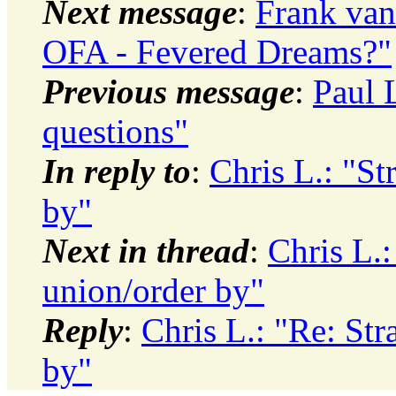
Next message
:
Frank van
OFA - Fevered Dreams?"
Previous message
:
Paul 
questions"
In reply to
:
Chris L.: "St
by"
Next in thread
:
Chris L.:
union/order by"
Reply
:
Chris L.: "Re: St
by"