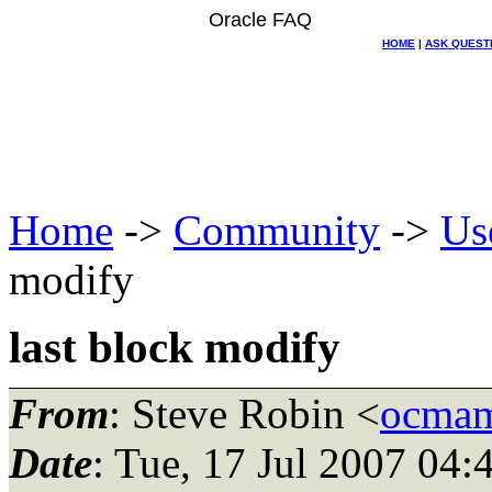
Oracle FAQ
HOME
|
ASK QUEST
Home
->
Community
->
Us
modify
last block modify
From
: Steve Robin <
ocmam
Date
: Tue, 17 Jul 2007 04: