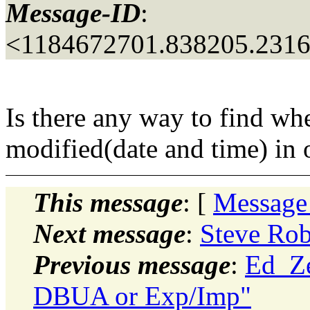
Message-ID
:
<1184672701.838205.2316
Is there any way to find wh
modified(date and time) in o
This message
: [
Message
Next message
:
Steve Rob
Previous message
:
Ed_Ze
DBUA or Exp/Imp"