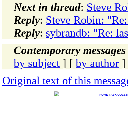
Next in thread
:
Steve Ro
Reply
:
Steve Robin: "Re:
Reply
:
sybrandb: "Re: la
Contemporary messages 
by subject
] [
by author
]
Original text of this messag
HOME
|
ASK QUEST