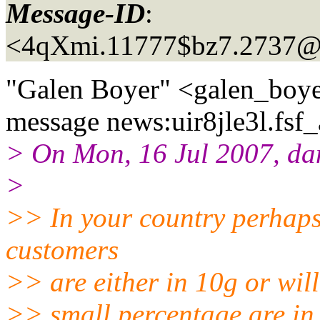
Message-ID
:
<4qXmi.11777$bz7.2737@
"Galen Boyer" <galen_boye
message news:uir8jle3l.fsf_
> On Mon, 16 Jul 2007, d
>
>> In your country perhaps
customers
>> are either in 10g or will
>> small percentage are in 