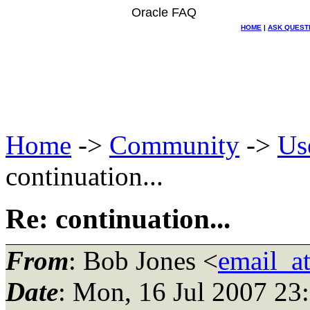
Oracle FAQ
HOME
|
ASK QUEST
Home
->
Community
->
Us
continuation...
Re: continuation...
From
: Bob Jones <
email_a
Date
: Mon, 16 Jul 2007 23