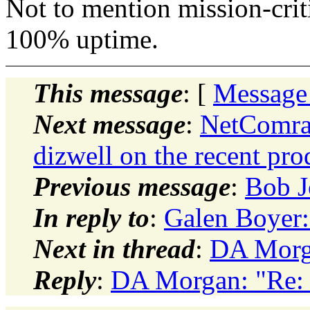
Not to mention mission-criti
100% uptime.
This message
: [
Message
Next message
:
NetComrad
dizwell on the recent pro
Previous message
:
Bob J
In reply to
:
Galen Boyer: 
Next in thread
:
DA Morga
Reply
:
DA Morgan: "Re: c