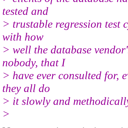
tested and
> trustable regression test 
with how
> well the database vendor'
nobody, that I
> have ever consulted for, e
they all do
> it slowly and methodicall
>