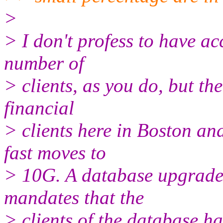
>
> I don't profess to have ac
number of
> clients, as you do, but the
financial
> clients here in Boston a
fast moves to
> 10G. A database upgrade 
mandates that the
> clients of the database ha