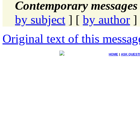
Contemporary messages 
by subject
] [
by author
]
Original text of this messag
HOME
|
ASK QUEST