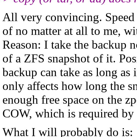
All very convincing. Speed o
of no matter at all to me, w
Reason: I take the backup no
of a ZFS snapshot of it. Posi
backup can take as long as 
only affects how long the s
enough free space on the zp
COW, which is required by 
What I will probably do is: