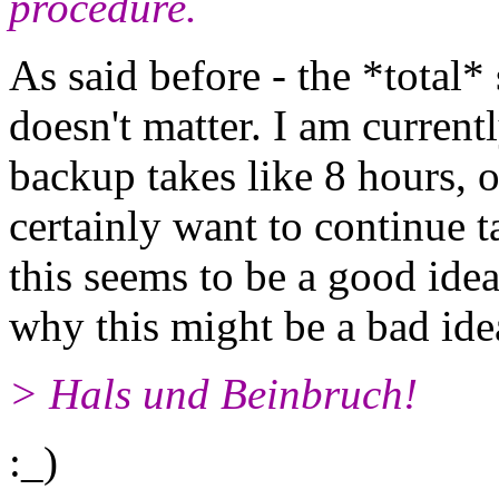
procedure.
As said before - the *total
doesn't matter. I am current
backup takes like 8 hours, 
certainly want to continue 
this seems to be a good ide
why this might be a bad ide
> Hals und Beinbruch!
:_)