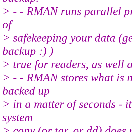
> - - RMAN runs parallel pr
of
> safekeeping your data (ge
backup :) )
> true for readers, as well a
> - - RMAN stores what is n
backed up
> in a matter of seconds - 
system
> copy (or tar, or dd) does 