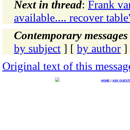
Next in thread
:
Frank va
available.... recover table
Contemporary messages 
by subject
] [
by author
]
Original text of this messag
HOME
|
ASK QUEST