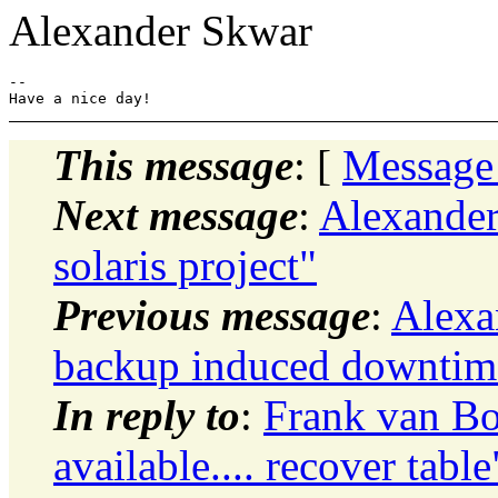
Alexander Skwar
-- 

This message
: [
Message
Next message
:
Alexander
solaris project"
Previous message
:
Alexa
backup induced downtim
In reply to
:
Frank van Bo
available.... recover table