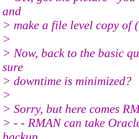
and
> make a file level copy of 
>
> Now, back to the basic qu
sure
> downtime is minimized?
>
> Sorry, but here comes R
> - - RMAN can take Oracl
backup.