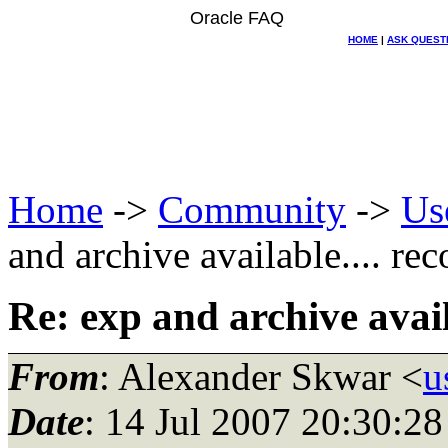
Oracle FAQ
HOME
|
ASK QUEST
Home
->
Community
->
Us
and archive available.... rec
Re: exp and archive availa
From
: Alexander Skwar <
u
Date
: 14 Jul 2007 20:30: