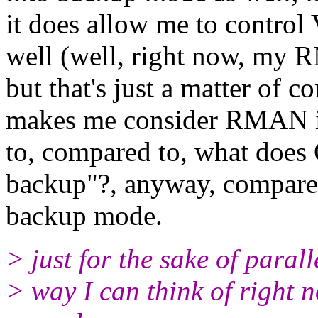
it does allow me to contro
well (well, right now, my 
but that's just a matter of 
makes me consider RMAN is a
to, compared to, what does 
backup"?, anyway, compared
backup mode.
> just for the sake of parall
> way I can think of right 