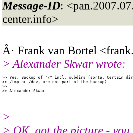
Message-ID
: <pan.2007.0
center.info>
Â· Frank van Bortel <frank
> Alexander Skwar wrote:
>> Yes. Backup of "/" incl. subdirs (sorta. Certain dir
>> /tmp or /dev, are not part of the backup).

>> 

>
> OK, got the picture - you