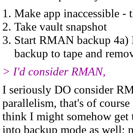
Make app inaccessible - 
Take vault snapshot
Start RMAN backup 4a) 
backup to tape and remo
> I'd consider RMAN,
I seriously DO consider RM
parallelism, that's of course
think I might somehow get t
into backup mode as well;