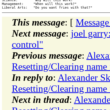
Science:        "Why will this work?"

Management:     "When will this work?"

This message
: [
Message
Next message
:
joel garr
control"
Previous message
:
Alexa
Resetting/Clearing name 
In reply to
:
Alexander S
Resetting/Clearing name 
Next in thread
:
Alexande