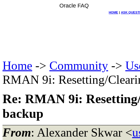
Oracle FAQ
HOME
|
ASK QUEST
Home
->
Community
->
Us
RMAN 9i: Resetting/Clearin
Re: RMAN 9i: Resetting/C
backup
From
: Alexander Skwar <
u