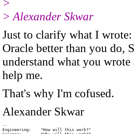
>
> Alexander Skwar
Just to clarify what I wrot
Oracle better than you do, Sy
understand what you wrote 
help me.
That's why I'm cofused.
Alexander Skwar
-- 

Engineering:    "How will this work?"
