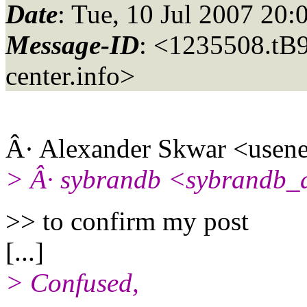
Date
: Tue, 10 Jul 2007 20
Message-ID
: <1235508.t
center.info>
Â· Alexander Skwar <usene
> Â· sybrandb <sybrandb_
>> to confirm my post
[...]
> Confused,