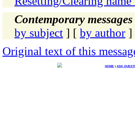
Resetting/Clearing name 
Contemporary messages 
by subject
] [
by author
]
Original text of this messag
HOME
|
ASK QUEST