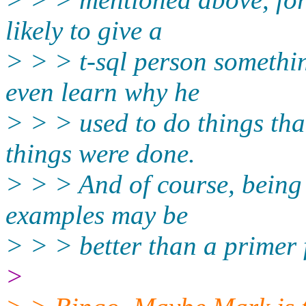
likely to give a
> > > t-sql person somethin
even learn why he
> > > used to do things tha
things were done.
> > > And of course, being
examples may be
> > > better than a primer 
>