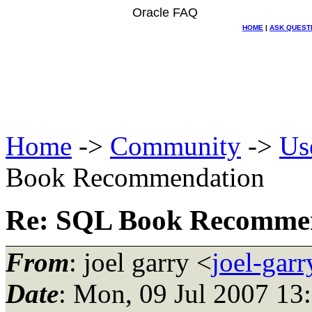
Oracle FAQ
HOME
|
ASK QUEST
Home
->
Community
->
Us
Book Recommendation
Re: SQL Book Recomme
From
: joel garry <
joel-gar
Date
: Mon, 09 Jul 2007 13