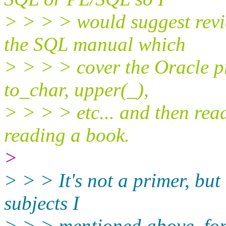
> > > > would suggest revie
the SQL manual which
> > > > cover the Oracle pr
to_char, upper(_),
> > > > etc... and then re
reading a book.
>
> > > It's not a primer, but 
subjects I
> > > mentioned above, for a