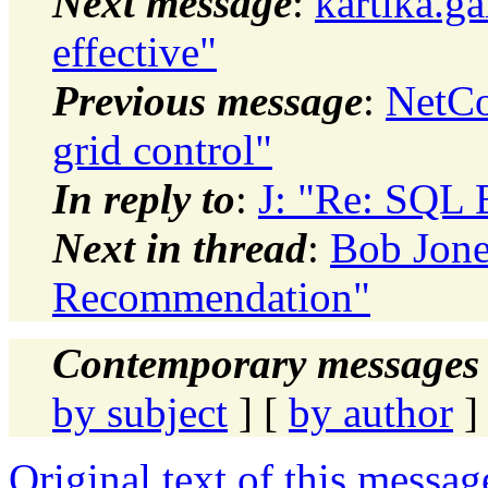
Next message
:
kartika.g
effective"
Previous message
:
NetCo
grid control"
In reply to
:
J: "Re: SQL
Next in thread
:
Bob Jone
Recommendation"
Contemporary messages 
by subject
] [
by author
]
Original text of this messag