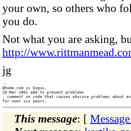
your own, so others who fol
you do.
Not what you are asking, but
http://www.rittmanmead.co
jg
--

@home.
com is bogus.

20-Mar-2001 add to prevent problems

- comment on code that causes obscure problems about ev
This message
: [
Message