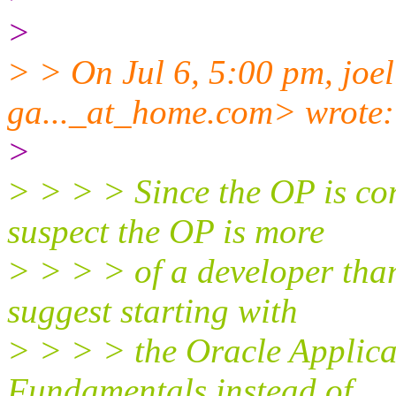
>
> > On Jul 6, 5:00 pm, joel
ga..._at_home.
com> wrote:
>
> > > > Since the OP is co
suspect the OP is more
> > > > of a developer tha
suggest starting with
> > > > the Oracle Applica
Fundamentals instead of