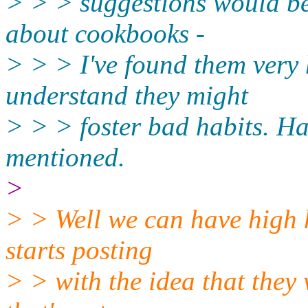
> > > suggestions would be 
about cookbooks -
> > > I've found them very h
understand they might
> > > foster bad habits. Ha
mentioned.
>
> > Well we can have high 
starts posting
> > with the idea that they 