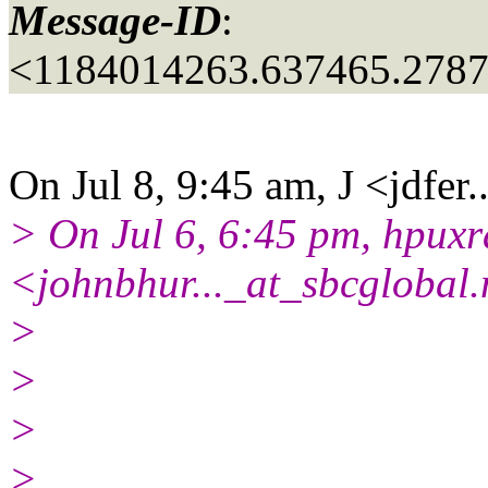
Message-ID
:
<1184014263.637465.2787
On Jul 8, 9:45 am, J <jdfer.
> On Jul 6, 6:45 pm, hpuxr
<johnbhur..._at_sbcglobal.
>
>
>
>