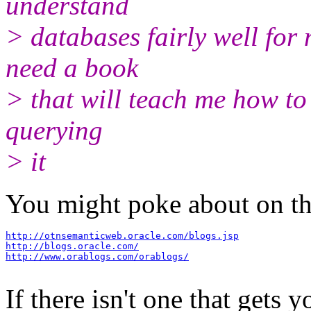
understand
> databases fairly well for 
need a book
> that will teach me how to 
querying
> it
You might poke about on the
http://otnsemanticweb.oracle.com/blogs.jsp
http://blogs.oracle.com/
http://www.orablogs.com/orablogs/
If there isn't one that gets