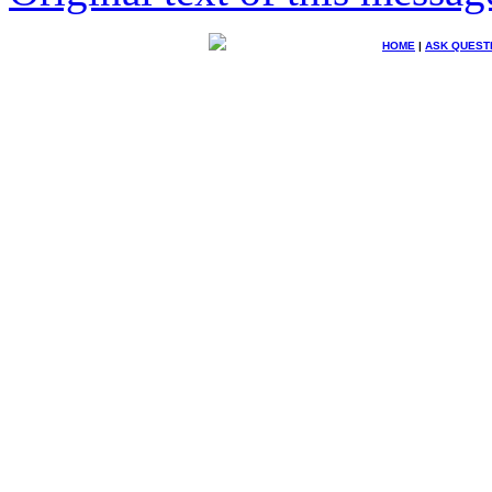
HOME
|
ASK QUEST