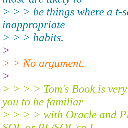
> > > be things where a t-
inappropriate
> > > habits.
>
> > No argument.
>
> > > > Tom's Book is very
you to be familiar
> > > > with Oracle and PL
SQL or PL/SQL so I