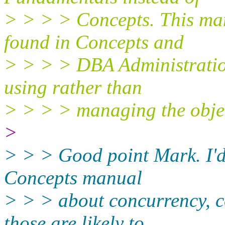
> > > > Concepts. This man
found in Concepts and
> > > > DBA Administratio
using rather than
> > > > managing the obje
>
> > > Good point Mark. I'd 
Concepts manual
> > > about concurrency, c
those are likely to