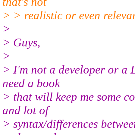
that's not
> > realistic or even releva
>
> Guys,
>
> I'm not a developer or a 
need a book
> that will keep me some co
and lot of
> syntax/differences between