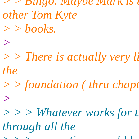
> > Bingo. Maybe Mark is th
other Tom Kyte
> > books.
>
> > There is actually very li
the
> > foundation ( thru chapt
>
> > > Whatever works for t
through all the