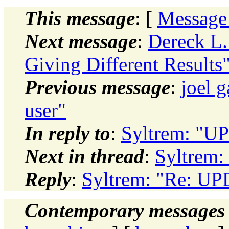
This message
: [
Message
Next message
:
Dereck L
Giving Different Results
Previous message
:
joel g
user"
In reply to
:
Syltrem: "U
Next in thread
:
Syltrem:
Reply
:
Syltrem: "Re: U
Contemporary messages 