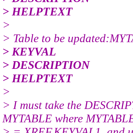
> HELPTEXT
>
> Table to be updated:MY
> KEYVAL
> DESCRIPTION
> HELPTEXT
>
> I must take the DESCR
MYTABLE where MYTABL
> = XREF.KEYVAL1, and up