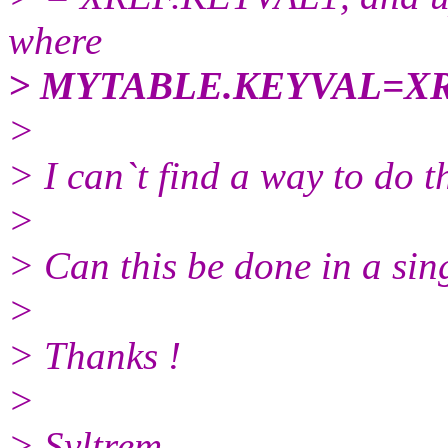
where
> MYTABLE.KEYVAL=X
>
> I can`t find a way to do 
>
> Can this be done in a si
>
> Thanks !
>
> Syltrem