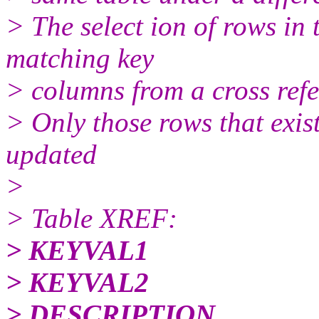
> The select ion of rows in 
matching key
> columns from a cross refe
> Only those rows that exis
updated
>
> Table XREF:
> KEYVAL1
> KEYVAL2
> DESCRIPTION