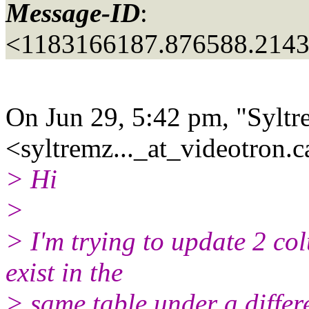
Message-ID
:
<1183166187.876588.214
On Jun 29, 5:42 pm, "Syltr
<syltremz..._at_videotron.
c
> Hi
>
> I'm trying to update 2 col
exist in the
> same table under a differ