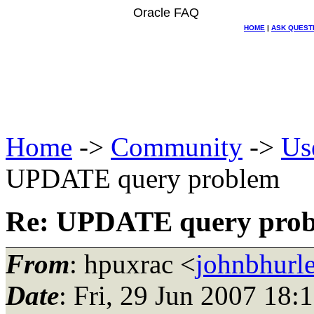
Oracle FAQ
HOME
|
ASK QUEST
Home
->
Community
->
Us
UPDATE query problem
Re: UPDATE query pro
From
: hpuxrac <
johnbhurle
Date
: Fri, 29 Jun 2007 18: