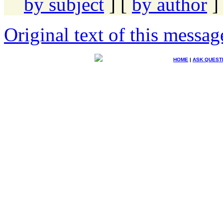
by subject
] [
by author
]
Original text of this messag
HOME
|
ASK QUEST