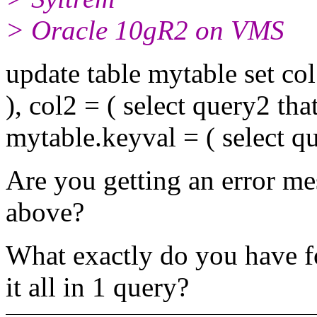
> Oracle 10gR2 on VMS
update table mytable set col
), col2 = ( select query2 th
mytable.keyval = ( select q
Are you getting an error me
above?
What exactly do you have 
it all in 1 query?