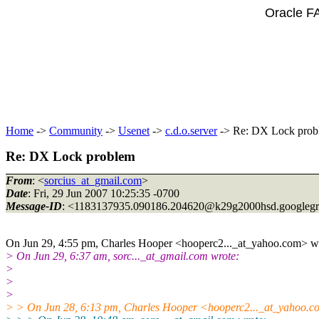
Oracle F
Home
->
Community
->
Usenet
->
c.d.o.server
-> Re: DX Lock prob
Re: DX Lock problem
From
: <
sorcius_at_gmail.com
>
Date
: Fri, 29 Jun 2007 10:25:35 -0700
Message-ID
: <1183137935.090186.204620@k29g2000hsd.
googleg
On Jun 29, 4:55 pm, Charles Hooper <hooperc2..._at_yahoo.
com> wr
> On Jun 29, 6:37 am, sorc..._at_gmail.
com wrote:
>
>
>
> > On Jun 28, 6:13 pm, Charles Hooper <hooperc2..._at_yahoo.
c