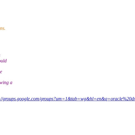
ns.
s
ould
he
wing a
p://groups.google.com/groups?um=1&tab=wg&hl=en&q=oracle%20d