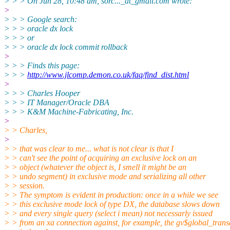
> > > On Jun 28, 10:48 am, sorc..._at_gmail.
com wrote:
>
> > > Google search:
> > > oracle dx lock
> > > or
> > > oracle dx lock commit rollback
>
> > > Finds this page:
> > >
http://www.jlcomp.demon.co.uk/faq/find_dist.html
>
> > > Charles Hooper
> > > IT Manager/Oracle DBA
> > > K&M Machine-Fabricating, Inc.
>
> > Charles,
>
> > that was clear to me... what is not clear is that I
> > can't see the point of acquiring an exclusive lock on an
> > object (whatever the object is, I smell it might be an
> > undo segment) in exclusive mode and serializing all other
> > session.
> > The symptom is evident in production: once in a while we see
> > this exclusive mode lock of type DX, the database slows down
> > and every single query (select i mean) not necessarly issued
> > from an xa connection against, for example, the gv$global_trans