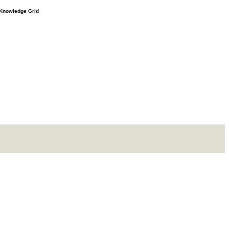
e Knowledge Grid