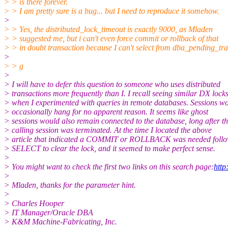
> > is there forever.
> > I am pretty sure is a bug... but I need to reproduce it somehow.
>
> > Yes, the distributed_lock_timeout is exactly 9000, as Mladen
> > suggested me, but i can't even force commit or rollback of that
> > in doubt transaction because I can't select from dba_pending_tra
>
> > g
>
> I will have to defer this question to someone who uses distributed
> transactions more frequently than I. I recall seeing similar DX lock
> when I experimented with queries in remote databases. Sessions w
> occasionally hang for no apparent reason. It seems like ghost
> sessions would also remain connected to the database, long after t
> calling session was terminated. At the time I located the above
> article that indicated a COMMIT or ROLLBACK was needed follo
> SELECT to clear the lock, and it seemed to make perfect sense.
>
> You might want to check the first two links on this search page:
htt
>
> Mladen, thanks for the parameter hint.
>
> Charles Hooper
> IT Manager/Oracle DBA
> K&M Machine-Fabricating, Inc.