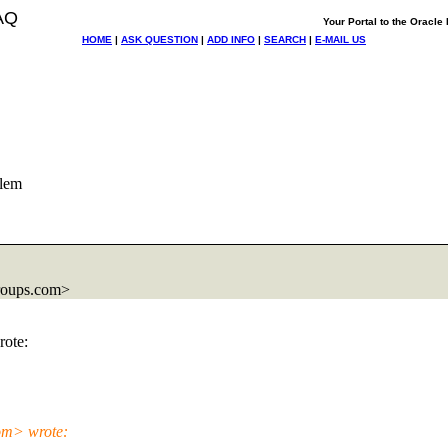
AQ
Your Portal to the Oracl
HOME
|
ASK QUESTION
|
ADD INFO
|
SEARCH
|
E-MAIL US
lem
roups.com>
ote:
om> wrote: