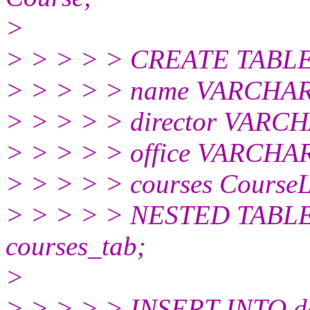
>
> > > > > CREATE TABLE 
> > > > > name VARCHAR
> > > > > director VARCH
> > > > > office VARCHAR
> > > > > courses CourseL
> > > > > NESTED TABLE
courses_tab;
>
> > > > > INSERT INTO d