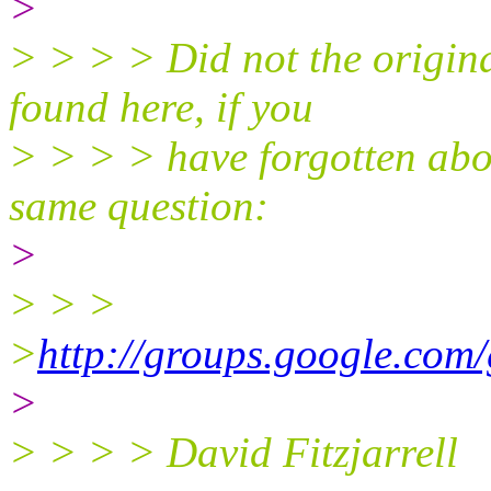
>
> > > > Did not the origina
found here, if you
> > > > have forgotten abou
same question:
>
> > >
>
http://groups.google.com
>
> > > > David Fitzjarrell