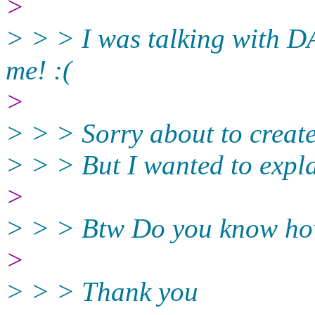
>
> > > I was talking with D
me! :(
>
> > > Sorry about to create
> > > But I wanted to explai
>
> > > Btw Do you know how
>
> > > Thank you