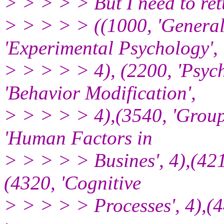
> > > > > But I need to ret
> > > > > ((1000, 'General
'Experimental Psychology',
> > > > > 4), (2200, 'Psycho
'Behavior Modification',
> > > > > 4),(3540, 'Group
'Human Factors in
> > > > > Busines', 4),(421
(4320, 'Cognitive
> > > > > Processes', 4),(