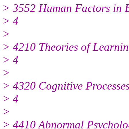
> 3552 Human Factors in 
> 4
>
> 4210 Theories of Learni
> 4
>
> 4320 Cognitive Processe
> 4
>
> 4410 Abnormal Psycholo