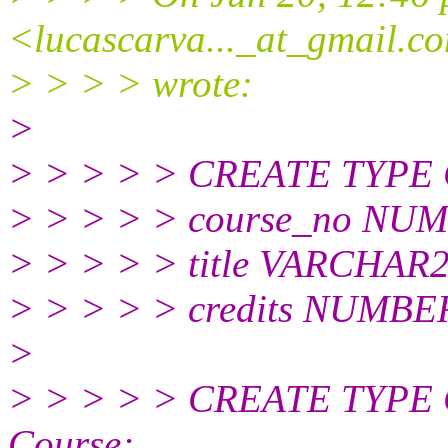
<lucascarva..._at_gmail.
c
> > > > wrote:
>
> > > > > CREATE TYPE 
> > > > > course_no NUM
> > > > > title VARCHAR2
> > > > > credits NUMBER
>
> > > > > CREATE TYPE 
Course;