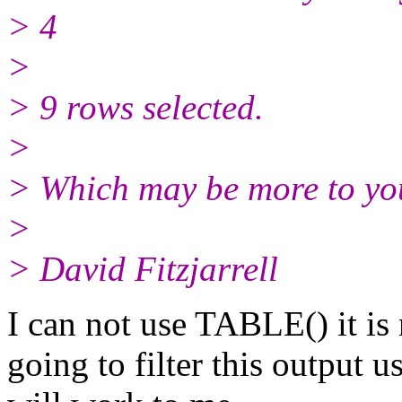
> 4
>
> 9 rows selected.
>
> Which may be more to you
>
> David Fitzjarrell
I can not use TABLE() it is 
going to filter this output u