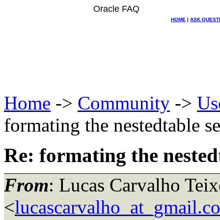
Oracle FAQ
HOME
|
ASK QUEST
Home
->
Community
->
Us
formating the nestedtable se
Re: formating the nestedt
From
: Lucas Carvalho Teix
<
lucascarvalho_at_gmail.c