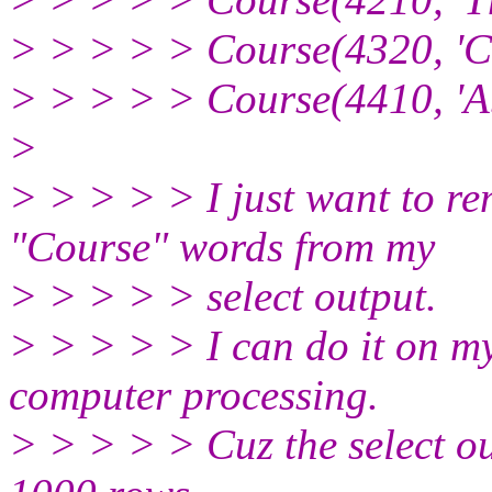
> > > > > Course(4320, 'Co
> > > > > Course(4410, 'Ab
>
> > > > > I just want to r
"Course" words from my
> > > > > select output.
> > > > > I can do it on my
computer processing.
> > > > > Cuz the select o