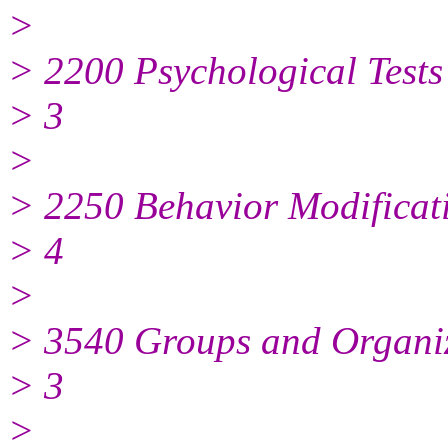
>
> 2200 Psychological Tests
> 3
>
> 2250 Behavior Modificat
> 4
>
> 3540 Groups and Organi
> 3
>