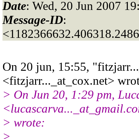
Date
: Wed, 20 Jun 2007 19
Message-ID
:
<1182366632.406318.2486
On 20 jun, 15:55, "fitzjarr..
<fitzjarr..._at_cox.
net> wrot
> On Jun 20, 1:29 pm, Luca
<lucascarva..._at_gmail.
c
> wrote:
>