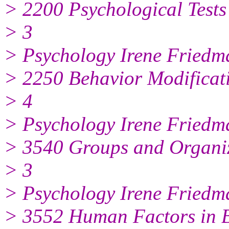
> 2200 Psychological Tests
> 3
> Psychology Irene Friedm
> 2250 Behavior Modificat
> 4
> Psychology Irene Friedm
> 3540 Groups and Organi
> 3
> Psychology Irene Friedm
> 3552 Human Factors in 