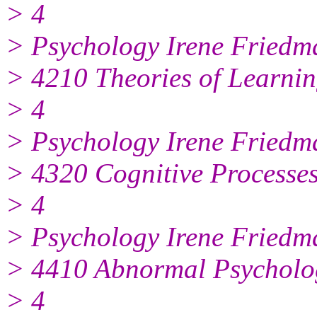
> 4
> Psychology Irene Friedm
> 4210 Theories of Learni
> 4
> Psychology Irene Friedm
> 4320 Cognitive Processe
> 4
> Psychology Irene Friedm
> 4410 Abnormal Psycholo
> 4