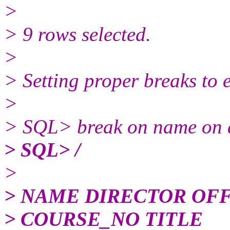
>
> 9 rows selected.
>
> Setting proper breaks to 
>
> SQL> break on name on di
> SQL> /
>
> NAME DIRECTOR OF
> COURSE_NO TITLE