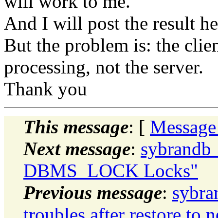
will work to me.
And I will post the result h
But the problem is: the clie
processing, not the server.
Thank you
This message
: [
Message
Next message
:
sybrandb_
DBMS_LOCK Locks"
Previous message
:
sybra
troubles after restore to 