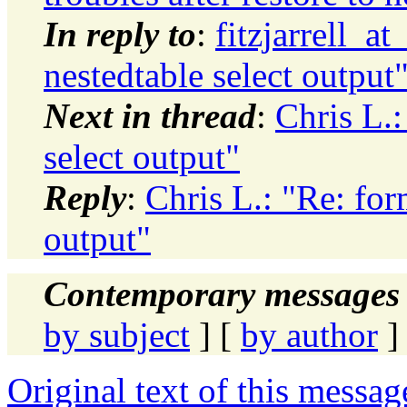
In reply to
:
fitzjarrell_a
nestedtable select output
Next in thread
:
Chris L.:
select output"
Reply
:
Chris L.: "Re: for
output"
Contemporary messages 
by subject
] [
by author
]
Original text of this messag