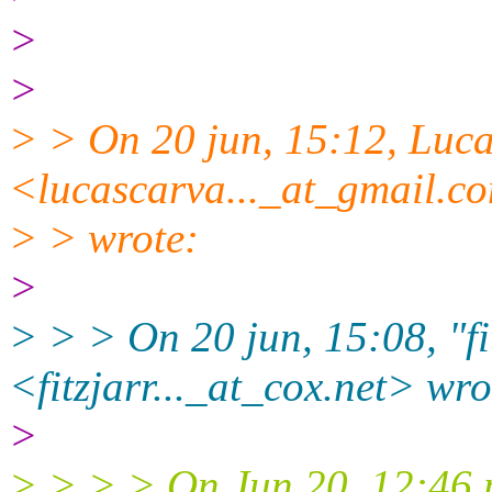
>
>
> > On 20 jun, 15:12, Luca
<lucascarva..._at_gmail.
c
> > wrote:
>
> > > On 20 jun, 15:08, "fit
<fitzjarr..._at_cox.
net> wro
>
> > > > On Jun 20, 12:46 