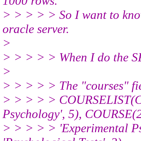
1000 rows.
> > > > > So I want to know 
oracle server.
>
> > > > > When I do the 
>
> > > > > The "courses" fie
> > > > > COURSELIST(C
Psychology', 5), COURSE(
> > > > > 'Experimental P