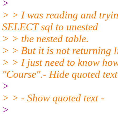
>
> > I was reading and tryin
SELECT sql to unested
> > the nested table.
> > But it is not returning l
> > I just need to know how
"Course".- Hide quoted text
>
> > - Show quoted text -
>