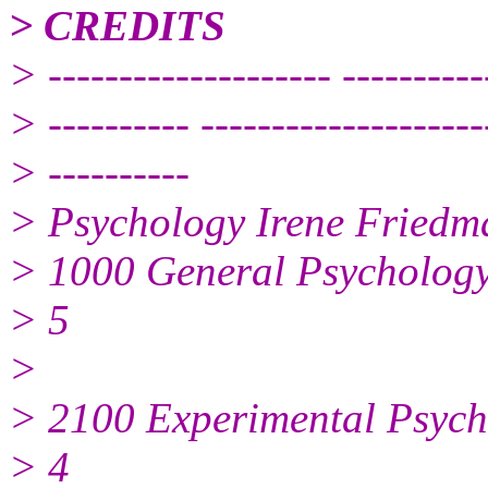
> CREDITS
> -------------------- ----------
> ---------- --------------------
> ----------
> Psychology Irene Friedm
> 1000 General Psycholog
> 5
>
> 2100 Experimental Psych
> 4