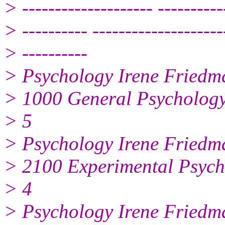
> -------------------- ----------
> ---------- --------------------
> ----------
> Psychology Irene Friedm
> 1000 General Psycholog
> 5
> Psychology Irene Friedm
> 2100 Experimental Psych
> 4
> Psychology Irene Friedm