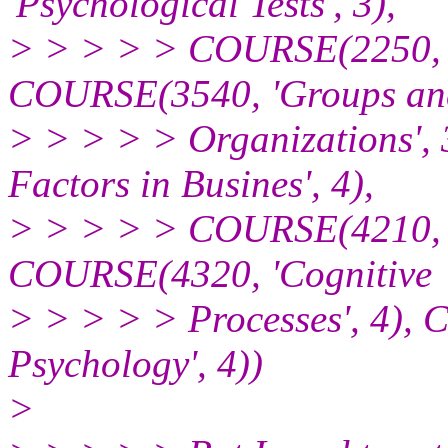
'Psychological Tests', 3),
> > > > > COURSE(2250, 'B
COURSE(3540, 'Groups an
> > > > > Organizations'
Factors in Busines', 4),
> > > > > COURSE(4210, 'T
COURSE(4320, 'Cognitive
> > > > > Processes', 4),
Psychology', 4))
>