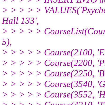
> > > > > VALUES('Psycholo
Hall 133',
> > > > > CourseList(Cour
5),
> > > > > Course(2100, 'Ex
> > > > > Course(2200, 'Psy
> > > > > Course(2250, 'Be
> > > > > Course(3540, 'Gr
> > > > > Course(3552, 'Hu
> > > > > Course(4210, 'Th