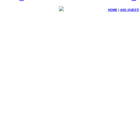
HOME
|
ASK QUEST