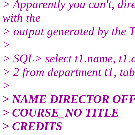
> Apparently you can't, dire
with the
> output generated by the 
>
> SQL> select t1.name, t1.di
> 2 from department t1, tab
>
> NAME DIRECTOR OF
> COURSE_NO TITLE
> CREDITS