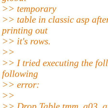
>> temporary
>> table in classic asp aft
printing out
>> it's rows.
>>
>> I tried executing the fol
following
>> error:
>>
>> Drop Table tmm_a03_