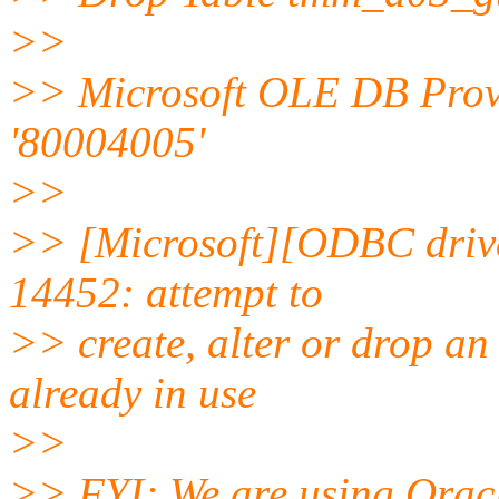
>>
>> Microsoft OLE DB Prov
'80004005'
>>
>> [Microsoft][ODBC driv
14452: attempt to
>> create, alter or drop an
already in use
>>
>> FYI; We are using Oracl