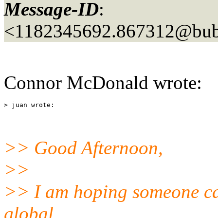
Message-ID
:
<1182345692.867312@bubb
Connor McDonald wrote:
>> Good Afternoon,
>>
>> I am hoping someone can
global