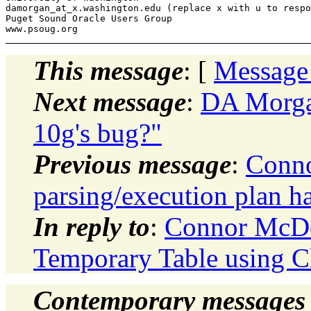
damorgan_at_x.
washington.edu (replace x with u to respo
Puget Sound Oracle Users Group

This message
: [
Message
Next message
:
DA Morgan
10g's bug?"
Previous message
:
Conno
parsing/execution plan h
In reply to
:
Connor McDo
Temporary Table using C
Contemporary messages 