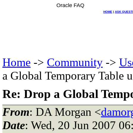
Oracle FAQ
HOME
|
ASK QUEST
Home
->
Community
->
Us
a Global Temporary Table u
Re: Drop a Global Tempo
From
: DA Morgan <
damor
Date
: Wed, 20 Jun 2007 06