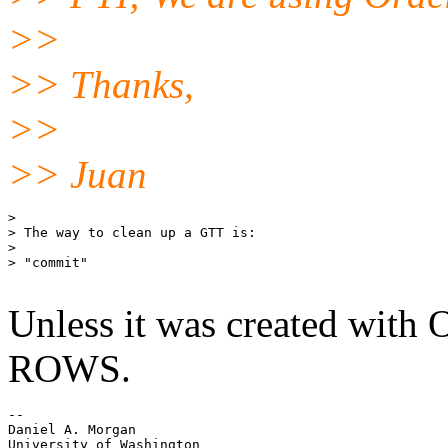
>>
>> Thanks,
>>
>> Juan
> 

> The way to clean up a GTT is:

> 

> "commit"

Unless it was created w
ROWS.
-- 

Daniel A. Morgan

University of Washington
