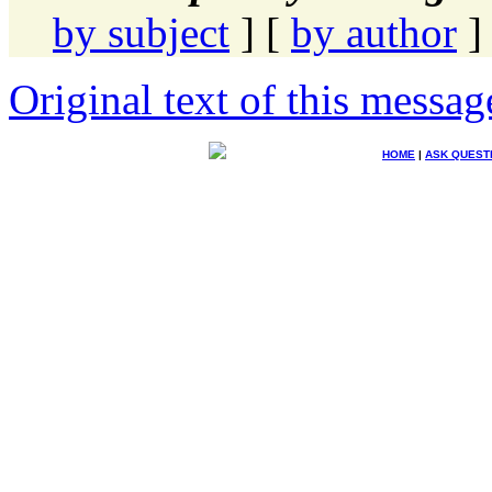
by subject
] [
by author
]
Original text of this messag
HOME
|
ASK QUEST