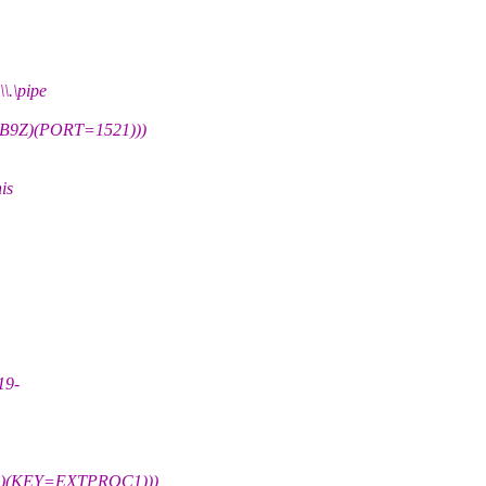
\pipe
9Z)(PORT=1521)))
is
19-
)(KEY=EXTPROC1)))