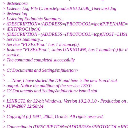
> \listener.ora
> Listener Log File C:\oracle\product\10.2.0\db_1\network\log
> \listener.log
> Listening Endpoints Summary...
> (DESCRIPTION=(ADDRESS=(PROTOCOL=ipc)(PIPENAME=\\.
> \EXTPROC1ipc)))
> (DESCRIPTION=(ADDRESS=(PROTOCOL=tcp)(HOST=LH91B
> Services Summary...
> Service "PLSExtProc" has 1 instance(s).
> Instance "PLSExtProc", status UNKNOWN, has 1 handler(s) for th
> service...
> The command completed successfully
>
> C:\Documents and Settings\mfullerton>
>
> ----Now, I have started the DB and here is the new lsnrctl stat
> output. Notice the addition of the service TEST:
> C:\Documents and Settings\mfullerton>lsnrctl stat
>
> LSNRCTL for 32-bit Windows: Version 10.2.0.1.0 - Production on 
> JUN-2007 12:58:14
>
> Copyright (c) 1991, 2005, Oracle. All rights reserved.
>
> Connecting to (DESCRIPTION=(ADDRESS=(PROTOCOL=IPC