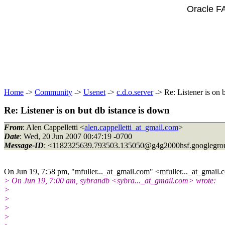
Oracle F
Home
->
Community
->
Usenet
->
c.d.o.server
-> Re: Listener is on 
Re: Listener is on but db istance is down
From
: Alen Cappelletti <
alen.cappelletti_at_gmail.com
>
Date
: Wed, 20 Jun 2007 00:47:19 -0700
Message-ID
: <1182325639.793503.135050@g4g2000hsf.
googlegro
On Jun 19, 7:58 pm, "mfuller..._at_gmail.
com" <mfuller..._at_gmail.
c
> On Jun 19, 7:00 am, sybrandb <sybra..._at_gmail.
com> wrote:
>
>
>
>