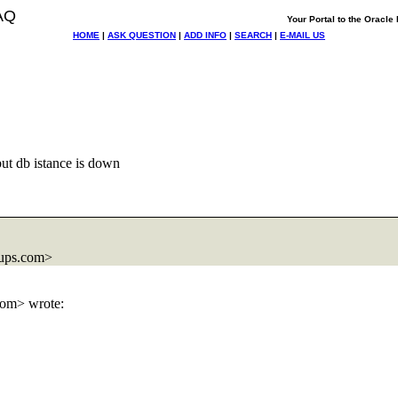
AQ
Your Portal to the Oracl
HOME
|
ASK QUESTION
|
ADD INFO
|
SEARCH
|
E-MAIL US
but db istance is down
ups.com>
om> wrote: