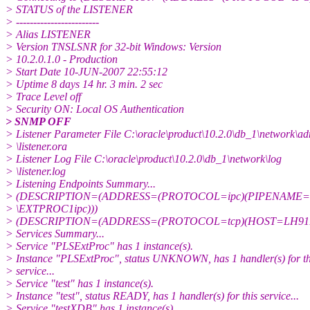
> STATUS of the LISTENER
> ------------------------
> Alias LISTENER
> Version TNSLSNR for 32-bit Windows: Version
> 10.2.0.1.0 - Production
> Start Date 10-JUN-2007 22:55:12
> Uptime 8 days 14 hr. 3 min. 2 sec
> Trace Level off
> Security ON: Local OS Authentication
> SNMP OFF
> Listener Parameter File C:\oracle\product\10.2.0\db_1\network\a
> \listener.ora
> Listener Log File C:\oracle\product\10.2.0\db_1\network\log
> \listener.log
> Listening Endpoints Summary...
> (DESCRIPTION=(ADDRESS=(PROTOCOL=ipc)(PIPENAME=\\.
> \EXTPROC1ipc)))
> (DESCRIPTION=(ADDRESS=(PROTOCOL=tcp)(HOST=LH91B9
> Services Summary...
> Service "PLSExtProc" has 1 instance(s).
> Instance "PLSExtProc", status UNKNOWN, has 1 handler(s) for th
> service...
> Service "test" has 1 instance(s).
> Instance "test", status READY, has 1 handler(s) for this service...
> Service "testXDB" has 1 instance(s).