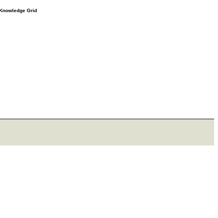
e Knowledge Grid