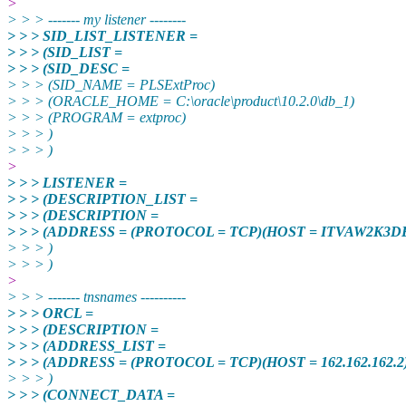
>
> > > ------- my listener --------
> > > SID_LIST_LISTENER =
> > > (SID_LIST =
> > > (SID_DESC =
> > > (SID_NAME = PLSExtProc)
> > > (ORACLE_HOME = C:\oracle\product\10.2.0\db_1)
> > > (PROGRAM = extproc)
> > > )
> > > )
>
> > > LISTENER =
> > > (DESCRIPTION_LIST =
> > > (DESCRIPTION =
> > > (ADDRESS = (PROTOCOL = TCP)(HOST = ITVAW2K3DE
> > > )
> > > )
>
> > > ------- tnsnames ----------
> > > ORCL =
> > > (DESCRIPTION =
> > > (ADDRESS_LIST =
> > > (ADDRESS = (PROTOCOL = TCP)(HOST = 162.162.162.2)
> > > )
> > > (CONNECT_DATA =