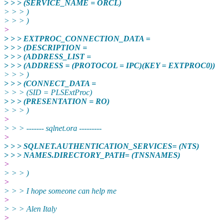
> > > (SERVICE_NAME = ORCL)
> > > )
> > > )
>
> > > EXTPROC_CONNECTION_DATA =
> > > (DESCRIPTION =
> > > (ADDRESS_LIST =
> > > (ADDRESS = (PROTOCOL = IPC)(KEY = EXTPROC0))
> > > )
> > > (CONNECT_DATA =
> > > (SID = PLSExtProc)
> > > (PRESENTATION = RO)
> > > )
>
> > > ------- sqlnet.ora ---------
>
> > > SQLNET.AUTHENTICATION_SERVICES= (NTS)
> > > NAMES.DIRECTORY_PATH= (TNSNAMES)
>
> > > )
>
> > > I hope someone can help me
>
> > > Alen Italy
>