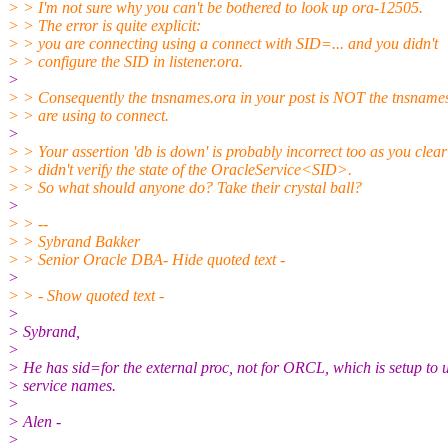
> > I'm not sure why you can't be bothered to look up ora-12505.
> > The error is quite explicit:
> > you are connecting using a connect with SID=... and you didn't
> > configure the SID in listener.ora.
>
> > Consequently the tnsnames.ora in your post is NOT the tnsname
> > are using to connect.
>
> > Your assertion 'db is down' is probably incorrect too as you clear
> > didn't verify the state of the OracleService<SID>.
> > So what should anyone do? Take their crystal ball?
>
> > --
> > Sybrand Bakker
> > Senior Oracle DBA- Hide quoted text -
>
> > - Show quoted text -
>
> Sybrand,
>
> He has sid=for the external proc, not for ORCL, which is setup to 
> service names.
>
> Alen -
>