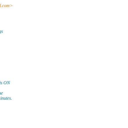
l.
com>
gs
 is ON
ne
inutes.