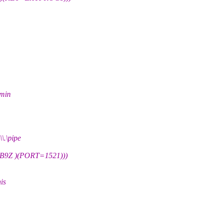
dmin
\pipe
Z )(PORT=1521)))
is