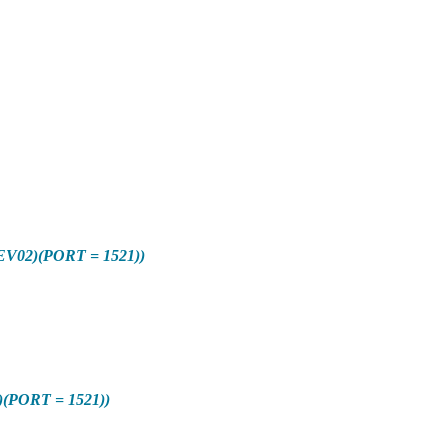
V02)(PORT = 1521))
(PORT = 1521))