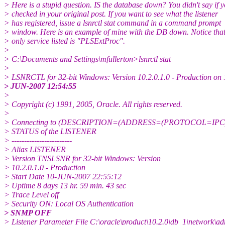
> Here is a stupid question. IS the database down? You didn't say if 
> checked in your original post. If you want to see what the listener
> has registered, issue a lsnrctl stat command in a command prompt
> window. Here is an example of mine with the DB down. Notice that
> only service listed is "PLSExtProc".
>
> C:\Documents and Settings\mfullerton>lsnrctl stat
>
> LSNRCTL for 32-bit Windows: Version 10.2.0.1.0 - Production on 
> JUN-2007 12:54:55
>
> Copyright (c) 1991, 2005, Oracle. All rights reserved.
>
> Connecting to (DESCRIPTION=(ADDRESS=(PROTOCOL=IPC
> STATUS of the LISTENER
> ------------------------
> Alias LISTENER
> Version TNSLSNR for 32-bit Windows: Version
> 10.2.0.1.0 - Production
> Start Date 10-JUN-2007 22:55:12
> Uptime 8 days 13 hr. 59 min. 43 sec
> Trace Level off
> Security ON: Local OS Authentication
> SNMP OFF
> Listener Parameter File C:\oracle\product\10.2.0\db_1\network\a