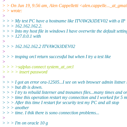
>
> > On Jun 19, 9:56 am, Alen Cappelletti <alen.cappelle..._at_gmai
> > wrote:
>
> > > My test PC have a hostname like ITVAW2k3DEV02 with a IP
> > > 162.162.162.2.
> > > Into my host file in windows I have overwrite the default settin
> > > 127.0.0.1 with
>
> > > 162.162.162.2 ITVAW2k3DEV02
>
> > > tnsping orcl return successful but when I try a test like
>
> > > >sqlplus connect system_at_orcl
> > > > insert password
>
> > > I got an error ora-12505...I see on web browser admin listner
> > > but db is down.
> > > I try to rebuild listerner and tnsnames files...many times and o
> > > time this operation restart my connection and I worked for 5 m
> > > After this time I restart for security test my PC and all stop
> > > another
> > > time. I thik there is sono connection problems...
>
> > > I'm on oracle 10 g