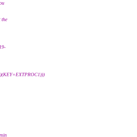
you
 the
19-
)(KEY=EXTPROC1)))
dmin