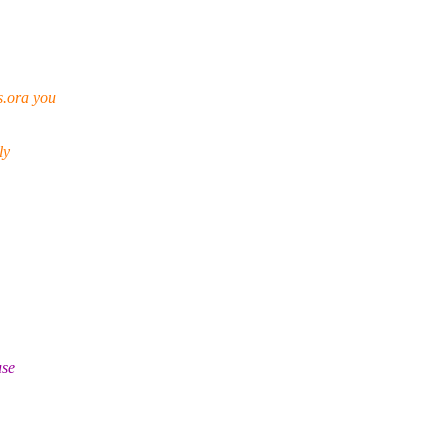
s.ora you
ly
use