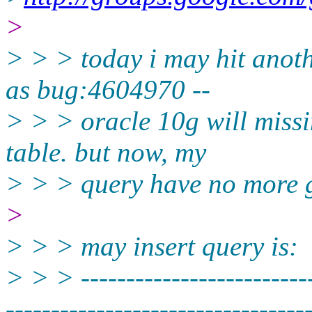
>
> > > today i may hit anot
as bug:4604970 --
> > > oracle 10g will missi
table. but now, my
> > > query have no more g
>
> > > may insert query is:
> > > --------------------------
----------­-----------------------