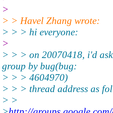
>
> > Havel Zhang wrote:
> > > hi everyone:
>
> > > on 20070418, i'd ask
group by bug(bug:
> > > 4604970)
> > > thread address as fo
> >
>
http://groups.google.com