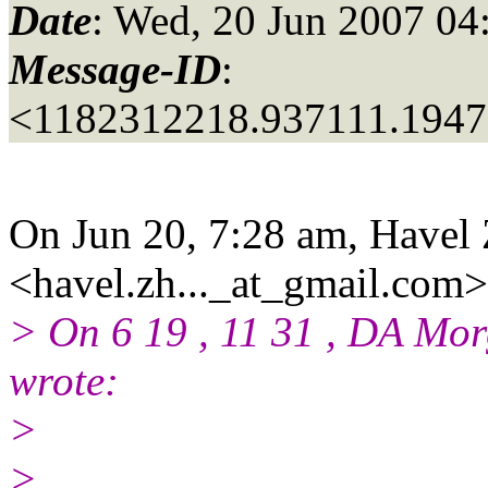
Date
: Wed, 20 Jun 2007 04
Message-ID
:
<1182312218.937111.194
On Jun 20, 7:28 am, Havel
<havel.zh..._at_gmail.
com>
> On 6 19 , 11 31 , DA Mo
wrote:
>
>