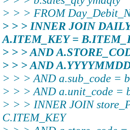
> > > FROM Day_Debit_N
> > > INNER JOIN DAI
A.ITEM_KEY = B.ITEM_
> > > AND A.STORE_CO
> > > AND A.YYYYMMD
> > > AND a.sub_code = b
> > > AND a.unit_code = b
> > > INNER JOIN stor
C.ITEM_KEY