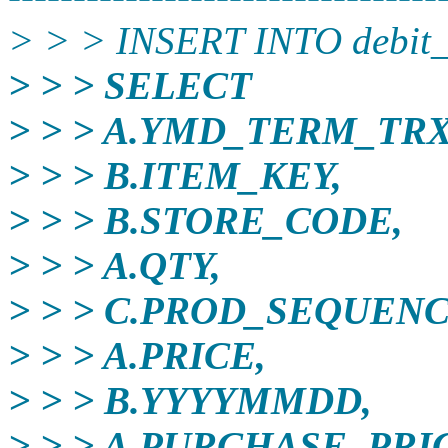
> > > INSERT INTO debit
> > > SELECT
> > > A.YMD_TERM_TRX
> > > B.ITEM_KEY,
> > > B.STORE_CODE,
> > > A.QTY,
> > > C.PROD_SEQUEN
> > > A.PRICE,
> > > B.YYYYMMDD,
> > > A.PURCHASE_PRI