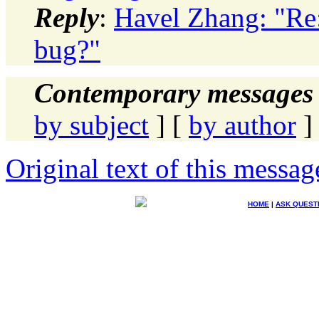
Reply
:
Havel Zhang: "Re: 
bug?"
Contemporary messages 
by subject
] [
by author
]
Original text of this messag
HOME
|
ASK QUEST