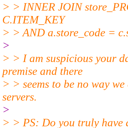
> > INNER JOIN store_
C.ITEM_KEY
> > AND a.store_code = c.
>
> > I am suspicious your d
premise and there
> > seems to be no way we c
servers.
>
> > PS: Do you truly ha