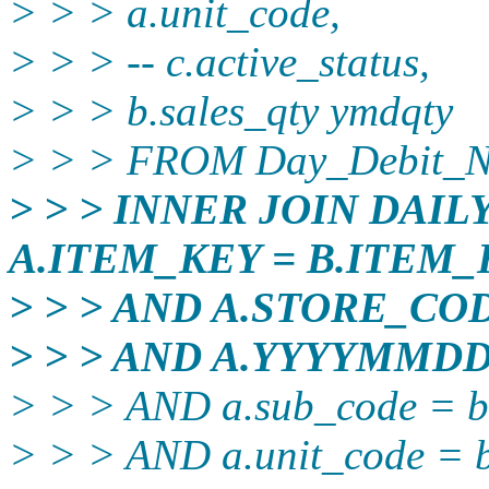
> > > a.unit_code,
> > > -- c.active_status,
> > > b.sales_qty ymdqty
> > > FROM Day_Debit_N
> > > INNER JOIN DAI
A.ITEM_KEY = B.ITEM_
> > > AND A.STORE_CO
> > > AND A.YYYYMMD
> > > AND a.sub_code = b
> > > AND a.unit_code = b