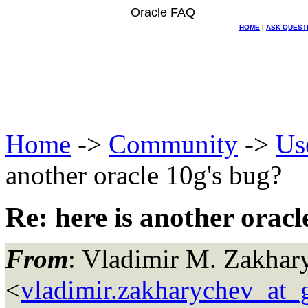
Oracle FAQ
HOME
|
ASK QUEST
Home
->
Community
->
Us
another oracle 10g's bug?
Re: here is another oracl
From
: Vladimir M. Zakhar
<
vladimir.zakharychev_at_