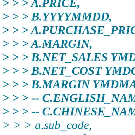
> > > A.PRICE,
> > > B.YYYYMMDD,
> > > A.PURCHASE_PRI
> > > A.MARGIN,
> > > B.NET_SALES YM
> > > B.NET_COST YMD
> > > B.MARGIN YMDM
> > > -- C.ENGLISH_NA
> > > -- C.CHINESE_NA
> > > a.sub_code,