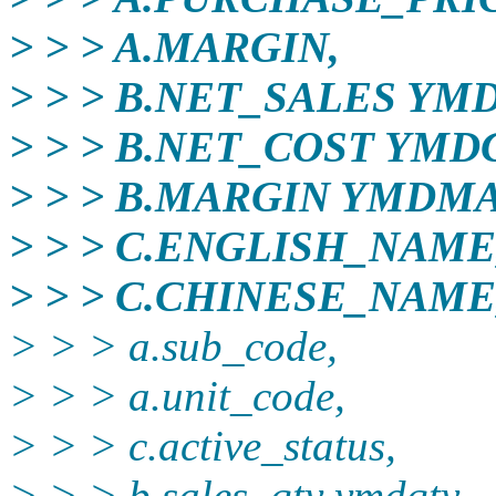
> > > A.MARGIN,
> > > B.NET_SALES YM
> > > B.NET_COST YMD
> > > B.MARGIN YMDM
> > > C.ENGLISH_NAME
> > > C.CHINESE_NAME
> > > a.sub_code,
> > > a.unit_code,
> > > c.active_status,
> > > b.sales_qty ymdqty