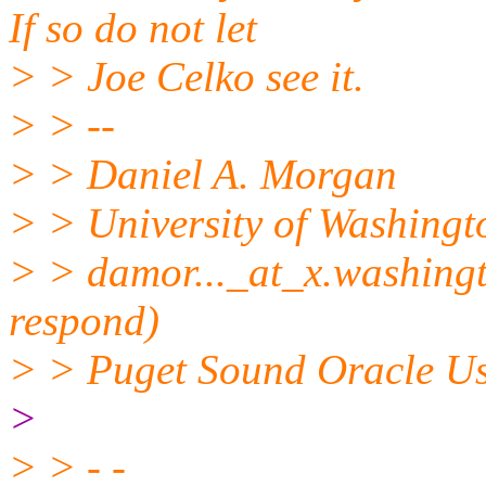
If so do not let
> > Joe Celko see it.
> > --
> > Daniel A. Morgan
> > University of Washingt
> > damor..._at_x.
washingt
respond)
> > Puget Sound Oracle U
>
> > - -