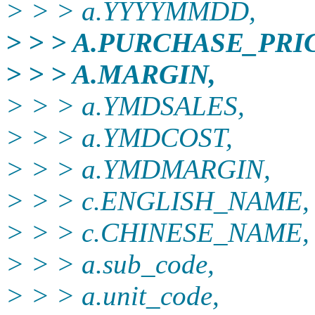
> > > a.YYYYMMDD,
> > > A.PURCHASE_PRI
> > > A.MARGIN,
> > > a.YMDSALES,
> > > a.YMDCOST,
> > > a.YMDMARGIN,
> > > c.ENGLISH_NAME,
> > > c.CHINESE_NAME,
> > > a.sub_code,
> > > a.unit_code,