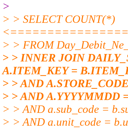
>
> > SELECT COUNT(*)
<===============
> > FROM Day_Debit_Ne_
> > INNER JOIN DAILY
A.ITEM_KEY = B.ITEM_
> > AND A.STORE_COD
> > AND A.YYYYMMDD 
> > AND a.sub_code = b.s
> > AND a.unit_code = b.u