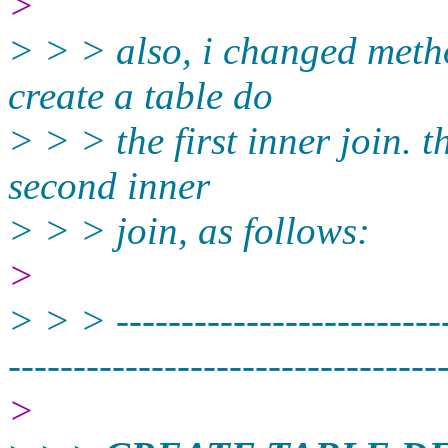
>
> > > also, i changed method
create a table do
> > > the first inner join. t
second inner
> > > join, as follows:
>
> > > --------------------------
----------­-----------------------
>