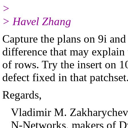
>
> Havel Zhang
Capture the plans on 9i and 
difference that may explai
of rows. Try the insert on 
defect fixed in that patchset
Regards,
Vladimir M. Zakharyche
N-Networks, makers of D