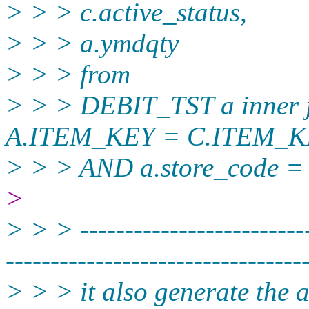
> > > c.active_status,
> > > a.ymdqty
> > > from
> > > DEBIT_TST a inner
A.ITEM_KEY = C.ITEM_
> > > AND a.store_code = 
>
> > > --------------------------
----------­-----------------------
> > > it also generate the 