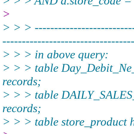
> > > AND a.store_code = 
>
> > > --------------------------
----------­-----------------------
> > > in above query:
> > > table Day_Debit_Ne
records;
> > > table DAILY_SALES
records;
> > > table store_product 