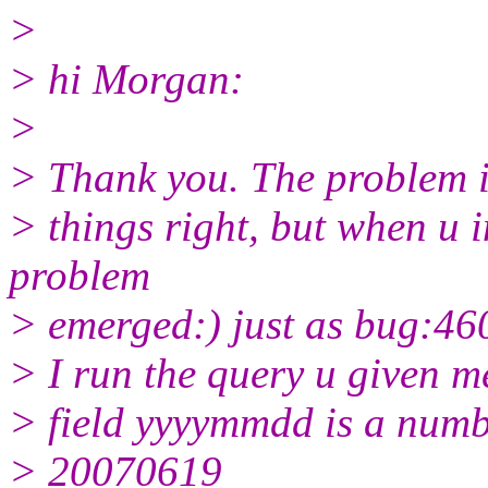
>
> hi Morgan:
>
> Thank you. The problem is
> things right, but when u i
problem
> emerged:) just as bug:46
> I run the query u given me
> field yyyymmdd is a number
> 20070619