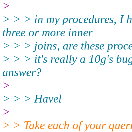
>
> > > in my procedures, I h
three or more inner
> > > joins, are these proc
> > > it's really a 10g's b
answer?
>
> > > Havel
>
> > Take each of your queri