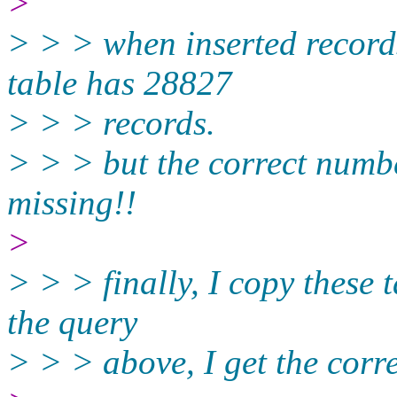
>
> > > when inserted record
table has 28827
> > > records.
> > > but the correct numbe
missing!!
>
> > > finally, I copy these 
the query
> > > above, I get the cor