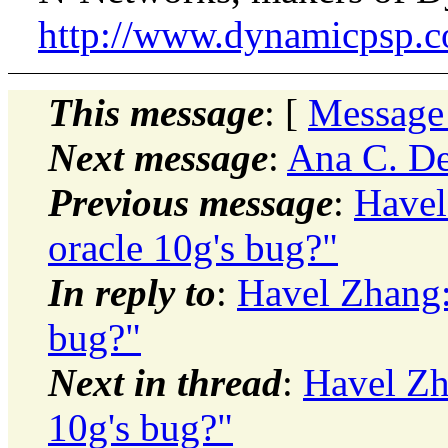
http://www.dynamicpsp.
This message
: [
Message
Next message
:
Ana C. Den
Previous message
:
Havel
oracle 10g's bug?"
In reply to
:
Havel Zhang: 
bug?"
Next in thread
:
Havel Zha
10g's bug?"