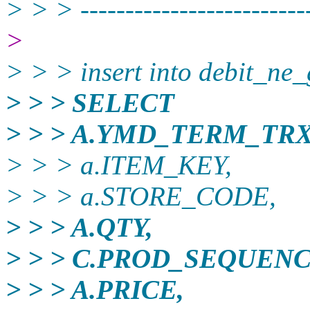
> > > -------------------------
>
> > > insert into debit_ne
> > > SELECT
> > > A.YMD_TERM_TRX
> > > a.ITEM_KEY,
> > > a.STORE_CODE,
> > > A.QTY,
> > > C.PROD_SEQUEN
> > > A.PRICE,