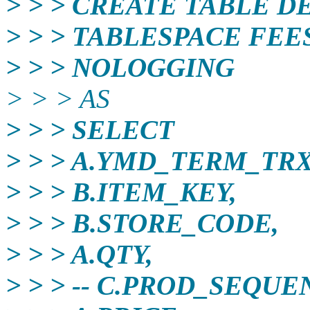
> > > CREATE TABLE D
> > > TABLESPACE FE
> > > NOLOGGING
> > > AS
> > > SELECT
> > > A.YMD_TERM_TRX
> > > B.ITEM_KEY,
> > > B.STORE_CODE,
> > > A.QTY,
> > > -- C.PROD_SEQU