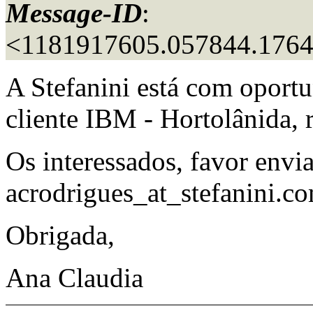
Message-ID
:
<1181917605.057844.176
A Stefanini está com oport
cliente IBM - Hortolânida,
Os interessados, favor envia
acrodrigues_at_stefanini.
co
Obrigada,
Ana Claudia