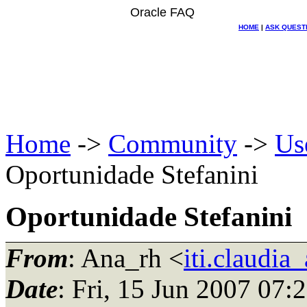
Oracle FAQ
HOME
|
ASK QUEST
Home
->
Community
->
Us
Oportunidade Stefanini
Oportunidade Stefanini
From
: Ana_rh <
iti.claudia
Date
: Fri, 15 Jun 2007 07: