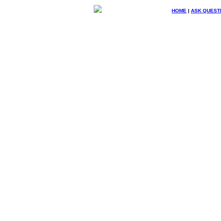
HOME
|
ASK QUEST