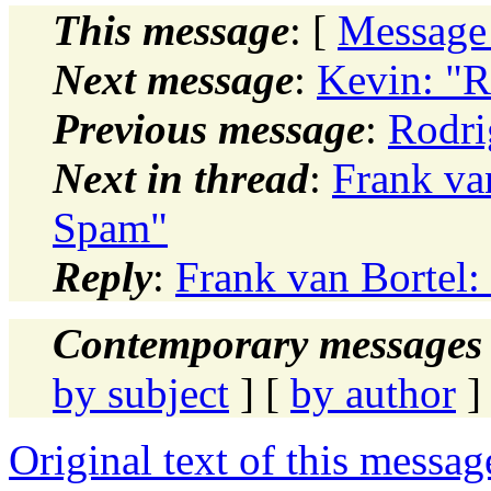
This message
: [
Message
Next message
:
Kevin: "Re
Previous message
:
Rodri
Next in thread
:
Frank va
Spam"
Reply
:
Frank van Bortel
Contemporary messages 
by subject
] [
by author
]
Original text of this messag