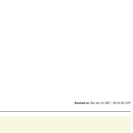
Received on
Thu Jun 14 2007 - 06:26:36 CDT