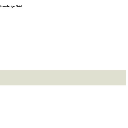
e Knowledge Grid