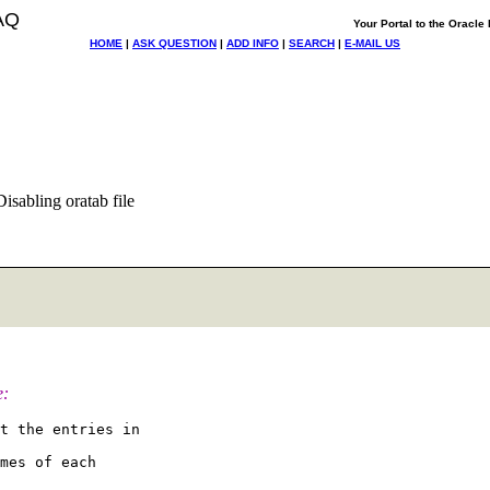
AQ
Your Portal to the Oracl
HOME
|
ASK QUESTION
|
ADD INFO
|
SEARCH
|
E-MAIL US
isabling oratab file
e:
t the entries in

mes of each
