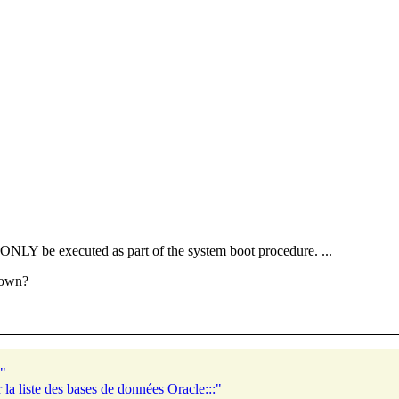
d ONLY be executed as part of the system boot procedure. ...
down?
e"
la liste des bases de données Oracle:::"