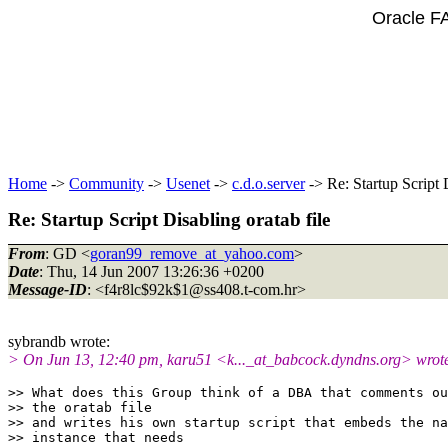
Oracle F
Home
->
Community
->
Usenet
->
c.d.o.server
-> Re: Startup Script D
Re: Startup Script Disabling oratab file
From
: GD <
goran99_remove_at_yahoo.com
>
Date
: Thu, 14 Jun 2007 13:26:36 +0200
Message-ID
: <f4r8lc$92k$1@ss408.
t-com.hr>
sybrandb wrote:
> On Jun 13, 12:40 pm, karu51 <k..._at_babcock.
dyndns.org> wrot
>> What does this Group think of a DBA that comments ou
>> the oratab file

>> and writes his own startup script that embeds the na
>> instance that needs
