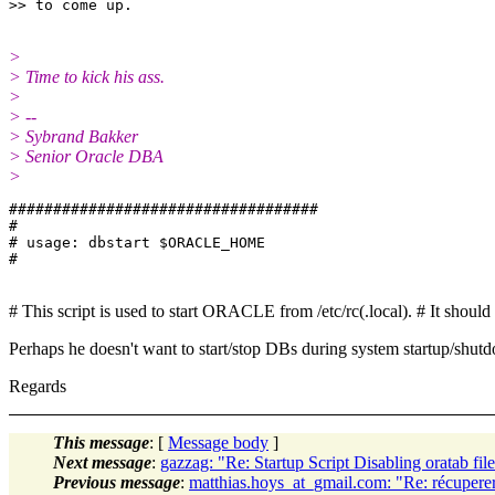
>
> Time to kick his ass.
>
> --
> Sybrand Bakker
> Senior Oracle DBA
>
###################################

#

# usage: dbstart $ORACLE_HOME

# This script is used to start ORACLE from /etc/rc(.local). # It shoul
Perhaps he doesn't want to start/stop DBs during system startup/shut
Regards
This message
: [
Message body
]
Next message
:
gazzag: "Re: Startup Script Disabling oratab fil
Previous message
:
matthias.hoys_at_gmail.com: "Re: récuperer 