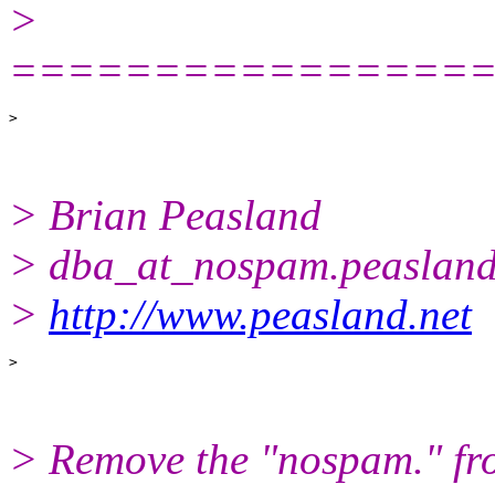
>
================
> Brian Peasland
> dba_at_nospam.
peasland
>
http://www.peasland.net
> Remove the "nospam." fro