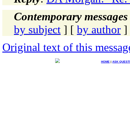
Contemporary messages 
by subject
] [
by author
]
Original text of this messag
HOME
|
ASK QUEST