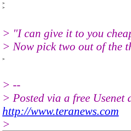
>

> "I can give it to you chea
> Now pick two out of the 
> --
> Posted via a free Usenet
http://www.teranews.com
>