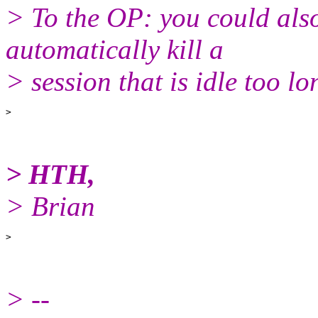
> To the OP: you could also
automatically kill a
> session that is idle too lo
> HTH,
> Brian
> --