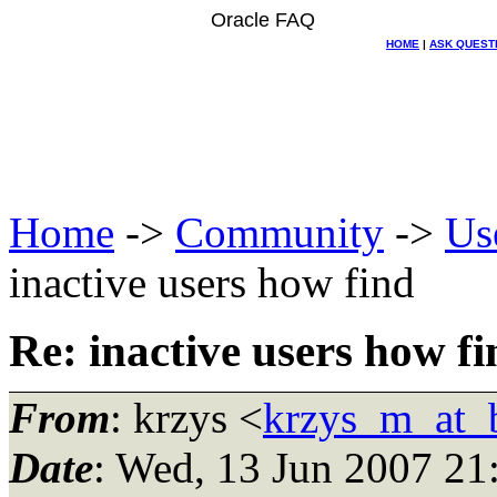
Oracle FAQ
HOME
|
ASK QUEST
Home
->
Community
->
Us
inactive users how find
Re: inactive users how fi
From
: krzys <
krzys_m_at_b
Date
: Wed, 13 Jun 2007 21