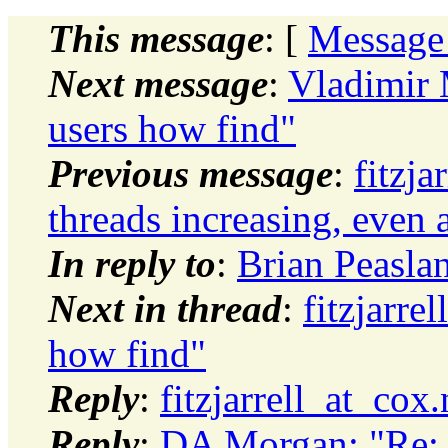
This message
: [
Message
Next message
:
Vladimir 
users how find"
Previous message
:
fitzja
threads increasing, even a
In reply to
:
Brian Peaslan
Next in thread
:
fitzjarre
how find"
Reply
:
fitzjarrell_at_cox
Reply
:
DA Morgan: "Re: i