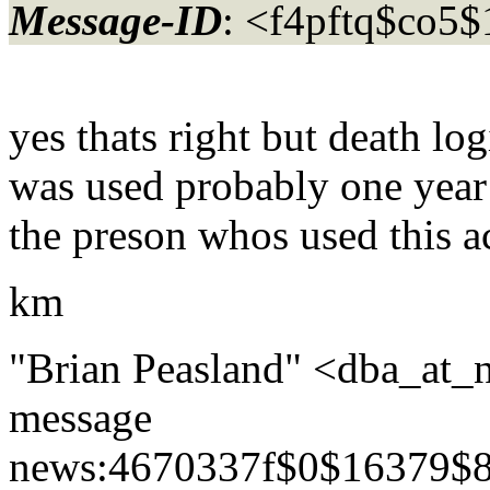
Message-ID
: <f4pftq$co5
yes thats right but death lo
was used probably one year
the preson whos used this a
km
"Brian Peasland" <dba_at_
message
news:4670337f$0$16379$8