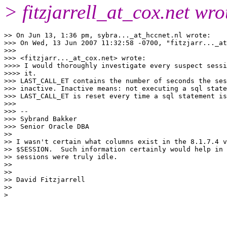
> fitzjarrell_at_cox.
net wro
>> On Jun 13, 1:36 pm, sybra..._at_hccnet.
nl wrote:

>>> On Wed, 13 Jun 2007 11:32:58 -0700, "fitzjarr..._at
>>>

>>> <fitzjarr..._at_cox.
net> wrote:

>>>> I would thoroughly investigate every suspect sessi
>>>> it.

>>> LAST_CALL_ET contains the number of seconds the ses
>>> inactive. Inactive means: not executing a sql state
>>> LAST_CALL_ET is reset every time a sql statement is
>>>

>>> --

>>> Sybrand Bakker

>>> Senior Oracle DBA

>>

>> I wasn't certain what columns exist in the 8.1.7.4 v
>> $SESSION.  Such information certainly would help in 
>> sessions were truly idle.

>>

>>

>> David Fitzjarrell

>>
