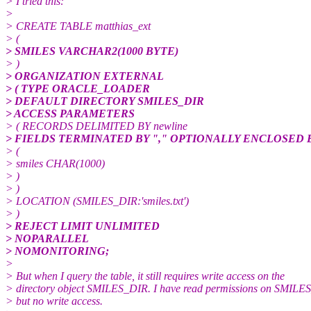
> I tried this:
>
> CREATE TABLE matthias_ext
> (
> SMILES VARCHAR2(1000 BYTE)
> )
> ORGANIZATION EXTERNAL
> ( TYPE ORACLE_LOADER
> DEFAULT DIRECTORY SMILES_DIR
> ACCESS PARAMETERS
> ( RECORDS DELIMITED BY newline
> FIELDS TERMINATED BY "," OPTIONALLY ENCLOSED BY
> (
> smiles CHAR(1000)
> )
> )
> LOCATION (SMILES_DIR:'smiles.txt')
> )
> REJECT LIMIT UNLIMITED
> NOPARALLEL
> NOMONITORING;
>
> But when I query the table, it still requires write access on the
> directory object SMILES_DIR. I have read permissions on SMILE
> but no write access.