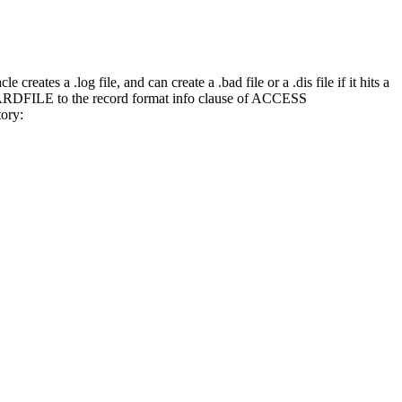
eates a .log file, and can create a .bad file or a .dis file if it hits a
ARDFILE to the record format info clause of ACCESS
tory: