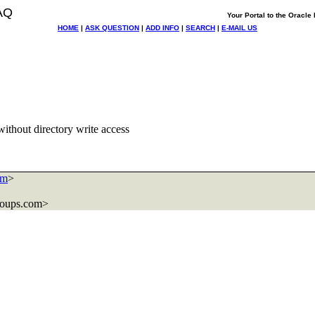
AQ
Your Portal to the Oracl
HOME
|
ASK QUESTION
|
ADD INFO
|
SEARCH
|
E-MAIL US
without directory write access
om
>
roups.com>