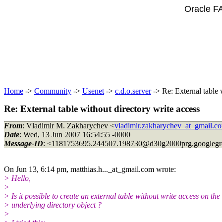
Oracle F
Home
->
Community
->
Usenet
->
c.d.o.server
-> Re: External table 
Re: External table without directory write access
From
: Vladimir M. Zakharychev <
vladimir.zakharychev_at_gmail.c
Date
: Wed, 13 Jun 2007 16:54:55 -0000
Message-ID
: <1181753695.244507.198730@d30g2000prg.
googleg
On Jun 13, 6:14 pm, matthias.h..._at_gmail.
com wrote:
> Hello,
>
> Is it possible to create an external table without write access on the
> underlying directory object ?
>