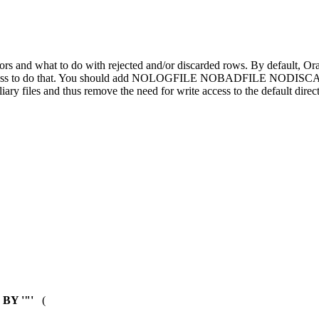
rs and what to do with rejected and/or discarded rows. By default, Oracle cr
rite access to do that. You should add NOLOGFILE NOBADFILE NODISC
 files and thus remove the need for write access to the default direc
BY '"'
(