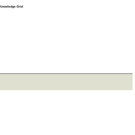
e Knowledge Grid