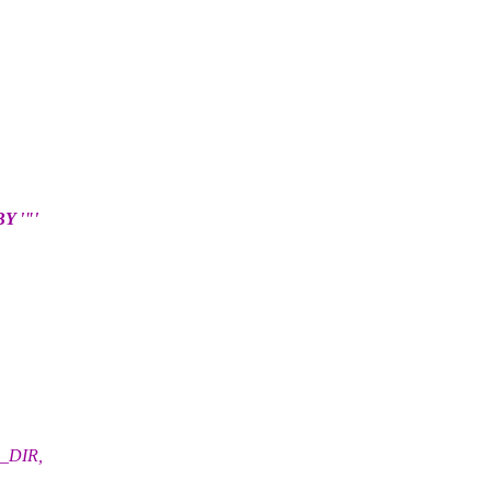
 '"'
S_DIR,