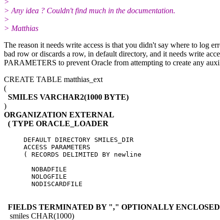
>
> Any idea ? Couldn't find much in the documentation.
>
> Matthias
The reason it needs write access is that you didn't say where to log erro
bad row or discards a row, in default directory, and it needs w
PARAMETERS to prevent Oracle from attempting to create any auxiliary
CREATE TABLE matthias_ext
(
SMILES VARCHAR2(1000 BYTE)
)
ORGANIZATION EXTERNAL
( TYPE ORACLE_LOADER
     DEFAULT DIRECTORY SMILES_DIR

     ACCESS PARAMETERS

     ( RECORDS DELIMITED BY newline

       NOBADFILE

       NOLOGFILE

       NODISCARDFILE

FIELDS TERMINATED BY "," OPTIONALLY ENCLOSED 
smiles CHAR(1000)