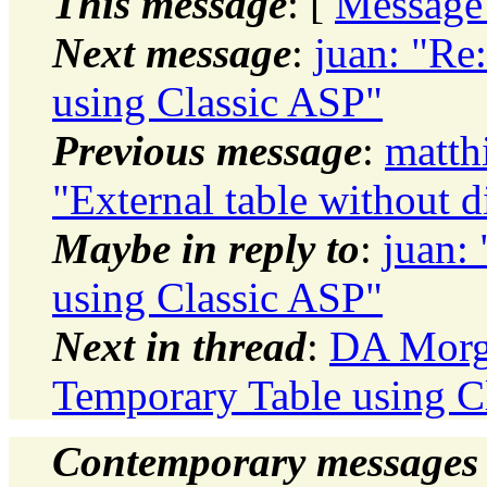
This message
: [
Message
Next message
:
juan: "Re
using Classic ASP"
Previous message
:
matth
"External table without d
Maybe in reply to
:
juan:
using Classic ASP"
Next in thread
:
DA Morga
Temporary Table using C
Contemporary messages 