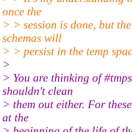
once the
> > session is done, but the
schemas will
> > persist in the temp spac
>
> You are thinking of #tmp
shouldn't clean
> them out either. For thes
at the
> beginning of the life of t