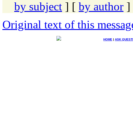
by subject
] [
by author
]
Original text of this messag
HOME
|
ASK QUEST