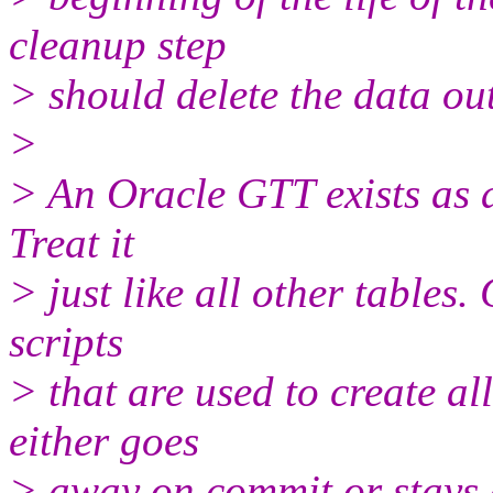
cleanup step
> should delete the data ou
>
> An Oracle GTT exists as a 
Treat it
> just like all other tables.
scripts
> that are used to create all
either goes
> away on commit or stays