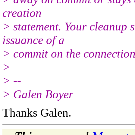
creation
> statement. Your cleanup s
issuance of a
> commit on the connection 
>
> --
> Galen Boyer
Thanks Galen.