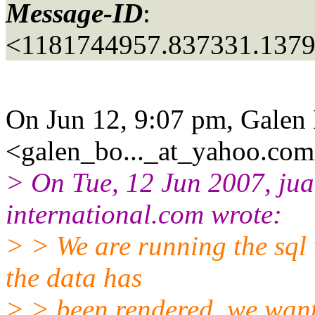
Message-ID
:
<1181744957.837331.137
On Jun 12, 9:07 pm, Galen
<galen_bo..._at_yahoo.
com
> On Tue, 12 Jun 2007, jua
international.
com wrote:
> > We are running the sql
the data has
> > been rendered, we want