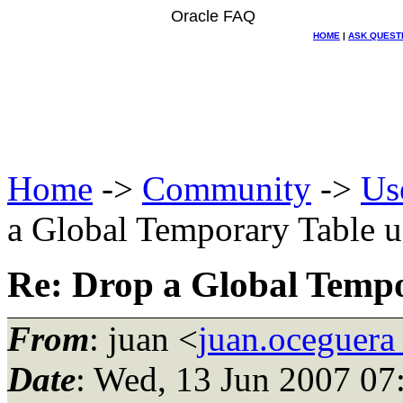
Oracle FAQ
HOME
|
ASK QUEST
Home
->
Community
->
Us
a Global Temporary Table u
Re: Drop a Global Tempo
From
: juan <
juan.oceguera
Date
: Wed, 13 Jun 2007 07