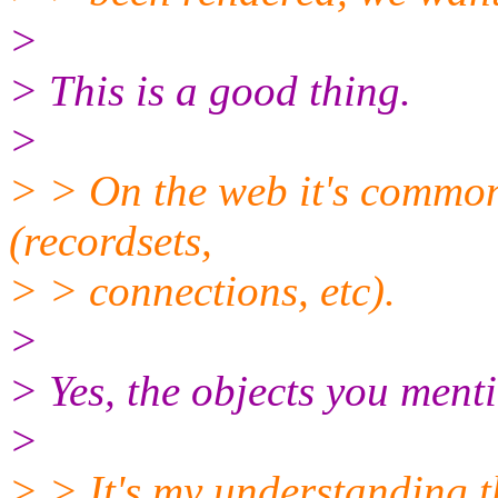
>
> This is a good thing.
>
> > On the web it's common 
(recordsets,
> > connections, etc).
>
> Yes, the objects you ment
>
> > It's my understanding t