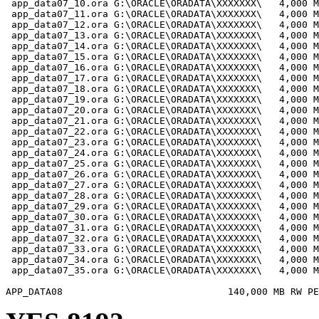
 app_data07_10.ora G:\ORACLE\ORADATA\XXXXXXX\   4,000 M
 app_data07_11.ora G:\ORACLE\ORADATA\XXXXXXX\   4,000 M
 app_data07_12.ora G:\ORACLE\ORADATA\XXXXXXX\   4,000 M
 app_data07_13.ora G:\ORACLE\ORADATA\XXXXXXX\   4,000 M
 app_data07_14.ora G:\ORACLE\ORADATA\XXXXXXX\   4,000 M
 app_data07_15.ora G:\ORACLE\ORADATA\XXXXXXX\   4,000 M
 app_data07_16.ora G:\ORACLE\ORADATA\XXXXXXX\   4,000 M
 app_data07_17.ora G:\ORACLE\ORADATA\XXXXXXX\   4,000 M
 app_data07_18.ora G:\ORACLE\ORADATA\XXXXXXX\   4,000 M
 app_data07_19.ora G:\ORACLE\ORADATA\XXXXXXX\   4,000 M
 app_data07_20.ora G:\ORACLE\ORADATA\XXXXXXX\   4,000 M
 app_data07_21.ora G:\ORACLE\ORADATA\XXXXXXX\   4,000 M
 app_data07_22.ora G:\ORACLE\ORADATA\XXXXXXX\   4,000 M
 app_data07_23.ora G:\ORACLE\ORADATA\XXXXXXX\   4,000 M
 app_data07_24.ora G:\ORACLE\ORADATA\XXXXXXX\   4,000 M
 app_data07_25.ora G:\ORACLE\ORADATA\XXXXXXX\   4,000 M
 app_data07_26.ora G:\ORACLE\ORADATA\XXXXXXX\   4,000 M
 app_data07_27.ora G:\ORACLE\ORADATA\XXXXXXX\   4,000 M
 app_data07_28.ora G:\ORACLE\ORADATA\XXXXXXX\   4,000 M
 app_data07_29.ora G:\ORACLE\ORADATA\XXXXXXX\   4,000 M
 app_data07_30.ora G:\ORACLE\ORADATA\XXXXXXX\   4,000 M
 app_data07_31.ora G:\ORACLE\ORADATA\XXXXXXX\   4,000 M
 app_data07_32.ora G:\ORACLE\ORADATA\XXXXXXX\   4,000 M
 app_data07_33.ora G:\ORACLE\ORADATA\XXXXXXX\   4,000 M
 app_data07_34.ora G:\ORACLE\ORADATA\XXXXXXX\   4,000 M
 app_data07_35.ora G:\ORACLE\ORADATA\XXXXXXX\   4,000 M