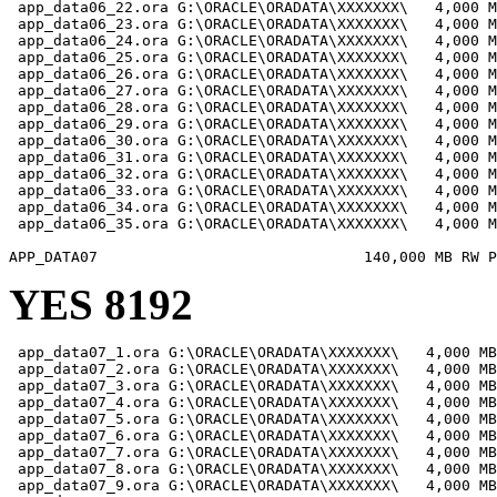
 app_data06_22.ora G:\ORACLE\ORADATA\XXXXXXX\   4,000 M
 app_data06_23.ora G:\ORACLE\ORADATA\XXXXXXX\   4,000 M
 app_data06_24.ora G:\ORACLE\ORADATA\XXXXXXX\   4,000 M
 app_data06_25.ora G:\ORACLE\ORADATA\XXXXXXX\   4,000 M
 app_data06_26.ora G:\ORACLE\ORADATA\XXXXXXX\   4,000 M
 app_data06_27.ora G:\ORACLE\ORADATA\XXXXXXX\   4,000 M
 app_data06_28.ora G:\ORACLE\ORADATA\XXXXXXX\   4,000 M
 app_data06_29.ora G:\ORACLE\ORADATA\XXXXXXX\   4,000 M
 app_data06_30.ora G:\ORACLE\ORADATA\XXXXXXX\   4,000 M
 app_data06_31.ora G:\ORACLE\ORADATA\XXXXXXX\   4,000 M
 app_data06_32.ora G:\ORACLE\ORADATA\XXXXXXX\   4,000 M
 app_data06_33.ora G:\ORACLE\ORADATA\XXXXXXX\   4,000 M
 app_data06_34.ora G:\ORACLE\ORADATA\XXXXXXX\   4,000 M
 app_data06_35.ora G:\ORACLE\ORADATA\XXXXXXX\   4,000 M
YES 8192
 app_data07_1.ora G:\ORACLE\ORADATA\XXXXXXX\   4,000 MB

 app_data07_2.ora G:\ORACLE\ORADATA\XXXXXXX\   4,000 MB

 app_data07_3.ora G:\ORACLE\ORADATA\XXXXXXX\   4,000 MB

 app_data07_4.ora G:\ORACLE\ORADATA\XXXXXXX\   4,000 MB

 app_data07_5.ora G:\ORACLE\ORADATA\XXXXXXX\   4,000 MB

 app_data07_6.ora G:\ORACLE\ORADATA\XXXXXXX\   4,000 MB

 app_data07_7.ora G:\ORACLE\ORADATA\XXXXXXX\   4,000 MB

 app_data07_8.ora G:\ORACLE\ORADATA\XXXXXXX\   4,000 MB

 app_data07_9.ora G:\ORACLE\ORADATA\XXXXXXX\   4,000 MB
