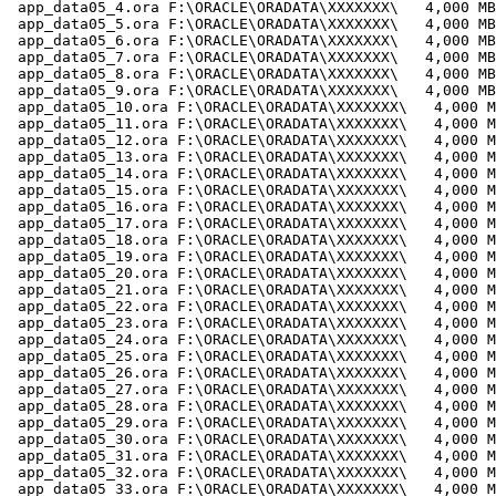
 app_data05_4.ora F:\ORACLE\ORADATA\XXXXXXX\   4,000 MB

 app_data05_5.ora F:\ORACLE\ORADATA\XXXXXXX\   4,000 MB

 app_data05_6.ora F:\ORACLE\ORADATA\XXXXXXX\   4,000 MB

 app_data05_7.ora F:\ORACLE\ORADATA\XXXXXXX\   4,000 MB

 app_data05_8.ora F:\ORACLE\ORADATA\XXXXXXX\   4,000 MB

 app_data05_9.ora F:\ORACLE\ORADATA\XXXXXXX\   4,000 MB

 app_data05_10.ora F:\ORACLE\ORADATA\XXXXXXX\   4,000 M
 app_data05_11.ora F:\ORACLE\ORADATA\XXXXXXX\   4,000 M
 app_data05_12.ora F:\ORACLE\ORADATA\XXXXXXX\   4,000 M
 app_data05_13.ora F:\ORACLE\ORADATA\XXXXXXX\   4,000 M
 app_data05_14.ora F:\ORACLE\ORADATA\XXXXXXX\   4,000 M
 app_data05_15.ora F:\ORACLE\ORADATA\XXXXXXX\   4,000 M
 app_data05_16.ora F:\ORACLE\ORADATA\XXXXXXX\   4,000 M
 app_data05_17.ora F:\ORACLE\ORADATA\XXXXXXX\   4,000 M
 app_data05_18.ora F:\ORACLE\ORADATA\XXXXXXX\   4,000 M
 app_data05_19.ora F:\ORACLE\ORADATA\XXXXXXX\   4,000 M
 app_data05_20.ora F:\ORACLE\ORADATA\XXXXXXX\   4,000 M
 app_data05_21.ora F:\ORACLE\ORADATA\XXXXXXX\   4,000 M
 app_data05_22.ora F:\ORACLE\ORADATA\XXXXXXX\   4,000 M
 app_data05_23.ora F:\ORACLE\ORADATA\XXXXXXX\   4,000 M
 app_data05_24.ora F:\ORACLE\ORADATA\XXXXXXX\   4,000 M
 app_data05_25.ora F:\ORACLE\ORADATA\XXXXXXX\   4,000 M
 app_data05_26.ora F:\ORACLE\ORADATA\XXXXXXX\   4,000 M
 app_data05_27.ora F:\ORACLE\ORADATA\XXXXXXX\   4,000 M
 app_data05_28.ora F:\ORACLE\ORADATA\XXXXXXX\   4,000 M
 app_data05_29.ora F:\ORACLE\ORADATA\XXXXXXX\   4,000 M
 app_data05_30.ora F:\ORACLE\ORADATA\XXXXXXX\   4,000 M
 app_data05_31.ora F:\ORACLE\ORADATA\XXXXXXX\   4,000 M
 app_data05_32.ora F:\ORACLE\ORADATA\XXXXXXX\   4,000 M
 app_data05_33.ora F:\ORACLE\ORADATA\XXXXXXX\   4,000 M