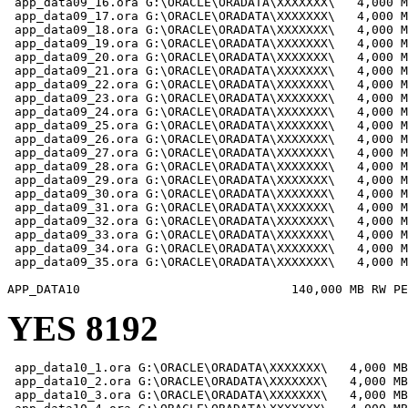
 app_data09_16.ora G:\ORACLE\ORADATA\XXXXXXX\   4,000 M
 app_data09_17.ora G:\ORACLE\ORADATA\XXXXXXX\   4,000 M
 app_data09_18.ora G:\ORACLE\ORADATA\XXXXXXX\   4,000 M
 app_data09_19.ora G:\ORACLE\ORADATA\XXXXXXX\   4,000 M
 app_data09_20.ora G:\ORACLE\ORADATA\XXXXXXX\   4,000 M
 app_data09_21.ora G:\ORACLE\ORADATA\XXXXXXX\   4,000 M
 app_data09_22.ora G:\ORACLE\ORADATA\XXXXXXX\   4,000 M
 app_data09_23.ora G:\ORACLE\ORADATA\XXXXXXX\   4,000 M
 app_data09_24.ora G:\ORACLE\ORADATA\XXXXXXX\   4,000 M
 app_data09_25.ora G:\ORACLE\ORADATA\XXXXXXX\   4,000 M
 app_data09_26.ora G:\ORACLE\ORADATA\XXXXXXX\   4,000 M
 app_data09_27.ora G:\ORACLE\ORADATA\XXXXXXX\   4,000 M
 app_data09_28.ora G:\ORACLE\ORADATA\XXXXXXX\   4,000 M
 app_data09_29.ora G:\ORACLE\ORADATA\XXXXXXX\   4,000 M
 app_data09_30.ora G:\ORACLE\ORADATA\XXXXXXX\   4,000 M
 app_data09_31.ora G:\ORACLE\ORADATA\XXXXXXX\   4,000 M
 app_data09_32.ora G:\ORACLE\ORADATA\XXXXXXX\   4,000 M
 app_data09_33.ora G:\ORACLE\ORADATA\XXXXXXX\   4,000 M
 app_data09_34.ora G:\ORACLE\ORADATA\XXXXXXX\   4,000 M
 app_data09_35.ora G:\ORACLE\ORADATA\XXXXXXX\   4,000 M
YES 8192
 app_data10_1.ora G:\ORACLE\ORADATA\XXXXXXX\   4,000 MB

 app_data10_2.ora G:\ORACLE\ORADATA\XXXXXXX\   4,000 MB

 app_data10_3.ora G:\ORACLE\ORADATA\XXXXXXX\   4,000 MB
