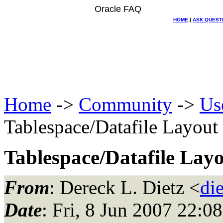
Oracle FAQ
HOME
|
ASK QUEST
Home
->
Community
->
Us
Tablespace/Datafile Layout
Tablespace/Datafile Lay
From
: Dereck L. Dietz <
di
Date
: Fri, 8 Jun 2007 22:0