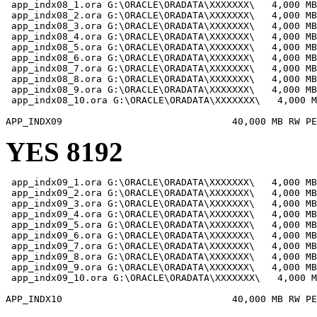
 app_indx08_1.ora G:\ORACLE\ORADATA\XXXXXXX\   4,000 MB

 app_indx08_2.ora G:\ORACLE\ORADATA\XXXXXXX\   4,000 MB

 app_indx08_3.ora G:\ORACLE\ORADATA\XXXXXXX\   4,000 MB

 app_indx08_4.ora G:\ORACLE\ORADATA\XXXXXXX\   4,000 MB

 app_indx08_5.ora G:\ORACLE\ORADATA\XXXXXXX\   4,000 MB

 app_indx08_6.ora G:\ORACLE\ORADATA\XXXXXXX\   4,000 MB

 app_indx08_7.ora G:\ORACLE\ORADATA\XXXXXXX\   4,000 MB

 app_indx08_8.ora G:\ORACLE\ORADATA\XXXXXXX\   4,000 MB

 app_indx08_9.ora G:\ORACLE\ORADATA\XXXXXXX\   4,000 MB

 app_indx08_10.ora G:\ORACLE\ORADATA\XXXXXXX\   4,000 M
YES 8192
 app_indx09_1.ora G:\ORACLE\ORADATA\XXXXXXX\   4,000 MB

 app_indx09_2.ora G:\ORACLE\ORADATA\XXXXXXX\   4,000 MB

 app_indx09_3.ora G:\ORACLE\ORADATA\XXXXXXX\   4,000 MB

 app_indx09_4.ora G:\ORACLE\ORADATA\XXXXXXX\   4,000 MB

 app_indx09_5.ora G:\ORACLE\ORADATA\XXXXXXX\   4,000 MB

 app_indx09_6.ora G:\ORACLE\ORADATA\XXXXXXX\   4,000 MB

 app_indx09_7.ora G:\ORACLE\ORADATA\XXXXXXX\   4,000 MB

 app_indx09_8.ora G:\ORACLE\ORADATA\XXXXXXX\   4,000 MB

 app_indx09_9.ora G:\ORACLE\ORADATA\XXXXXXX\   4,000 MB

 app_indx09_10.ora G:\ORACLE\ORADATA\XXXXXXX\   4,000 M