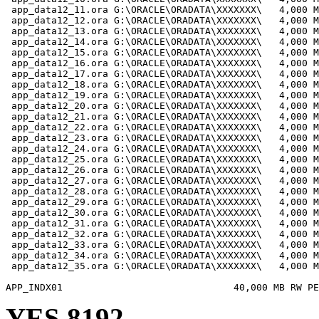
 app_data12_11.ora G:\ORACLE\ORADATA\XXXXXXX\   4,000 M
 app_data12_12.ora G:\ORACLE\ORADATA\XXXXXXX\   4,000 M
 app_data12_13.ora G:\ORACLE\ORADATA\XXXXXXX\   4,000 M
 app_data12_14.ora G:\ORACLE\ORADATA\XXXXXXX\   4,000 M
 app_data12_15.ora G:\ORACLE\ORADATA\XXXXXXX\   4,000 M
 app_data12_16.ora G:\ORACLE\ORADATA\XXXXXXX\   4,000 M
 app_data12_17.ora G:\ORACLE\ORADATA\XXXXXXX\   4,000 M
 app_data12_18.ora G:\ORACLE\ORADATA\XXXXXXX\   4,000 M
 app_data12_19.ora G:\ORACLE\ORADATA\XXXXXXX\   4,000 M
 app_data12_20.ora G:\ORACLE\ORADATA\XXXXXXX\   4,000 M
 app_data12_21.ora G:\ORACLE\ORADATA\XXXXXXX\   4,000 M
 app_data12_22.ora G:\ORACLE\ORADATA\XXXXXXX\   4,000 M
 app_data12_23.ora G:\ORACLE\ORADATA\XXXXXXX\   4,000 M
 app_data12_24.ora G:\ORACLE\ORADATA\XXXXXXX\   4,000 M
 app_data12_25.ora G:\ORACLE\ORADATA\XXXXXXX\   4,000 M
 app_data12_26.ora G:\ORACLE\ORADATA\XXXXXXX\   4,000 M
 app_data12_27.ora G:\ORACLE\ORADATA\XXXXXXX\   4,000 M
 app_data12_28.ora G:\ORACLE\ORADATA\XXXXXXX\   4,000 M
 app_data12_29.ora G:\ORACLE\ORADATA\XXXXXXX\   4,000 M
 app_data12_30.ora G:\ORACLE\ORADATA\XXXXXXX\   4,000 M
 app_data12_31.ora G:\ORACLE\ORADATA\XXXXXXX\   4,000 M
 app_data12_32.ora G:\ORACLE\ORADATA\XXXXXXX\   4,000 M
 app_data12_33.ora G:\ORACLE\ORADATA\XXXXXXX\   4,000 M
 app_data12_34.ora G:\ORACLE\ORADATA\XXXXXXX\   4,000 M
 app_data12_35.ora G:\ORACLE\ORADATA\XXXXXXX\   4,000 M
YES 8192