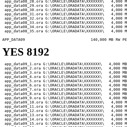
 app_data08_28.ora G:\ORACLE\ORADATA\XXXXXXX\   4,000 M
 app_data08_29.ora G:\ORACLE\ORADATA\XXXXXXX\   4,000 M
 app_data08_30.ora G:\ORACLE\ORADATA\XXXXXXX\   4,000 M
 app_data08_31.ora G:\ORACLE\ORADATA\XXXXXXX\   4,000 M
 app_data08_32.ora G:\ORACLE\ORADATA\XXXXXXX\   4,000 M
 app_data08_33.ora G:\ORACLE\ORADATA\XXXXXXX\   4,000 M
 app_data08_34.ora G:\ORACLE\ORADATA\XXXXXXX\   4,000 M
 app_data08_35.ora G:\ORACLE\ORADATA\XXXXXXX\   4,000 M
YES 8192
 app_data09_1.ora G:\ORACLE\ORADATA\XXXXXXX\   4,000 MB

 app_data09_2.ora G:\ORACLE\ORADATA\XXXXXXX\   4,000 MB

 app_data09_3.ora G:\ORACLE\ORADATA\XXXXXXX\   4,000 MB

 app_data09_4.ora G:\ORACLE\ORADATA\XXXXXXX\   4,000 MB

 app_data09_5.ora G:\ORACLE\ORADATA\XXXXXXX\   4,000 MB

 app_data09_6.ora G:\ORACLE\ORADATA\XXXXXXX\   4,000 MB

 app_data09_7.ora G:\ORACLE\ORADATA\XXXXXXX\   4,000 MB

 app_data09_8.ora G:\ORACLE\ORADATA\XXXXXXX\   4,000 MB

 app_data09_9.ora G:\ORACLE\ORADATA\XXXXXXX\   4,000 MB

 app_data09_10.ora G:\ORACLE\ORADATA\XXXXXXX\   4,000 M
 app_data09_11.ora G:\ORACLE\ORADATA\XXXXXXX\   4,000 M
 app_data09_12.ora G:\ORACLE\ORADATA\XXXXXXX\   4,000 M
 app_data09_13.ora G:\ORACLE\ORADATA\XXXXXXX\   4,000 M
 app_data09_14.ora G:\ORACLE\ORADATA\XXXXXXX\   4,000 M
 app_data09_15.ora G:\ORACLE\ORADATA\XXXXXXX\   4,000 M