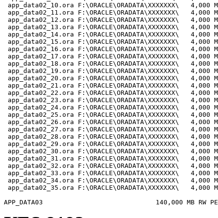
 app_data02_10.ora F:\ORACLE\ORADATA\XXXXXXX\   4,000 M
 app_data02_11.ora F:\ORACLE\ORADATA\XXXXXXX\   4,000 M
 app_data02_12.ora F:\ORACLE\ORADATA\XXXXXXX\   4,000 M
 app_data02_13.ora F:\ORACLE\ORADATA\XXXXXXX\   4,000 M
 app_data02_14.ora F:\ORACLE\ORADATA\XXXXXXX\   4,000 M
 app_data02_15.ora F:\ORACLE\ORADATA\XXXXXXX\   4,000 M
 app_data02_16.ora F:\ORACLE\ORADATA\XXXXXXX\   4,000 M
 app_data02_17.ora F:\ORACLE\ORADATA\XXXXXXX\   4,000 M
 app_data02_18.ora F:\ORACLE\ORADATA\XXXXXXX\   4,000 M
 app_data02_19.ora F:\ORACLE\ORADATA\XXXXXXX\   4,000 M
 app_data02_20.ora F:\ORACLE\ORADATA\XXXXXXX\   4,000 M
 app_data02_21.ora F:\ORACLE\ORADATA\XXXXXXX\   4,000 M
 app_data02_22.ora F:\ORACLE\ORADATA\XXXXXXX\   4,000 M
 app_data02_23.ora F:\ORACLE\ORADATA\XXXXXXX\   4,000 M
 app_data02_24.ora F:\ORACLE\ORADATA\XXXXXXX\   4,000 M
 app_data02_25.ora F:\ORACLE\ORADATA\XXXXXXX\   4,000 M
 app_data02_26.ora F:\ORACLE\ORADATA\XXXXXXX\   4,000 M
 app_data02_27.ora F:\ORACLE\ORADATA\XXXXXXX\   4,000 M
 app_data02_28.ora F:\ORACLE\ORADATA\XXXXXXX\   4,000 M
 app_data02_29.ora F:\ORACLE\ORADATA\XXXXXXX\   4,000 M
 app_data02_30.ora F:\ORACLE\ORADATA\XXXXXXX\   4,000 M
 app_data02_31.ora F:\ORACLE\ORADATA\XXXXXXX\   4,000 M
 app_data02_32.ora F:\ORACLE\ORADATA\XXXXXXX\   4,000 M
 app_data02_33.ora F:\ORACLE\ORADATA\XXXXXXX\   4,000 M
 app_data02_34.ora F:\ORACLE\ORADATA\XXXXXXX\   4,000 M
 app_data02_35.ora F:\ORACLE\ORADATA\XXXXXXX\   4,000 M