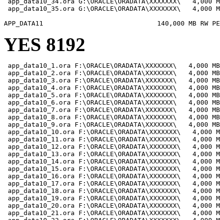
 app_data10_34.ora G:\ORACLE\ORADATA\XXXXXXX\   4,000 M
 app_data10_35.ora G:\ORACLE\ORADATA\XXXXXXX\   4,000 M
YES 8192
 app_data10_1.ora F:\ORACLE\ORADATA\XXXXXXX\   4,000 MB

 app_data10_2.ora F:\ORACLE\ORADATA\XXXXXXX\   4,000 MB

 app_data10_3.ora F:\ORACLE\ORADATA\XXXXXXX\   4,000 MB

 app_data10_4.ora F:\ORACLE\ORADATA\XXXXXXX\   4,000 MB

 app_data10_5.ora F:\ORACLE\ORADATA\XXXXXXX\   4,000 MB

 app_data10_6.ora F:\ORACLE\ORADATA\XXXXXXX\   4,000 MB

 app_data10_7.ora F:\ORACLE\ORADATA\XXXXXXX\   4,000 MB

 app_data10_8.ora F:\ORACLE\ORADATA\XXXXXXX\   4,000 MB

 app_data10_9.ora F:\ORACLE\ORADATA\XXXXXXX\   4,000 MB

 app_data10_10.ora F:\ORACLE\ORADATA\XXXXXXX\   4,000 M
 app_data10_11.ora F:\ORACLE\ORADATA\XXXXXXX\   4,000 M
 app_data10_12.ora F:\ORACLE\ORADATA\XXXXXXX\   4,000 M
 app_data10_13.ora F:\ORACLE\ORADATA\XXXXXXX\   4,000 M
 app_data10_14.ora F:\ORACLE\ORADATA\XXXXXXX\   4,000 M
 app_data10_15.ora F:\ORACLE\ORADATA\XXXXXXX\   4,000 M
 app_data10_16.ora F:\ORACLE\ORADATA\XXXXXXX\   4,000 M
 app_data10_17.ora F:\ORACLE\ORADATA\XXXXXXX\   4,000 M
 app_data10_18.ora F:\ORACLE\ORADATA\XXXXXXX\   4,000 M
 app_data10_19.ora F:\ORACLE\ORADATA\XXXXXXX\   4,000 M
 app_data10_20.ora F:\ORACLE\ORADATA\XXXXXXX\   4,000 M
 app_data10_21.ora F:\ORACLE\ORADATA\XXXXXXX\   4,000 M