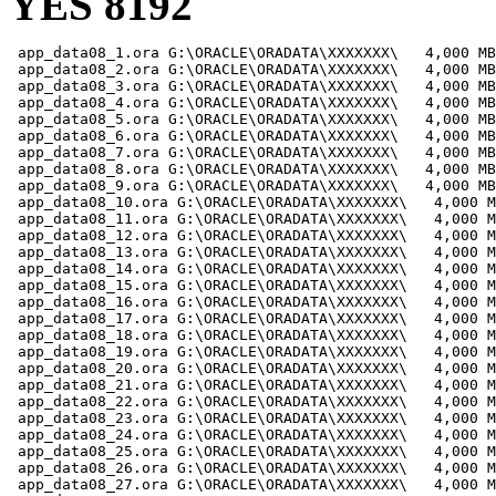
YES 8192
 app_data08_1.ora G:\ORACLE\ORADATA\XXXXXXX\   4,000 MB

 app_data08_2.ora G:\ORACLE\ORADATA\XXXXXXX\   4,000 MB

 app_data08_3.ora G:\ORACLE\ORADATA\XXXXXXX\   4,000 MB

 app_data08_4.ora G:\ORACLE\ORADATA\XXXXXXX\   4,000 MB

 app_data08_5.ora G:\ORACLE\ORADATA\XXXXXXX\   4,000 MB

 app_data08_6.ora G:\ORACLE\ORADATA\XXXXXXX\   4,000 MB

 app_data08_7.ora G:\ORACLE\ORADATA\XXXXXXX\   4,000 MB

 app_data08_8.ora G:\ORACLE\ORADATA\XXXXXXX\   4,000 MB

 app_data08_9.ora G:\ORACLE\ORADATA\XXXXXXX\   4,000 MB

 app_data08_10.ora G:\ORACLE\ORADATA\XXXXXXX\   4,000 M
 app_data08_11.ora G:\ORACLE\ORADATA\XXXXXXX\   4,000 M
 app_data08_12.ora G:\ORACLE\ORADATA\XXXXXXX\   4,000 M
 app_data08_13.ora G:\ORACLE\ORADATA\XXXXXXX\   4,000 M
 app_data08_14.ora G:\ORACLE\ORADATA\XXXXXXX\   4,000 M
 app_data08_15.ora G:\ORACLE\ORADATA\XXXXXXX\   4,000 M
 app_data08_16.ora G:\ORACLE\ORADATA\XXXXXXX\   4,000 M
 app_data08_17.ora G:\ORACLE\ORADATA\XXXXXXX\   4,000 M
 app_data08_18.ora G:\ORACLE\ORADATA\XXXXXXX\   4,000 M
 app_data08_19.ora G:\ORACLE\ORADATA\XXXXXXX\   4,000 M
 app_data08_20.ora G:\ORACLE\ORADATA\XXXXXXX\   4,000 M
 app_data08_21.ora G:\ORACLE\ORADATA\XXXXXXX\   4,000 M
 app_data08_22.ora G:\ORACLE\ORADATA\XXXXXXX\   4,000 M
 app_data08_23.ora G:\ORACLE\ORADATA\XXXXXXX\   4,000 M
 app_data08_24.ora G:\ORACLE\ORADATA\XXXXXXX\   4,000 M
 app_data08_25.ora G:\ORACLE\ORADATA\XXXXXXX\   4,000 M
 app_data08_26.ora G:\ORACLE\ORADATA\XXXXXXX\   4,000 M
 app_data08_27.ora G:\ORACLE\ORADATA\XXXXXXX\   4,000 M