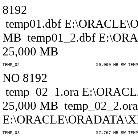
8192
temp01.dbf E:\ORACLE
MB temp01_2.dbf E:\
25,000 MB
NO 8192
temp_02_1.ora E:\ORA
25,000 MB temp_02_2.ora
E:\ORACLE\ORADATA\X