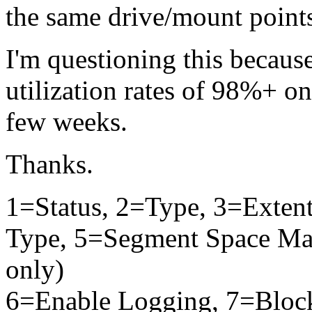
the same drive/mount point
I'm questioning this becaus
utilization rates of 98%+ on
few weeks.
Thanks.
1=Status, 2=Type, 3=Exten
Type, 5=Segment Space Man
only)
6=Enable Logging, 7=Bloc