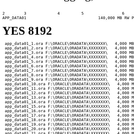
                                                       
2        3             4         5                6    
YES 8192
 app_data01_1.ora F:\ORACLE\ORADATA\XXXXXXX\   4,000 MB

 app_data01_2.ora F:\ORACLE\ORADATA\XXXXXXX\   4,000 MB

 app_data01_3.ora F:\ORACLE\ORADATA\XXXXXXX\   4,000 MB

 app_data01_4.ora F:\ORACLE\ORADATA\XXXXXXX\   4,000 MB

 app_data01_5.ora F:\ORACLE\ORADATA\XXXXXXX\   4,000 MB

 app_data01_6.ora F:\ORACLE\ORADATA\XXXXXXX\   4,000 MB

 app_data01_7.ora F:\ORACLE\ORADATA\XXXXXXX\   4,000 MB

 app_data01_8.ora F:\ORACLE\ORADATA\XXXXXXX\   4,000 MB

 app_data01_9.ora F:\ORACLE\ORADATA\XXXXXXX\   4,000 MB

 app_data01_10.ora F:\ORACLE\ORADATA\XXXXXXX\   4,000 M
 app_data01_11.ora F:\ORACLE\ORADATA\XXXXXXX\   4,000 M
 app_data01_12.ora F:\ORACLE\ORADATA\XXXXXXX\   4,000 M
 app_data01_13.ora F:\ORACLE\ORADATA\XXXXXXX\   4,000 M
 app_data01_14.ora F:\ORACLE\ORADATA\XXXXXXX\   4,000 M
 app_data01_15.ora F:\ORACLE\ORADATA\XXXXXXX\   4,000 M
 app_data01_16.ora F:\ORACLE\ORADATA\XXXXXXX\   4,000 M
 app_data01_17.ora F:\ORACLE\ORADATA\XXXXXXX\   4,000 M
 app_data01_18.ora F:\ORACLE\ORADATA\XXXXXXX\   4,000 M
 app_data01_19.ora F:\ORACLE\ORADATA\XXXXXXX\   4,000 M
 app_data01_20.ora F:\ORACLE\ORADATA\XXXXXXX\   4,000 M
 app_data01_21.ora F:\ORACLE\ORADATA\XXXXXXX\   4,000 M