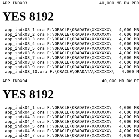
YES 8192
 app_indx03_1.ora F:\ORACLE\ORADATA\XXXXXXX\   4,000 MB

 app_indx03_2.ora F:\ORACLE\ORADATA\XXXXXXX\   4,000 MB

 app_indx03_3.ora F:\ORACLE\ORADATA\XXXXXXX\   4,000 MB

 app_indx03_4.ora F:\ORACLE\ORADATA\XXXXXXX\   4,000 MB

 app_indx03_5.ora F:\ORACLE\ORADATA\XXXXXXX\   4,000 MB

 app_indx03_6.ora F:\ORACLE\ORADATA\XXXXXXX\   4,000 MB

 app_indx03_7.ora F:\ORACLE\ORADATA\XXXXXXX\   4,000 MB

 app_indx03_8.ora F:\ORACLE\ORADATA\XXXXXXX\   4,000 MB

 app_indx03_9.ora F:\ORACLE\ORADATA\XXXXXXX\   4,000 MB

 app_indx03_10.ora F:\ORACLE\ORADATA\XXXXXXX\   4,000 M
YES 8192
 app_indx04_1.ora F:\ORACLE\ORADATA\XXXXXXX\   4,000 MB

 app_indx04_2.ora F:\ORACLE\ORADATA\XXXXXXX\   4,000 MB

 app_indx04_3.ora F:\ORACLE\ORADATA\XXXXXXX\   4,000 MB

 app_indx04_4.ora F:\ORACLE\ORADATA\XXXXXXX\   4,000 MB

 app_indx04_5.ora F:\ORACLE\ORADATA\XXXXXXX\   4,000 MB

 app_indx04_6.ora F:\ORACLE\ORADATA\XXXXXXX\   4,000 MB

 app_indx04_7.ora F:\ORACLE\ORADATA\XXXXXXX\   4,000 MB
