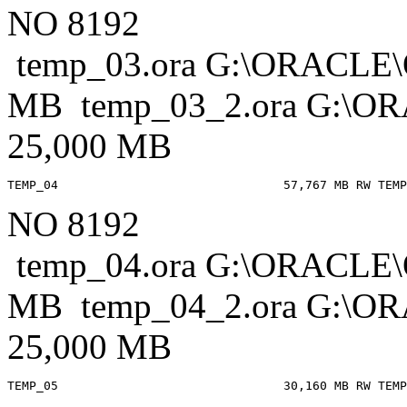
NO 8192
temp_03.ora G:\ORACL
MB temp_03_2.ora G:
25,000 MB
NO 8192
temp_04.ora G:\ORACL
MB temp_04_2.ora G:
25,000 MB