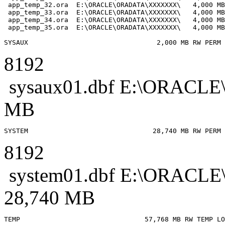
 app_temp_32.ora  E:\ORACLE\ORADATA\XXXXXXX\   4,000 MB

 app_temp_33.ora  E:\ORACLE\ORADATA\XXXXXXX\   4,000 MB

 app_temp_34.ora  E:\ORACLE\ORADATA\XXXXXXX\   4,000 MB

 app_temp_35.ora  E:\ORACLE\ORADATA\XXXXXXX\   4,000 MB

8192
sysaux01.dbf E:\ORAC
MB
8192
system01.dbf E:\ORAC
28,740 MB