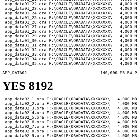
 app_data01_22.ora F:\ORACLE\ORADATA\XXXXXXX\   4,000 M
 app_data01_23.ora F:\ORACLE\ORADATA\XXXXXXX\   4,000 M
 app_data01_24.ora F:\ORACLE\ORADATA\XXXXXXX\   4,000 M
 app_data01_25.ora F:\ORACLE\ORADATA\XXXXXXX\   4,000 M
 app_data01_26.ora F:\ORACLE\ORADATA\XXXXXXX\   4,000 M
 app_data01_27.ora F:\ORACLE\ORADATA\XXXXXXX\   4,000 M
 app_data01_28.ora F:\ORACLE\ORADATA\XXXXXXX\   4,000 M
 app_data01_29.ora F:\ORACLE\ORADATA\XXXXXXX\   4,000 M
 app_data01_30.ora F:\ORACLE\ORADATA\XXXXXXX\   4,000 M
 app_data01_31.ora F:\ORACLE\ORADATA\XXXXXXX\   4,000 M
 app_data01_32.ora F:\ORACLE\ORADATA\XXXXXXX\   4,000 M
 app_data01_33.ora F:\ORACLE\ORADATA\XXXXXXX\   4,000 M
 app_data01_34.ora F:\ORACLE\ORADATA\XXXXXXX\   4,000 M
 app_data01_35.ora F:\ORACLE\ORADATA\XXXXXXX\   4,000 M
YES 8192
 app_data02_1.ora F:\ORACLE\ORADATA\XXXXXXX\   4,000 MB

 app_data02_2.ora F:\ORACLE\ORADATA\XXXXXXX\   4,000 MB

 app_data02_3.ora F:\ORACLE\ORADATA\XXXXXXX\   4,000 MB

 app_data02_4.ora F:\ORACLE\ORADATA\XXXXXXX\   4,000 MB

 app_data02_5.ora F:\ORACLE\ORADATA\XXXXXXX\   4,000 MB

 app_data02_6.ora F:\ORACLE\ORADATA\XXXXXXX\   4,000 MB

 app_data02_7.ora F:\ORACLE\ORADATA\XXXXXXX\   4,000 MB

 app_data02_8.ora F:\ORACLE\ORADATA\XXXXXXX\   4,000 MB

 app_data02_9.ora F:\ORACLE\ORADATA\XXXXXXX\   4,000 MB
