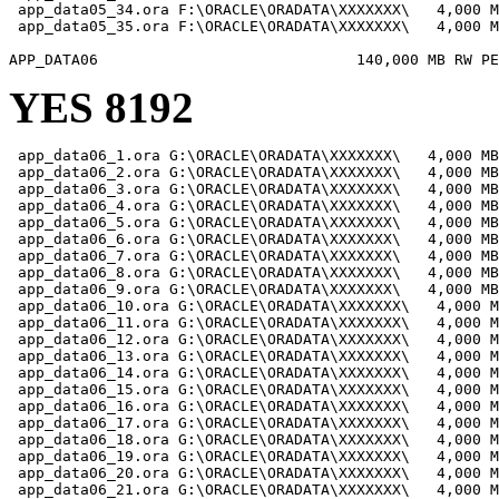
 app_data05_34.ora F:\ORACLE\ORADATA\XXXXXXX\   4,000 M
 app_data05_35.ora F:\ORACLE\ORADATA\XXXXXXX\   4,000 M
YES 8192
 app_data06_1.ora G:\ORACLE\ORADATA\XXXXXXX\   4,000 MB

 app_data06_2.ora G:\ORACLE\ORADATA\XXXXXXX\   4,000 MB

 app_data06_3.ora G:\ORACLE\ORADATA\XXXXXXX\   4,000 MB

 app_data06_4.ora G:\ORACLE\ORADATA\XXXXXXX\   4,000 MB

 app_data06_5.ora G:\ORACLE\ORADATA\XXXXXXX\   4,000 MB

 app_data06_6.ora G:\ORACLE\ORADATA\XXXXXXX\   4,000 MB

 app_data06_7.ora G:\ORACLE\ORADATA\XXXXXXX\   4,000 MB

 app_data06_8.ora G:\ORACLE\ORADATA\XXXXXXX\   4,000 MB

 app_data06_9.ora G:\ORACLE\ORADATA\XXXXXXX\   4,000 MB

 app_data06_10.ora G:\ORACLE\ORADATA\XXXXXXX\   4,000 M
 app_data06_11.ora G:\ORACLE\ORADATA\XXXXXXX\   4,000 M
 app_data06_12.ora G:\ORACLE\ORADATA\XXXXXXX\   4,000 M
 app_data06_13.ora G:\ORACLE\ORADATA\XXXXXXX\   4,000 M
 app_data06_14.ora G:\ORACLE\ORADATA\XXXXXXX\   4,000 M
 app_data06_15.ora G:\ORACLE\ORADATA\XXXXXXX\   4,000 M
 app_data06_16.ora G:\ORACLE\ORADATA\XXXXXXX\   4,000 M
 app_data06_17.ora G:\ORACLE\ORADATA\XXXXXXX\   4,000 M
 app_data06_18.ora G:\ORACLE\ORADATA\XXXXXXX\   4,000 M
 app_data06_19.ora G:\ORACLE\ORADATA\XXXXXXX\   4,000 M
 app_data06_20.ora G:\ORACLE\ORADATA\XXXXXXX\   4,000 M
 app_data06_21.ora G:\ORACLE\ORADATA\XXXXXXX\   4,000 M