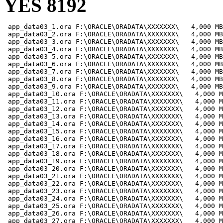
YES 8192
 app_data03_1.ora F:\ORACLE\ORADATA\XXXXXXX\   4,000 MB

 app_data03_2.ora F:\ORACLE\ORADATA\XXXXXXX\   4,000 MB

 app_data03_3.ora F:\ORACLE\ORADATA\XXXXXXX\   4,000 MB

 app_data03_4.ora F:\ORACLE\ORADATA\XXXXXXX\   4,000 MB

 app_data03_5.ora F:\ORACLE\ORADATA\XXXXXXX\   4,000 MB

 app_data03_6.ora F:\ORACLE\ORADATA\XXXXXXX\   4,000 MB

 app_data03_7.ora F:\ORACLE\ORADATA\XXXXXXX\   4,000 MB

 app_data03_8.ora F:\ORACLE\ORADATA\XXXXXXX\   4,000 MB

 app_data03_9.ora F:\ORACLE\ORADATA\XXXXXXX\   4,000 MB

 app_data03_10.ora F:\ORACLE\ORADATA\XXXXXXX\   4,000 M
 app_data03_11.ora F:\ORACLE\ORADATA\XXXXXXX\   4,000 M
 app_data03_12.ora F:\ORACLE\ORADATA\XXXXXXX\   4,000 M
 app_data03_13.ora F:\ORACLE\ORADATA\XXXXXXX\   4,000 M
 app_data03_14.ora F:\ORACLE\ORADATA\XXXXXXX\   4,000 M
 app_data03_15.ora F:\ORACLE\ORADATA\XXXXXXX\   4,000 M
 app_data03_16.ora F:\ORACLE\ORADATA\XXXXXXX\   4,000 M
 app_data03_17.ora F:\ORACLE\ORADATA\XXXXXXX\   4,000 M
 app_data03_18.ora F:\ORACLE\ORADATA\XXXXXXX\   4,000 M
 app_data03_19.ora F:\ORACLE\ORADATA\XXXXXXX\   4,000 M
 app_data03_20.ora F:\ORACLE\ORADATA\XXXXXXX\   4,000 M
 app_data03_21.ora F:\ORACLE\ORADATA\XXXXXXX\   4,000 M
 app_data03_22.ora F:\ORACLE\ORADATA\XXXXXXX\   4,000 M
 app_data03_23.ora F:\ORACLE\ORADATA\XXXXXXX\   4,000 M
 app_data03_24.ora F:\ORACLE\ORADATA\XXXXXXX\   4,000 M
 app_data03_25.ora F:\ORACLE\ORADATA\XXXXXXX\   4,000 M
 app_data03_26.ora F:\ORACLE\ORADATA\XXXXXXX\   4,000 M
 app_data03_27.ora F:\ORACLE\ORADATA\XXXXXXX\   4,000 M