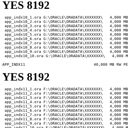
YES 8192
 app_indx10_1.ora G:\ORACLE\ORADATA\XXXXXXX\   4,000 MB

 app_indx10_2.ora G:\ORACLE\ORADATA\XXXXXXX\   4,000 MB

 app_indx10_3.ora G:\ORACLE\ORADATA\XXXXXXX\   4,000 MB

 app_indx10_4.ora G:\ORACLE\ORADATA\XXXXXXX\   4,000 MB

 app_indx10_5.ora G:\ORACLE\ORADATA\XXXXXXX\   4,000 MB

 app_indx10_6.ora G:\ORACLE\ORADATA\XXXXXXX\   4,000 MB

 app_indx10_7.ora G:\ORACLE\ORADATA\XXXXXXX\   4,000 MB

 app_indx10_8.ora G:\ORACLE\ORADATA\XXXXXXX\   4,000 MB

 app_indx10_9.ora G:\ORACLE\ORADATA\XXXXXXX\   4,000 MB

 app_indx10_10.ora G:\ORACLE\ORADATA\XXXXXXX\   4,000 M
YES 8192
 app_indx11_1.ora F:\ORACLE\ORADATA\XXXXXXX\   4,000 MB

 app_indx11_2.ora F:\ORACLE\ORADATA\XXXXXXX\   4,000 MB

 app_indx11_3.ora F:\ORACLE\ORADATA\XXXXXXX\   4,000 MB

 app_indx11_4.ora F:\ORACLE\ORADATA\XXXXXXX\   4,000 MB

 app_indx11_5.ora F:\ORACLE\ORADATA\XXXXXXX\   4,000 MB

 app_indx11_6.ora F:\ORACLE\ORADATA\XXXXXXX\   4,000 MB

 app_indx11_7.ora F:\ORACLE\ORADATA\XXXXXXX\   4,000 MB

 app_indx11_8.ora F:\ORACLE\ORADATA\XXXXXXX\   4,000 MB

 app_indx11_9.ora F:\ORACLE\ORADATA\XXXXXXX\   4,000 MB

 app_indx11_10.ora F:\ORACLE\ORADATA\XXXXXXX\   4,000 M