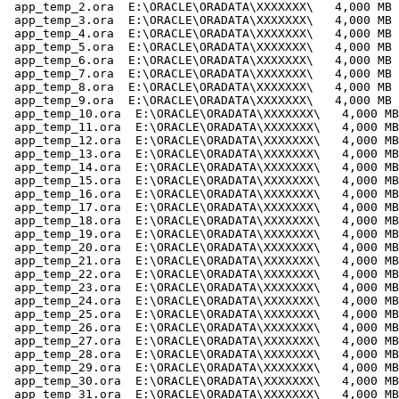
 app_temp_2.ora  E:\ORACLE\ORADATA\XXXXXXX\   4,000 MB

 app_temp_3.ora  E:\ORACLE\ORADATA\XXXXXXX\   4,000 MB

 app_temp_4.ora  E:\ORACLE\ORADATA\XXXXXXX\   4,000 MB

 app_temp_5.ora  E:\ORACLE\ORADATA\XXXXXXX\   4,000 MB

 app_temp_6.ora  E:\ORACLE\ORADATA\XXXXXXX\   4,000 MB

 app_temp_7.ora  E:\ORACLE\ORADATA\XXXXXXX\   4,000 MB

 app_temp_8.ora  E:\ORACLE\ORADATA\XXXXXXX\   4,000 MB

 app_temp_9.ora  E:\ORACLE\ORADATA\XXXXXXX\   4,000 MB

 app_temp_10.ora  E:\ORACLE\ORADATA\XXXXXXX\   4,000 MB

 app_temp_11.ora  E:\ORACLE\ORADATA\XXXXXXX\   4,000 MB

 app_temp_12.ora  E:\ORACLE\ORADATA\XXXXXXX\   4,000 MB

 app_temp_13.ora  E:\ORACLE\ORADATA\XXXXXXX\   4,000 MB

 app_temp_14.ora  E:\ORACLE\ORADATA\XXXXXXX\   4,000 MB

 app_temp_15.ora  E:\ORACLE\ORADATA\XXXXXXX\   4,000 MB

 app_temp_16.ora  E:\ORACLE\ORADATA\XXXXXXX\   4,000 MB

 app_temp_17.ora  E:\ORACLE\ORADATA\XXXXXXX\   4,000 MB

 app_temp_18.ora  E:\ORACLE\ORADATA\XXXXXXX\   4,000 MB

 app_temp_19.ora  E:\ORACLE\ORADATA\XXXXXXX\   4,000 MB

 app_temp_20.ora  E:\ORACLE\ORADATA\XXXXXXX\   4,000 MB

 app_temp_21.ora  E:\ORACLE\ORADATA\XXXXXXX\   4,000 MB

 app_temp_22.ora  E:\ORACLE\ORADATA\XXXXXXX\   4,000 MB

 app_temp_23.ora  E:\ORACLE\ORADATA\XXXXXXX\   4,000 MB

 app_temp_24.ora  E:\ORACLE\ORADATA\XXXXXXX\   4,000 MB

 app_temp_25.ora  E:\ORACLE\ORADATA\XXXXXXX\   4,000 MB

 app_temp_26.ora  E:\ORACLE\ORADATA\XXXXXXX\   4,000 MB

 app_temp_27.ora  E:\ORACLE\ORADATA\XXXXXXX\   4,000 MB

 app_temp_28.ora  E:\ORACLE\ORADATA\XXXXXXX\   4,000 MB

 app_temp_29.ora  E:\ORACLE\ORADATA\XXXXXXX\   4,000 MB

 app_temp_30.ora  E:\ORACLE\ORADATA\XXXXXXX\   4,000 MB

 app_temp_31.ora  E:\ORACLE\ORADATA\XXXXXXX\   4,000 MB
