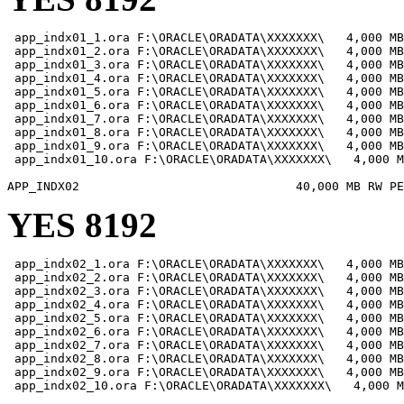
 app_indx01_1.ora F:\ORACLE\ORADATA\XXXXXXX\   4,000 MB

 app_indx01_2.ora F:\ORACLE\ORADATA\XXXXXXX\   4,000 MB

 app_indx01_3.ora F:\ORACLE\ORADATA\XXXXXXX\   4,000 MB

 app_indx01_4.ora F:\ORACLE\ORADATA\XXXXXXX\   4,000 MB

 app_indx01_5.ora F:\ORACLE\ORADATA\XXXXXXX\   4,000 MB

 app_indx01_6.ora F:\ORACLE\ORADATA\XXXXXXX\   4,000 MB

 app_indx01_7.ora F:\ORACLE\ORADATA\XXXXXXX\   4,000 MB

 app_indx01_8.ora F:\ORACLE\ORADATA\XXXXXXX\   4,000 MB

 app_indx01_9.ora F:\ORACLE\ORADATA\XXXXXXX\   4,000 MB

 app_indx01_10.ora F:\ORACLE\ORADATA\XXXXXXX\   4,000 M
YES 8192
 app_indx02_1.ora F:\ORACLE\ORADATA\XXXXXXX\   4,000 MB

 app_indx02_2.ora F:\ORACLE\ORADATA\XXXXXXX\   4,000 MB

 app_indx02_3.ora F:\ORACLE\ORADATA\XXXXXXX\   4,000 MB

 app_indx02_4.ora F:\ORACLE\ORADATA\XXXXXXX\   4,000 MB

 app_indx02_5.ora F:\ORACLE\ORADATA\XXXXXXX\   4,000 MB

 app_indx02_6.ora F:\ORACLE\ORADATA\XXXXXXX\   4,000 MB

 app_indx02_7.ora F:\ORACLE\ORADATA\XXXXXXX\   4,000 MB

 app_indx02_8.ora F:\ORACLE\ORADATA\XXXXXXX\   4,000 MB

 app_indx02_9.ora F:\ORACLE\ORADATA\XXXXXXX\   4,000 MB

 app_indx02_10.ora F:\ORACLE\ORADATA\XXXXXXX\   4,000 M