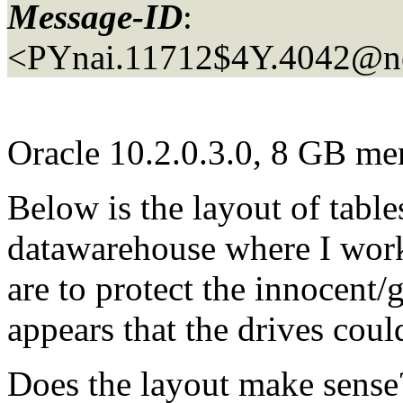
Message-ID
:
<PYnai.11712$4Y.4042@n
Oracle 10.2.0.3.0, 8 GB m
Below is the layout of table
datawarehouse where I work 
are to protect the innocent/g
appears that the drives cou
Does the layout make sense