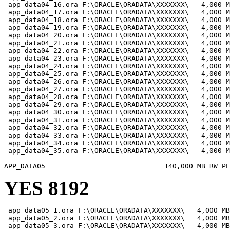
 app_data04_16.ora F:\ORACLE\ORADATA\XXXXXXX\   4,000 M
 app_data04_17.ora F:\ORACLE\ORADATA\XXXXXXX\   4,000 M
 app_data04_18.ora F:\ORACLE\ORADATA\XXXXXXX\   4,000 M
 app_data04_19.ora F:\ORACLE\ORADATA\XXXXXXX\   4,000 M
 app_data04_20.ora F:\ORACLE\ORADATA\XXXXXXX\   4,000 M
 app_data04_21.ora F:\ORACLE\ORADATA\XXXXXXX\   4,000 M
 app_data04_22.ora F:\ORACLE\ORADATA\XXXXXXX\   4,000 M
 app_data04_23.ora F:\ORACLE\ORADATA\XXXXXXX\   4,000 M
 app_data04_24.ora F:\ORACLE\ORADATA\XXXXXXX\   4,000 M
 app_data04_25.ora F:\ORACLE\ORADATA\XXXXXXX\   4,000 M
 app_data04_26.ora F:\ORACLE\ORADATA\XXXXXXX\   4,000 M
 app_data04_27.ora F:\ORACLE\ORADATA\XXXXXXX\   4,000 M
 app_data04_28.ora F:\ORACLE\ORADATA\XXXXXXX\   4,000 M
 app_data04_29.ora F:\ORACLE\ORADATA\XXXXXXX\   4,000 M
 app_data04_30.ora F:\ORACLE\ORADATA\XXXXXXX\   4,000 M
 app_data04_31.ora F:\ORACLE\ORADATA\XXXXXXX\   4,000 M
 app_data04_32.ora F:\ORACLE\ORADATA\XXXXXXX\   4,000 M
 app_data04_33.ora F:\ORACLE\ORADATA\XXXXXXX\   4,000 M
 app_data04_34.ora F:\ORACLE\ORADATA\XXXXXXX\   4,000 M
 app_data04_35.ora F:\ORACLE\ORADATA\XXXXXXX\   4,000 M
YES 8192
 app_data05_1.ora F:\ORACLE\ORADATA\XXXXXXX\   4,000 MB

 app_data05_2.ora F:\ORACLE\ORADATA\XXXXXXX\   4,000 MB

 app_data05_3.ora F:\ORACLE\ORADATA\XXXXXXX\   4,000 MB
