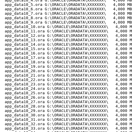
 app_data10_4.ora G:\ORACLE\ORADATA\XXXXXXX\   4,000 MB

 app_data10_5.ora G:\ORACLE\ORADATA\XXXXXXX\   4,000 MB

 app_data10_6.ora G:\ORACLE\ORADATA\XXXXXXX\   4,000 MB

 app_data10_7.ora G:\ORACLE\ORADATA\XXXXXXX\   4,000 MB

 app_data10_8.ora G:\ORACLE\ORADATA\XXXXXXX\   4,000 MB

 app_data10_9.ora G:\ORACLE\ORADATA\XXXXXXX\   4,000 MB

 app_data10_10.ora G:\ORACLE\ORADATA\XXXXXXX\   4,000 M
 app_data10_11.ora G:\ORACLE\ORADATA\XXXXXXX\   4,000 M
 app_data10_12.ora G:\ORACLE\ORADATA\XXXXXXX\   4,000 M
 app_data10_13.ora G:\ORACLE\ORADATA\XXXXXXX\   4,000 M
 app_data10_14.ora G:\ORACLE\ORADATA\XXXXXXX\   4,000 M
 app_data10_15.ora G:\ORACLE\ORADATA\XXXXXXX\   4,000 M
 app_data10_16.ora G:\ORACLE\ORADATA\XXXXXXX\   4,000 M
 app_data10_17.ora G:\ORACLE\ORADATA\XXXXXXX\   4,000 M
 app_data10_18.ora G:\ORACLE\ORADATA\XXXXXXX\   4,000 M
 app_data10_19.ora G:\ORACLE\ORADATA\XXXXXXX\   4,000 M
 app_data10_20.ora G:\ORACLE\ORADATA\XXXXXXX\   4,000 M
 app_data10_21.ora G:\ORACLE\ORADATA\XXXXXXX\   4,000 M
 app_data10_22.ora G:\ORACLE\ORADATA\XXXXXXX\   4,000 M
 app_data10_23.ora G:\ORACLE\ORADATA\XXXXXXX\   4,000 M
 app_data10_24.ora G:\ORACLE\ORADATA\XXXXXXX\   4,000 M
 app_data10_25.ora G:\ORACLE\ORADATA\XXXXXXX\   4,000 M
 app_data10_26.ora G:\ORACLE\ORADATA\XXXXXXX\   4,000 M
 app_data10_27.ora G:\ORACLE\ORADATA\XXXXXXX\   4,000 M
 app_data10_28.ora G:\ORACLE\ORADATA\XXXXXXX\   4,000 M
 app_data10_29.ora G:\ORACLE\ORADATA\XXXXXXX\   4,000 M
 app_data10_30.ora G:\ORACLE\ORADATA\XXXXXXX\   4,000 M
 app_data10_31.ora G:\ORACLE\ORADATA\XXXXXXX\   4,000 M
 app_data10_32.ora G:\ORACLE\ORADATA\XXXXXXX\   4,000 M
 app_data10_33.ora G:\ORACLE\ORADATA\XXXXXXX\   4,000 M