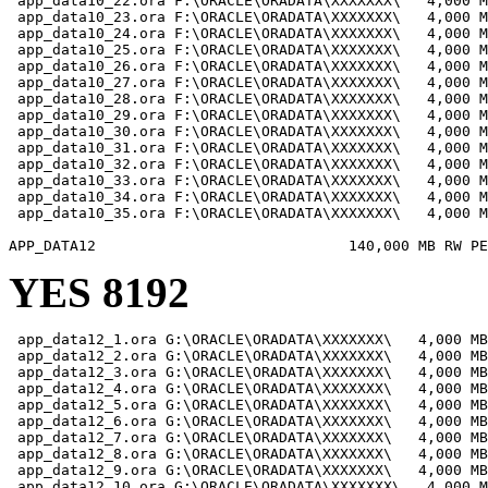
 app_data10_22.ora F:\ORACLE\ORADATA\XXXXXXX\   4,000 M
 app_data10_23.ora F:\ORACLE\ORADATA\XXXXXXX\   4,000 M
 app_data10_24.ora F:\ORACLE\ORADATA\XXXXXXX\   4,000 M
 app_data10_25.ora F:\ORACLE\ORADATA\XXXXXXX\   4,000 M
 app_data10_26.ora F:\ORACLE\ORADATA\XXXXXXX\   4,000 M
 app_data10_27.ora F:\ORACLE\ORADATA\XXXXXXX\   4,000 M
 app_data10_28.ora F:\ORACLE\ORADATA\XXXXXXX\   4,000 M
 app_data10_29.ora F:\ORACLE\ORADATA\XXXXXXX\   4,000 M
 app_data10_30.ora F:\ORACLE\ORADATA\XXXXXXX\   4,000 M
 app_data10_31.ora F:\ORACLE\ORADATA\XXXXXXX\   4,000 M
 app_data10_32.ora F:\ORACLE\ORADATA\XXXXXXX\   4,000 M
 app_data10_33.ora F:\ORACLE\ORADATA\XXXXXXX\   4,000 M
 app_data10_34.ora F:\ORACLE\ORADATA\XXXXXXX\   4,000 M
 app_data10_35.ora F:\ORACLE\ORADATA\XXXXXXX\   4,000 M
YES 8192
 app_data12_1.ora G:\ORACLE\ORADATA\XXXXXXX\   4,000 MB

 app_data12_2.ora G:\ORACLE\ORADATA\XXXXXXX\   4,000 MB

 app_data12_3.ora G:\ORACLE\ORADATA\XXXXXXX\   4,000 MB

 app_data12_4.ora G:\ORACLE\ORADATA\XXXXXXX\   4,000 MB

 app_data12_5.ora G:\ORACLE\ORADATA\XXXXXXX\   4,000 MB

 app_data12_6.ora G:\ORACLE\ORADATA\XXXXXXX\   4,000 MB

 app_data12_7.ora G:\ORACLE\ORADATA\XXXXXXX\   4,000 MB

 app_data12_8.ora G:\ORACLE\ORADATA\XXXXXXX\   4,000 MB

 app_data12_9.ora G:\ORACLE\ORADATA\XXXXXXX\   4,000 MB

 app_data12_10.ora G:\ORACLE\ORADATA\XXXXXXX\   4,000 M