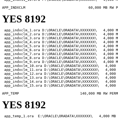
YES 8192
 app_indxclm_1.ora D:\ORACLE\ORADATA\XXXXXXX\   4,000 M
 app_indxclm_2.ora D:\ORACLE\ORADATA\XXXXXXX\   4,000 M
 app_indxclm_3.ora D:\ORACLE\ORADATA\XXXXXXX\   4,000 M
 app_indxclm_4.ora D:\ORACLE\ORADATA\XXXXXXX\   4,000 M
 app_indxclm_5.ora D:\ORACLE\ORADATA\XXXXXXX\   4,000 M
 app_indxclm_6.ora D:\ORACLE\ORADATA\XXXXXXX\   4,000 M
 app_indxclm_7.ora D:\ORACLE\ORADATA\XXXXXXX\   4,000 M
 app_indxclm_8.ora D:\ORACLE\ORADATA\XXXXXXX\   4,000 M
 app_indxclm_9.ora D:\ORACLE\ORADATA\XXXXXXX\   4,000 M
 app_indxclm_10.ora D:\ORACLE\ORADATA\XXXXXXX\   4,000 
 app_indxclm_11.ora D:\ORACLE\ORADATA\XXXXXXX\   4,000 
 app_indxclm_12.ora D:\ORACLE\ORADATA\XXXXXXX\   4,000 
 app_indxclm_13.ora D:\ORACLE\ORADATA\XXXXXXX\   4,000 
 app_indxclm_14.ora D:\ORACLE\ORADATA\XXXXXXX\   4,000 
 app_indxclm_15.ora D:\ORACLE\ORADATA\XXXXXXX\   4,000 
YES 8192
 app_temp_1.ora  E:\ORACLE\ORADATA\XXXXXXX\   4,000 MB
