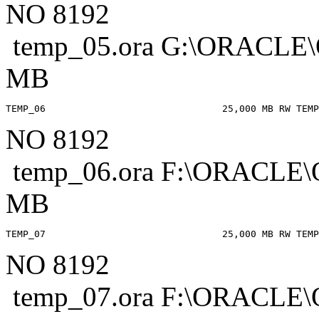
NO 8192
temp_05.ora G:\ORACL
MB
NO 8192
temp_06.ora F:\ORACL
MB
NO 8192
temp_07.ora F:\ORACL