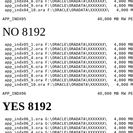
 app_indx04_8.ora F:\ORACLE\ORADATA\XXXXXXX\   4,000 MB

 app_indx04_9.ora F:\ORACLE\ORADATA\XXXXXXX\   4,000 MB

 app_indx04_10.ora F:\ORACLE\ORADATA\XXXXXXX\   4,000 M
NO 8192
 app_indx05_1.ora F:\ORACLE\ORADATA\XXXXXXX\   4,000 MB

 app_indx05_2.ora F:\ORACLE\ORADATA\XXXXXXX\   4,000 MB

 app_indx05_3.ora F:\ORACLE\ORADATA\XXXXXXX\   4,000 MB

 app_indx05_4.ora F:\ORACLE\ORADATA\XXXXXXX\   4,000 MB

 app_indx05_5.ora F:\ORACLE\ORADATA\XXXXXXX\   4,000 MB

 app_indx05_6.ora F:\ORACLE\ORADATA\XXXXXXX\   4,000 MB

 app_indx05_7.ora F:\ORACLE\ORADATA\XXXXXXX\   4,000 MB

 app_indx05_8.ora F:\ORACLE\ORADATA\XXXXXXX\   4,000 MB

 app_indx05_9.ora F:\ORACLE\ORADATA\XXXXXXX\   4,000 MB

 app_indx05_10.ora F:\ORACLE\ORADATA\XXXXXXX\   4,000 M
YES 8192
 app_indx06_1.ora G:\ORACLE\ORADATA\XXXXXXX\   4,000 MB

 app_indx06_2.ora G:\ORACLE\ORADATA\XXXXXXX\   4,000 MB

 app_indx06_3.ora G:\ORACLE\ORADATA\XXXXXXX\   4,000 MB

 app_indx06_4.ora G:\ORACLE\ORADATA\XXXXXXX\   4,000 MB
