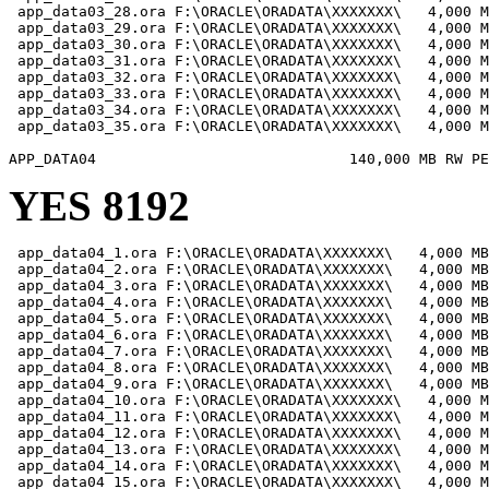
 app_data03_28.ora F:\ORACLE\ORADATA\XXXXXXX\   4,000 M
 app_data03_29.ora F:\ORACLE\ORADATA\XXXXXXX\   4,000 M
 app_data03_30.ora F:\ORACLE\ORADATA\XXXXXXX\   4,000 M
 app_data03_31.ora F:\ORACLE\ORADATA\XXXXXXX\   4,000 M
 app_data03_32.ora F:\ORACLE\ORADATA\XXXXXXX\   4,000 M
 app_data03_33.ora F:\ORACLE\ORADATA\XXXXXXX\   4,000 M
 app_data03_34.ora F:\ORACLE\ORADATA\XXXXXXX\   4,000 M
 app_data03_35.ora F:\ORACLE\ORADATA\XXXXXXX\   4,000 M
YES 8192
 app_data04_1.ora F:\ORACLE\ORADATA\XXXXXXX\   4,000 MB

 app_data04_2.ora F:\ORACLE\ORADATA\XXXXXXX\   4,000 MB

 app_data04_3.ora F:\ORACLE\ORADATA\XXXXXXX\   4,000 MB

 app_data04_4.ora F:\ORACLE\ORADATA\XXXXXXX\   4,000 MB

 app_data04_5.ora F:\ORACLE\ORADATA\XXXXXXX\   4,000 MB

 app_data04_6.ora F:\ORACLE\ORADATA\XXXXXXX\   4,000 MB

 app_data04_7.ora F:\ORACLE\ORADATA\XXXXXXX\   4,000 MB

 app_data04_8.ora F:\ORACLE\ORADATA\XXXXXXX\   4,000 MB

 app_data04_9.ora F:\ORACLE\ORADATA\XXXXXXX\   4,000 MB

 app_data04_10.ora F:\ORACLE\ORADATA\XXXXXXX\   4,000 M
 app_data04_11.ora F:\ORACLE\ORADATA\XXXXXXX\   4,000 M
 app_data04_12.ora F:\ORACLE\ORADATA\XXXXXXX\   4,000 M
 app_data04_13.ora F:\ORACLE\ORADATA\XXXXXXX\   4,000 M
 app_data04_14.ora F:\ORACLE\ORADATA\XXXXXXX\   4,000 M
 app_data04_15.ora F:\ORACLE\ORADATA\XXXXXXX\   4,000 M