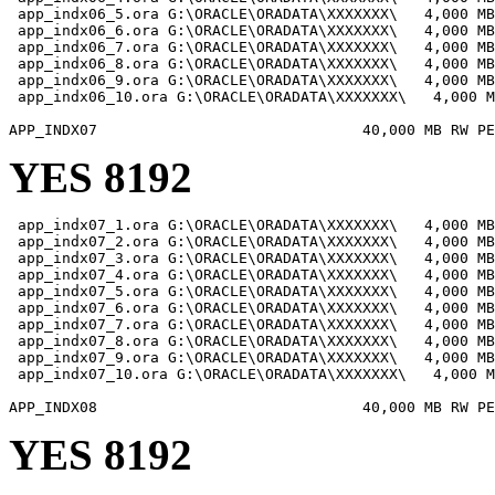
 app_indx06_5.ora G:\ORACLE\ORADATA\XXXXXXX\   4,000 MB

 app_indx06_6.ora G:\ORACLE\ORADATA\XXXXXXX\   4,000 MB

 app_indx06_7.ora G:\ORACLE\ORADATA\XXXXXXX\   4,000 MB

 app_indx06_8.ora G:\ORACLE\ORADATA\XXXXXXX\   4,000 MB

 app_indx06_9.ora G:\ORACLE\ORADATA\XXXXXXX\   4,000 MB

 app_indx06_10.ora G:\ORACLE\ORADATA\XXXXXXX\   4,000 M
YES 8192
 app_indx07_1.ora G:\ORACLE\ORADATA\XXXXXXX\   4,000 MB

 app_indx07_2.ora G:\ORACLE\ORADATA\XXXXXXX\   4,000 MB

 app_indx07_3.ora G:\ORACLE\ORADATA\XXXXXXX\   4,000 MB

 app_indx07_4.ora G:\ORACLE\ORADATA\XXXXXXX\   4,000 MB

 app_indx07_5.ora G:\ORACLE\ORADATA\XXXXXXX\   4,000 MB

 app_indx07_6.ora G:\ORACLE\ORADATA\XXXXXXX\   4,000 MB

 app_indx07_7.ora G:\ORACLE\ORADATA\XXXXXXX\   4,000 MB

 app_indx07_8.ora G:\ORACLE\ORADATA\XXXXXXX\   4,000 MB

 app_indx07_9.ora G:\ORACLE\ORADATA\XXXXXXX\   4,000 MB

 app_indx07_10.ora G:\ORACLE\ORADATA\XXXXXXX\   4,000 M
YES 8192