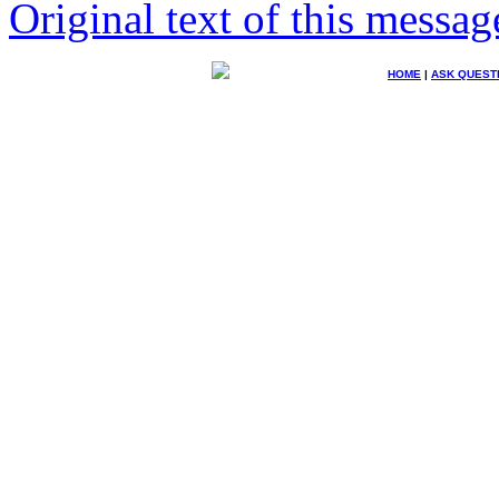
Original text of this messag
HOME
|
ASK QUEST