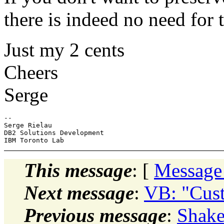
there is indeed no need for 
Just my 2 cents
Cheers
Serge
-- 

Serge Rielau

DB2 Solutions Development

This message
: [
Message
Next message
:
VB: "Cus
Previous message
:
Shake