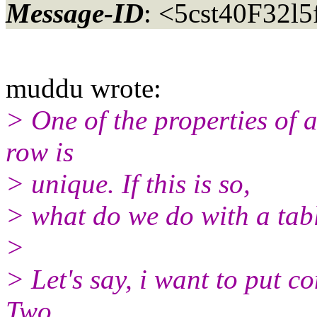
Message-ID
: <5cst40F32l
muddu wrote:
> One of the properties of a 
row is
> unique. If this is so,
> what do we do with a tab
>
> Let's say, i want to put c
Two