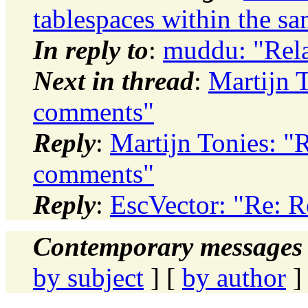
tablespaces within the s
In reply to
:
muddu: "Rela
Next in thread
:
Martijn T
comments"
Reply
:
Martijn Tonies: "R
comments"
Reply
:
EscVector: "Re: R
Contemporary messages 
by subject
] [
by author
]