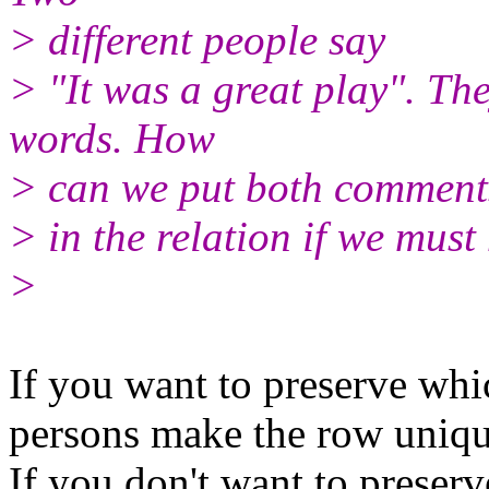
> different people say
> "It was a great play". Th
words. How
> can we put both comment
> in the relation if we mus
>
If you want to preserve whi
persons make the row uniqu
If you don't want to preser