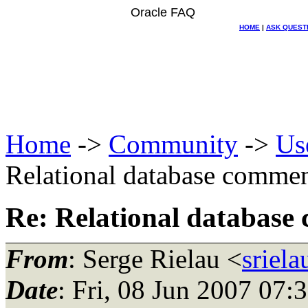
Oracle FAQ
HOME
|
ASK QUEST
Home
->
Community
->
Us
Relational database comme
Re: Relational database
From
: Serge Rielau <
sriel
Date
: Fri, 08 Jun 2007 07: