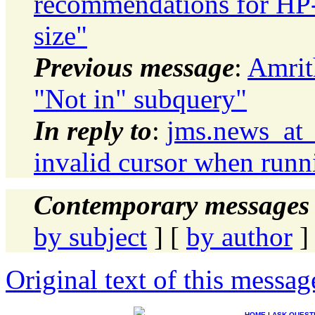
recommendations for HP
size"
Previous message
:
Amrit
"Not in" subquery"
In reply to
:
jms.news_at
invalid cursor when runn
Contemporary messages 
by subject
] [
by author
]
Original text of this messag
HOME
|
ASK QUEST