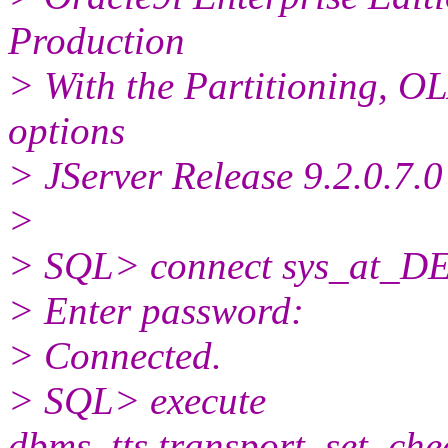
Production
> With the Partitioning, 
options
> JServer Release 9.2.0.7.0
>
> SQL> connect sys_at_DE
> Enter password:
> Connected.
> SQL> execute
dbms_tts.transport_set_che