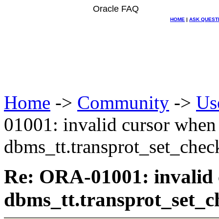
Oracle FAQ
HOME
|
ASK QUEST
Home
->
Community
->
Us
01001: invalid cursor when
dbms_tt.transprot_set_chec
Re: ORA-01001: invalid
dbms_tt.transprot_set_c