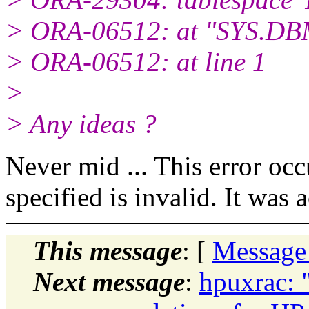
> ORA-06512: at "SYS.DBM
> ORA-06512: at line 1
>
> Any ideas ?
Never mid ... This error oc
specified is invalid. It wa
This message
: [
Message
Next message
:
hpuxrac: 