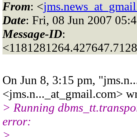
From
: <
jms.news_at_gmai
Date
: Fri, 08 Jun 2007 05:
Message-ID
:
<1181281264.427647.712
On Jun 8, 3:15 pm, "jms.n..
<jms.n..._at_gmail.
com> wr
> Running dbms_tt.transpor
error:
>