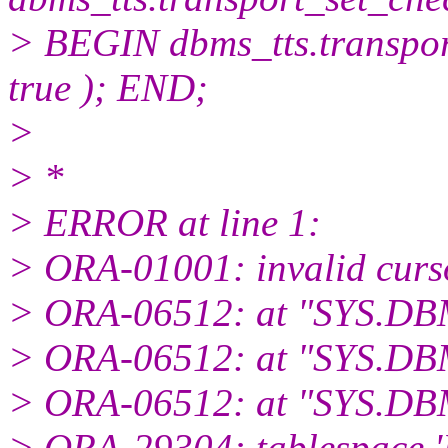
> BEGIN dbms_tts.transpo
true ); END;
>
> *
> ERROR at line 1:
> ORA-01001: invalid curs
> ORA-06512: at "SYS.DB
> ORA-06512: at "SYS.DB
> ORA-06512: at "SYS.DBM
> ORA-29304: tablespace '