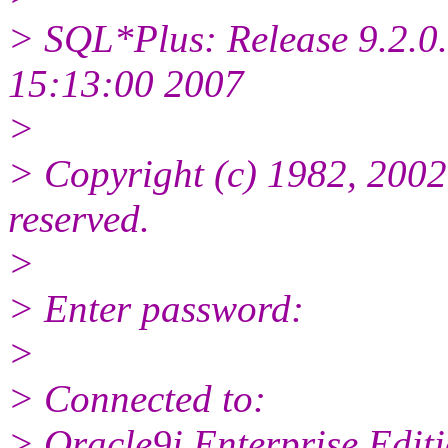
> SQL*Plus: Release 9.2.0.
15:13:00 2007
>
> Copyright (c) 1982, 2002,
reserved.
>
> Enter password:
>
> Connected to:
> Oracle9i Enterprise Editi