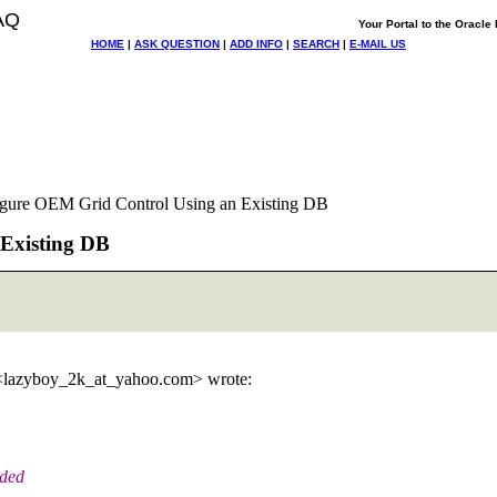
AQ
Your Portal to the Oracl
HOME
|
ASK QUESTION
|
ADD INFO
|
SEARCH
|
E-MAIL US
figure OEM Grid Control Using an Existing DB
 Existing DB
<lazyboy_2k_at_yahoo.
com> wrote:
aded