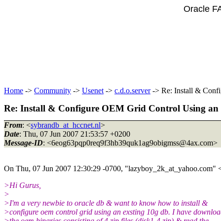
Oracle F
Home
->
Community
->
Usenet
->
c.d.o.server
-> Re: Install & Con
Re: Install & Configure OEM Grid Control Using an
From
: <
sybrandb_at_hccnet.nl
>
Date
: Thu, 07 Jun 2007 21:53:57 +0200
Message-ID
: <6eog63pqp0req9f3hb39quk1ag9obigmss@4ax.
com>
On Thu, 07 Jun 2007 12:30:29 -0700, "lazyboy_2k_at_yahoo.
com" 
>Hi Gurus,
>
>I'm a very newbie to oracle db & want to know how to install &
>configure oem control grid using an exsting 10g db. I have downlo
>the oem binaries consisting of 4 zip files (disk1-4.zip) & read the