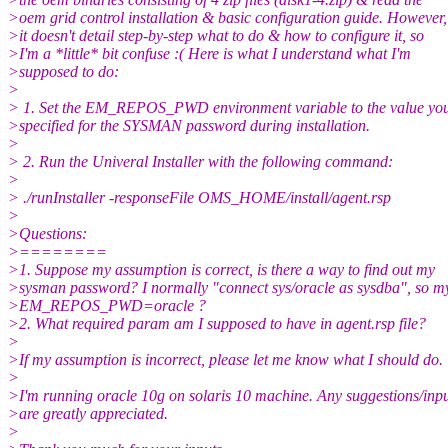
>oem grid control installation & basic configuration guide. However,
>it doesn't detail step-by-step what to do & how to configure it, so
>I'm a *little* bit confuse :( Here is what I understand what I'm
>supposed to do:
>
> 1. Set the EM_REPOS_PWD environment variable to the value yo
>specified for the SYSMAN password during installation.
>
> 2. Run the Univeral Installer with the following command:
>
> ./runInstaller -responseFile OMS_HOME/install/agent.rsp
>
>Questions:
>========
>1. Suppose my assumption is correct, is there a way to find out my
>sysman password? I normally "connect sys/oracle as sysdba", so m
>EM_REPOS_PWD=oracle ?
>2. What required param am I supposed to have in agent.rsp file?
>
>If my assumption is incorrect, please let me know what I should do.
>
>I'm running oracle 10g on solaris 10 machine. Any suggestions/inpu
>are greatly appreciated.
>