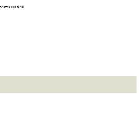
e Knowledge Grid