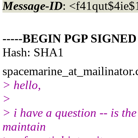
Message-ID
: <f41qut$4ie
-----BEGIN PGP SIGNED
Hash: SHA1
spacemarine_at_mailinator.
> hello,
>
> i have a question -- is th
maintain