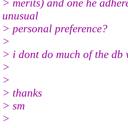
> merits) and one he adheres 
unusual
> personal preference?
>
> i dont do much of the db 
>
>
> thanks
> sm
>