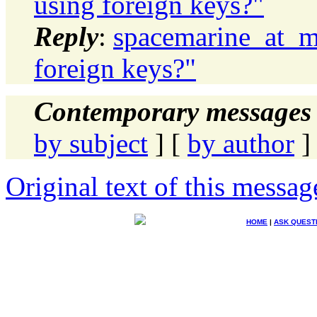
using foreign keys?"
Reply
:
spacemarine_at_ma
foreign keys?"
Contemporary messages 
by subject
] [
by author
]
Original text of this messag
HOME
|
ASK QUEST