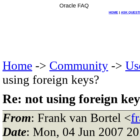
Oracle FAQ
HOME
|
ASK QUEST
Home
->
Community
->
Us
using foreign keys?
Re: not using foreign ke
From
: Frank van Bortel <
f
Date
: Mon, 04 Jun 2007 2