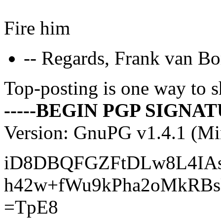
Fire him
-- Regards, Frank van Bo
Top-posting is one way to s
-----BEGIN PGP SIGNATU
Version: GnuPG v1.4.1 (M
iD8DBQFGZFtDLw8L4IAs
h42w+fWu9kPha2oMkRBs
=TpE8