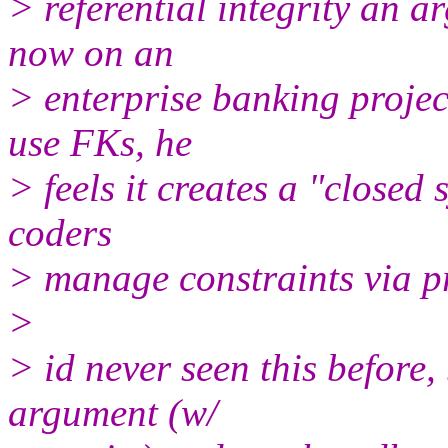
> referential integrity an a
now on an
> enterprise banking projec
use FKs, he
> feels it creates a "closed
coders
> manage constraints via p
>
> id never seen this before,
argument (w/