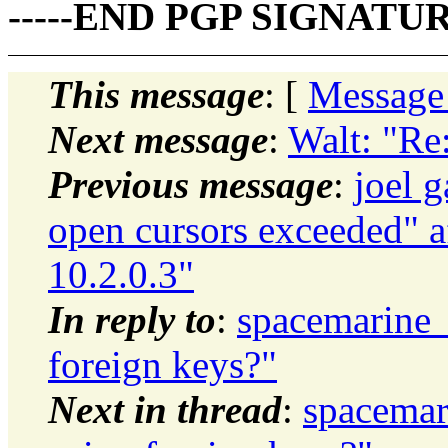
-----END PGP SIGNATURE
This message
: [
Message
Next message
:
Walt: "Re:
Previous message
:
joel 
open cursors exceeded" a
10.2.0.3"
In reply to
:
spacemarine_
foreign keys?"
Next in thread
:
spacemar