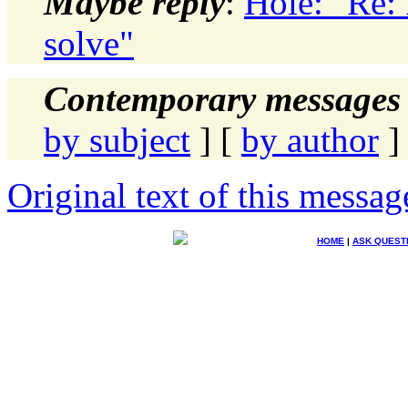
Maybe reply
:
Hole: "Re:
solve"
Contemporary messages 
by subject
] [
by author
]
Original text of this messag
HOME
|
ASK QUEST