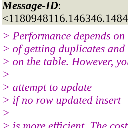
Message-ID
:
<1180948116.146346.148
> Performance depends on t
> of getting duplicates and
> on the table. However, yo
>
> attempt to update
> if no row updated insert
>
> is more efficient. The cost 