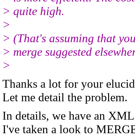
> quite high.
>
> (That's assuming that you
> merge suggested elsewher
>
Thanks a lot for your elucid
Let me detail the problem.
In details, we have an XML f
I've taken a look to MERGE