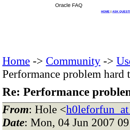
Oracle FAQ
HOME
|
ASK QUEST
Home
->
Community
->
Us
Performance problem hard t
Re: Performance problem
From
: Hole <
h0leforfun_a
Date
: Mon, 04 Jun 2007 09