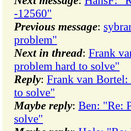
Next message
:
HansF: "
-12560"
Previous message
:
sybr
problem"
Next in thread
:
Frank va
problem hard to solve"
Reply
:
Frank van Bortel:
to solve"
Maybe reply
:
Ben: "Re: 
solve"