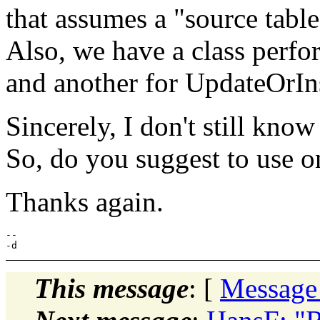
that assumes a "source table"
Also, we have a class perf
and another for UpdateOrIns
Sincerely, I don't still know
So, do you suggest to use o
Thanks again.
--

This message
: [
Message