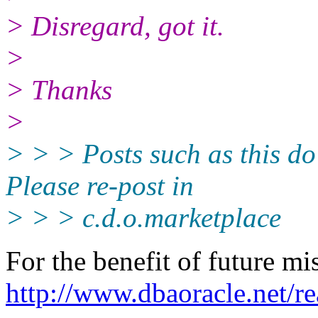
> Disregard, got it.
>
> Thanks
>
> > > Posts such as this do
Please re-post in
> > > c.d.o.marketplace
For the benefit of future mi
http://www.dbaoracle.net/