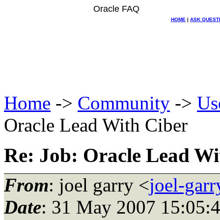
Oracle FAQ
HOME
|
ASK QUEST
Home
->
Community
->
Us
Oracle Lead With Ciber
Re: Job: Oracle Lead Wi
From
: joel garry <
joel-gar
Date
: 31 May 2007 15:05: