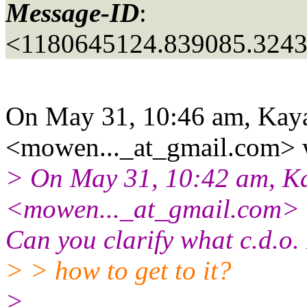
Message-ID
:
<1180645124.839085.3243
On May 31, 10:46 am, Kaya
<mowen..._at_gmail.
com> 
> On May 31, 10:42 am, Ka
<mowen..._at_gmail.
com> w
Can you clarify what c.d.o.
> > how to get to it?
>