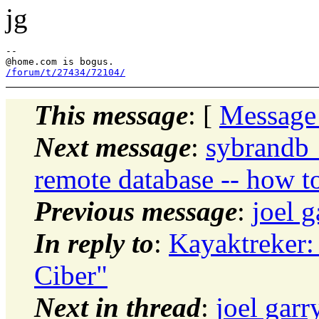
jg
--

@home.
/forum/t/27434/72104/
This message
: [
Message
Next message
:
sybrandb_
remote database -- how to
Previous message
:
joel 
In reply to
:
Kayaktreker:
Ciber"
Next in thread
:
joel garr