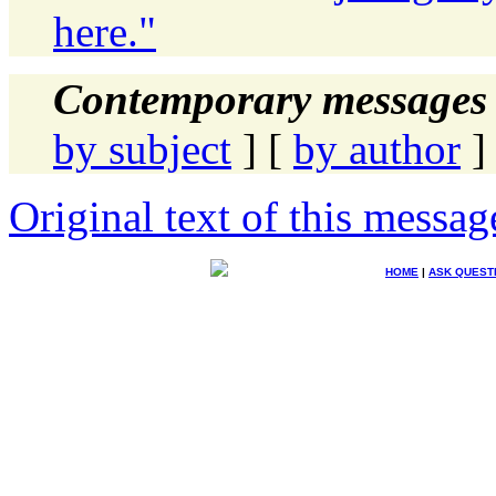
here."
Contemporary messages 
by subject
] [
by author
]
Original text of this messag
HOME
|
ASK QUEST