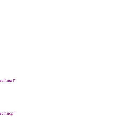
l start"
tl stop"