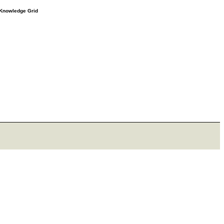
e Knowledge Grid