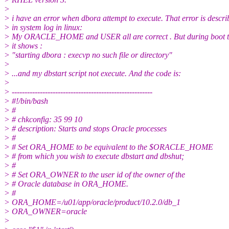
>
> i have an error when dbora attempt to execute. That error is descri
> in system log in linux:
> My ORACLE_HOME and USER all are correct . But during boot t
> it shows :
> "starting dbora : execvp no such file or directory"
>
> ...and my dbstart script not execute. And the code is:
>
> -------------------------------------------------------
> #!/bin/bash
> #
> # chkconfig: 35 99 10
> # description: Starts and stops Oracle processes
> #
> # Set ORA_HOME to be equivalent to the $ORACLE_HOME
> # from which you wish to execute dbstart and dbshut;
> #
> # Set ORA_OWNER to the user id of the owner of the
> # Oracle database in ORA_HOME.
> #
> ORA_HOME=/u01/app/oracle/product/10.2.0/db_1
> ORA_OWNER=oracle
>