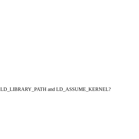
ORACLE_SID, LD_LIBRARY_PATH and LD_ASSUME_KERNEL?