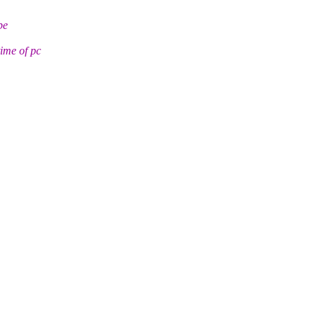
be
ime of pc