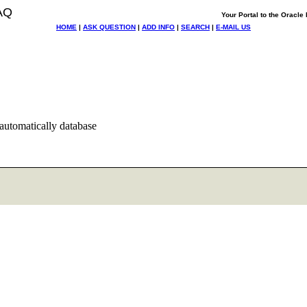
AQ
Your Portal to the Oracl
HOME
|
ASK QUESTION
|
ADD INFO
|
SEARCH
|
E-MAIL US
 automatically database