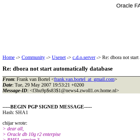
Oracle F
Home
->
Community
->
Usenet
->
c.d.o.server
-> Re: dbora not start
Re: dbora not start automatically database
From
: Frank van Bortel <
frank.van.bortel_at_gmail.com
>
Date
: Tue, 29 May 2007 19:53:21 +0200
Message-ID
: <f3hu9p$s83$1@news4.
zwoll1.ov.home.nl>
-----BEGIN PGP SIGNED MESSAGE-----
Hash: SHA1
chijar wrote:
> dear all,
> Oracle db 10g r2 enterpise
> RHEL version 3.