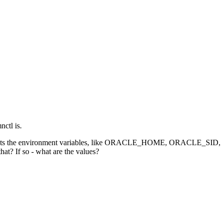
nctl is.
file) that sets the environment variables, like ORACLE_HOME, 
hat? If so - what are the values?