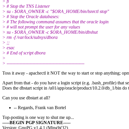
> fi
> # Stop the TNS Listener
> su - $ORA_OWNER -c "$ORA_HOME/bin/lsnrctl stop"
> # Stop the Oracle databases:
> # The following command assumes that the oracle login
> # will not prompt the user for any values
> su - $ORA_OWNER -c $ORA_HOME/bin/dbshut
> rm -f /var/lock/subsys/dbora
> ;;
> esac
> # End of script dbora
>
> ------------------------------------------------------
Toss it away - apachectl it NOT the way to start or stop anything; opm
Apart from that - do you have a login script (e.g. .bash_pro
Does the dbstart script in /u01/app/oracle/product/10.2.0/db_1/bin do t
Can you use dbstart at all?
-- Regards, Frank van Bortel
Top-posting is one way to shut me up...
-----BEGIN PGP SIGNATURE-----
Version: GnuPG v1.4.1 (MingW32)