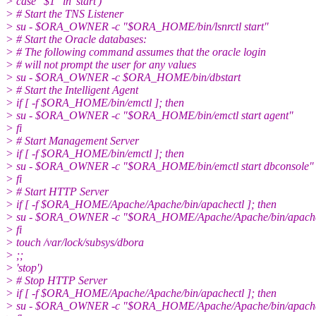
> case "$1" in 'start')
> # Start the TNS Listener
> su - $ORA_OWNER -c "$ORA_HOME/bin/lsnrctl start"
> # Start the Oracle databases:
> # The following command assumes that the oracle login
> # will not prompt the user for any values
> su - $ORA_OWNER -c $ORA_HOME/bin/dbstart
> # Start the Intelligent Agent
> if [ -f $ORA_HOME/bin/emctl ]; then
> su - $ORA_OWNER -c "$ORA_HOME/bin/emctl start agent"
> fi
> # Start Management Server
> if [ -f $ORA_HOME/bin/emctl ]; then
> su - $ORA_OWNER -c "$ORA_HOME/bin/emctl start dbconsole"
> fi
> # Start HTTP Server
> if [ -f $ORA_HOME/Apache/Apache/bin/apachectl ]; then
> su - $ORA_OWNER -c "$ORA_HOME/Apache/Apache/bin/apachect
> fi
> touch /var/lock/subsys/dbora
> ;;
> 'stop')
> # Stop HTTP Server
> if [ -f $ORA_HOME/Apache/Apache/bin/apachectl ]; then
> su - $ORA_OWNER -c "$ORA_HOME/Apache/Apache/bin/apachec