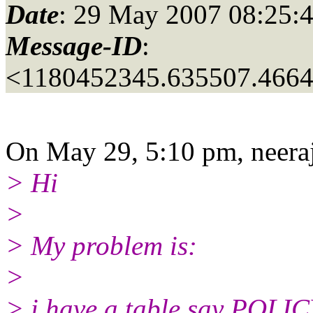
Date
: 29 May 2007 08:25:
Message-ID
:
<1180452345.635507.466
On May 29, 5:10 pm, neeraj
> Hi
>
> My problem is:
>
> i have a table say POLIC