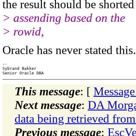
the result should be shorted
> assending based on the
> rowid,
Oracle has never stated this
--

Sybrand Bakker

This message
: [
Message
Next message
:
DA Morgan
data being retrieved from
Previous message
:
EscVe