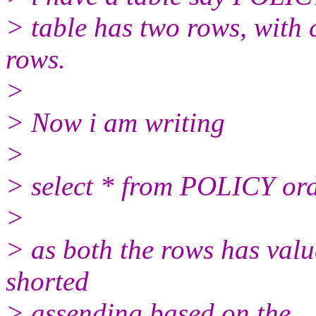
> table has two rows, with
rows.
>
> Now i am writing
>
> select * from POLICY ord
>
> as both the rows has value
shorted
> assending based on the