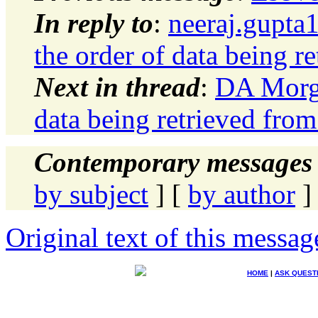
In reply to
:
neeraj.gupta
the order of data being r
Next in thread
:
DA Morga
data being retrieved from
Contemporary messages 
by subject
] [
by author
]
Original text of this messag
HOME
|
ASK QUEST