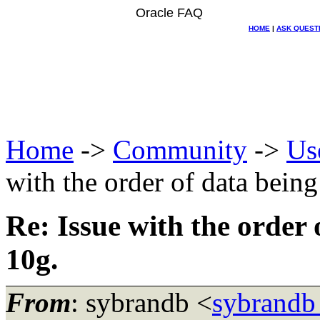
Oracle FAQ
HOME
|
ASK QUEST
Home
->
Community
->
Us
with the order of data being
Re: Issue with the order 
10g.
From
: sybrandb <
sybrandb