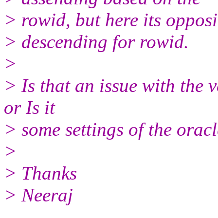
> rowid, but here its opposite
> descending for rowid.
>
> Is that an issue with the 
or Is it
> some settings of the oracl
>
> Thanks
> Neeraj