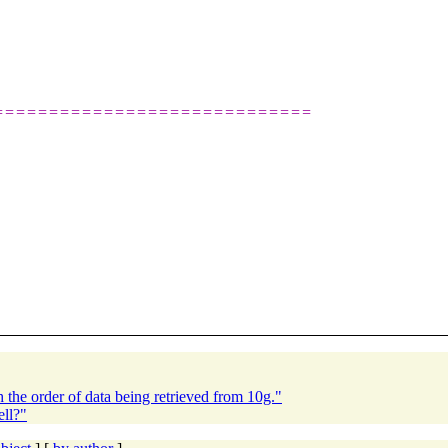
=============================
the order of data being retrieved from 10g."
ell?"