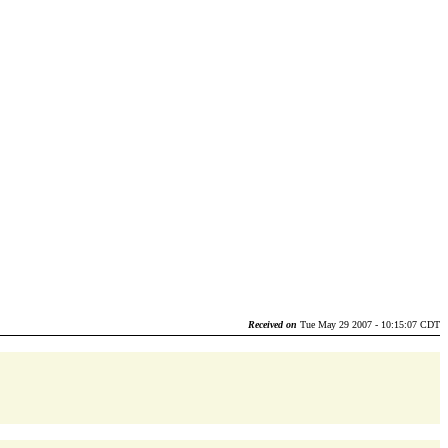
Received on
Tue May 29 2007 - 10:15:07 CDT