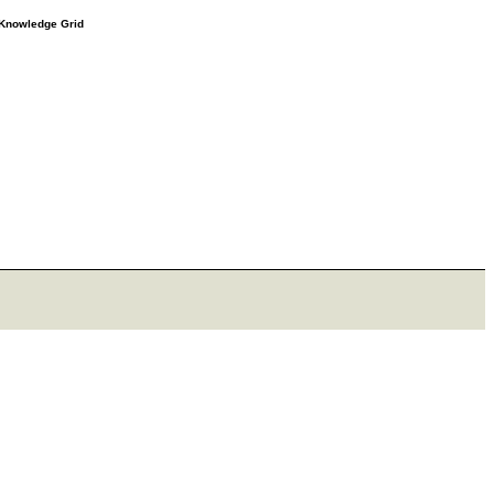
e Knowledge Grid