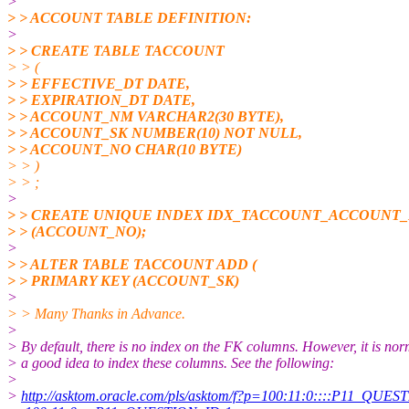
>
> > ACCOUNT TABLE DEFINITION:
>
> > CREATE TABLE TACCOUNT
> > (
> > EFFECTIVE_DT DATE,
> > EXPIRATION_DT DATE,
> > ACCOUNT_NM VARCHAR2(30 BYTE),
> > ACCOUNT_SK NUMBER(10) NOT NULL,
> > ACCOUNT_NO CHAR(10 BYTE)
> > )
> > ;
>
> > CREATE UNIQUE INDEX IDX_TACCOUNT_ACCOUNT
> > (ACCOUNT_NO);
>
> > ALTER TABLE TACCOUNT ADD (
> > PRIMARY KEY (ACCOUNT_SK)
>
> > Many Thanks in Advance.
>
> By default, there is no index on the FK columns. However, it is nor
> a good idea to index these columns. See the following:
>
>
http://asktom.oracle.com/pls/asktom/f?p=100:11:0::::P11_QUESTI