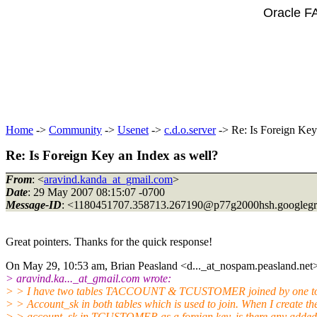
Oracle F
Home
->
Community
->
Usenet
->
c.d.o.server
-> Re: Is Foreign Key
Re: Is Foreign Key an Index as well?
From
: <
aravind.kanda_at_gmail.com
>
Date
: 29 May 2007 08:15:07 -0700
Message-ID
: <1180451707.358713.267190@p77g2000hsh.
googleg
Great pointers. Thanks for the quick response!
On May 29, 10:53 am, Brian Peasland <d..._at_nospam.
peasland.net
> aravind.ka..._at_gmail.
com wrote:
> > I have two tables TACCOUNT & TCUSTOMER joined by one to
> > Account_sk in both tables which is used to join. When I create th
> > account_sk in TCUSTOMER as a foreign key, is there any adde