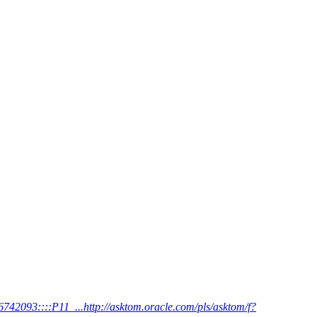
42093::::P11_...http://asktom.oracle.com/pls/asktom/f?