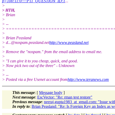
p=100:11:0::::P11_QUESTION_ID:1
...
>
> HTH,
> Brian
>
> --
> ======================================
>
> Brian Peasland
> d...@nospam.peasland.net
http://www.peasland.net
>
> Remove the "nospam." from the email address to email me.
>
> "I can give it to you cheap, quick, and good.
> Now pick two out of the three" - Unknown
>
> --
> Posted via a free Usenet account from
http://www.teranews.com
This message
: [
Message body
]
Next message
:
EscVector: "Re: rman test restore"
Previous message
:
neeraj.gupta1983_at_gmail.com: "Issue with 
In reply to
:
Brian Peasland: "Re: Is Foreign Key an Index as w