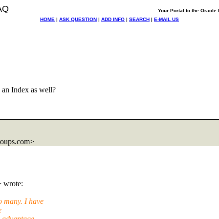
AQ
Your Portal to the Oracl
HOME
|
ASK QUESTION
|
ADD INFO
|
SEARCH
|
E-MAIL US
 an Index as well?
roups.com>
> wrote:
 many. I have
e
d advantage