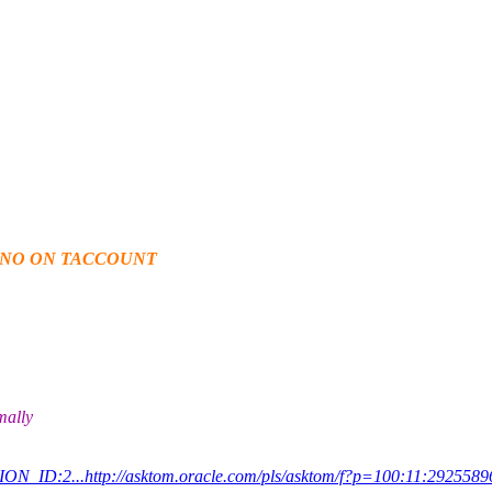
_NO ON TACCOUNT
mally
ON_ID:2...http://asktom.oracle.com/pls/asktom/f?p=100:11:292558967