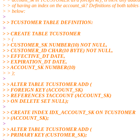
> > of having an index on the account_sk? Definitions of both tables 
> > below:
>
> > TCUSTOMER TABLE DEFINITION:
>
> > CREATE TABLE TCUSTOMER
> > (
> > CUSTOMER_SK NUMBER(10) NOT NULL,
> > CUSTOMER_ID CHAR(10 BYTE) NOT NULL,
> > EFFECTIVE_DT DATE,
> > EXPIRATION_DT DATE,
> > ACCOUNT_SK NUMBER(10)
> > );
>
> > ALTER TABLE TCUSTOMER ADD (
> > FOREIGN KEY (ACCOUNT_SK)
> > REFERENCES TACCOUNT (ACCOUNT_SK)
> > ON DELETE SET NULL);
>
> > CREATE INDEX IDX_ACCOUNT_SK ON TCUSTOMER
> > (ACCOUNT_SK);
>
> > ALTER TABLE TCUSTOMER ADD (
> > PRIMARY KEY (CUSTOMER_SK);