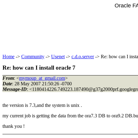
Oracle F
Home
->
Community
->
Usenet
->
c.d.o.server
-> Re: how can I insta
Re: how can I install oracle 7
From
: <
mymoup_at_gmail.com
>
Date
: 28 May 2007 21:50:26 -0700
Message-ID
: <1180414226.749223.187490@g37g2000prf.
googlegr
the version is 7.3,and the system is unix .
my current job is getting the data from the ora7.3 DB to ora9.2 DB.but w
thank you !