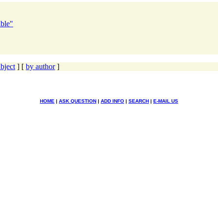
able"
bject
] [
by author
]
HOME
|
ASK QUESTION
|
ADD INFO
|
SEARCH
|
E-MAIL US