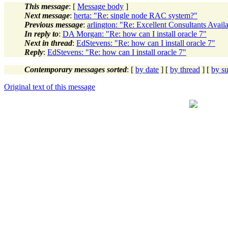
This message
: [
Message body
]
Next message
:
herta: "Re: single node RAC system?"
Previous message
:
arlington: "Re: Excellent Consultants Avail
In reply to
:
DA Morgan: "Re: how can I install oracle 7"
Next in thread
:
EdStevens: "Re: how can I install oracle 7"
Reply
:
EdStevens: "Re: how can I install oracle 7"
Contemporary messages sorted
: [
by date
] [
by thread
] [
by su
Original text of this message