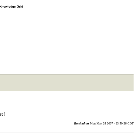
e Knowledge Grid
t !
Received on
Mon May 28 2007 - 23:50:26 CDT