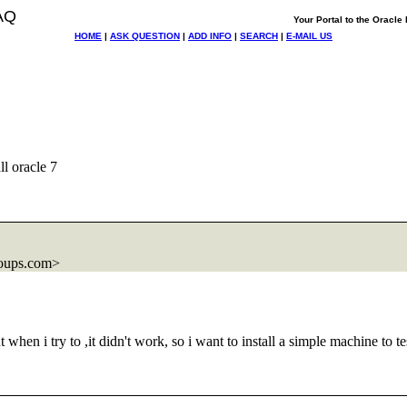
AQ
Your Portal to the Oracl
HOME
|
ASK QUESTION
|
ADD INFO
|
SEARCH
|
E-MAIL US
ll oracle 7
oups.com>
hen i try to ,it didn't work, so i want to install a simple machine to tes