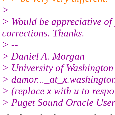
>
> Would be appreciative of
corrections. Thanks.
> --
> Daniel A. Morgan
> University of Washington
> damor..._at_x.
washingto
> (replace x with u to resp
> Puget Sound Oracle Use