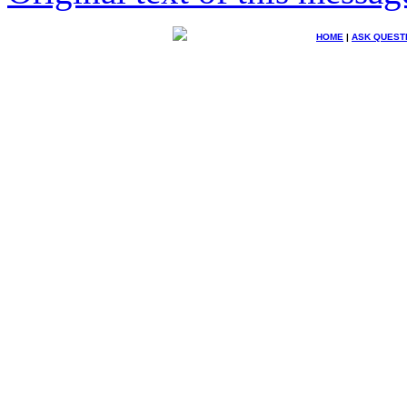
HOME
|
ASK QUEST