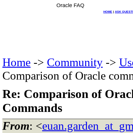
Oracle FAQ
HOME
|
ASK QUEST
Home
->
Community
->
Us
Comparison of Oracle com
Re: Comparison of Orac
Commands
From
: <
euan.garden_at_gm