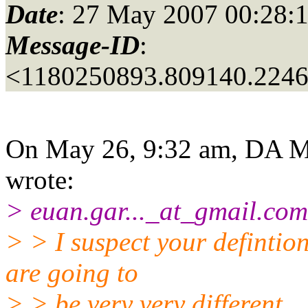
Date
: 27 May 2007 00:28:
Message-ID
:
<1180250893.809140.224
On May 26, 9:32 am, DA M
wrote:
> euan.gar..._at_gmail.
com
> > I suspect your defintion
are going to
> > be very very different.