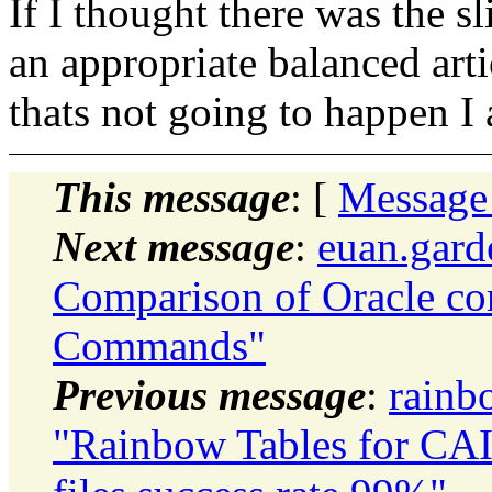
If I thought there was the s
an appropriate balanced arti
thats not going to happen I
This message
: [
Message
Next message
:
euan.gard
Comparison of Oracle c
Commands"
Previous message
:
rainb
"Rainbow Tables for CAI