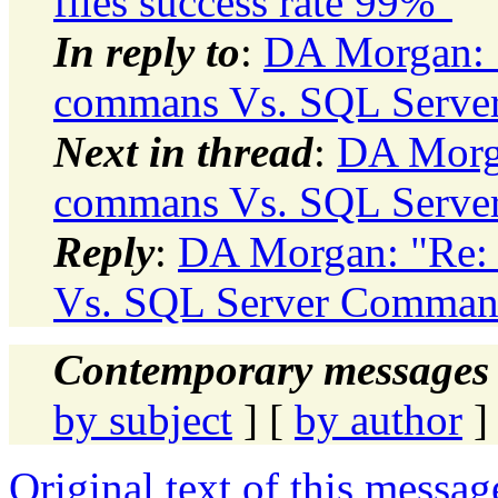
files success rate 99%"
In reply to
:
DA Morgan: 
commans Vs. SQL Serv
Next in thread
:
DA Morga
commans Vs. SQL Serv
Reply
:
DA Morgan: "Re:
Vs. SQL Server Comman
Contemporary messages 
by subject
] [
by author
]
Original text of this messag