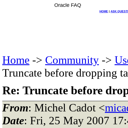
Oracle FAQ
HOME
|
ASK QUEST
Home
->
Community
->
Us
Truncate before dropping t
Re: Truncate before dro
From
: Michel Cadot <
mica
Date
: Fri, 25 May 2007 17