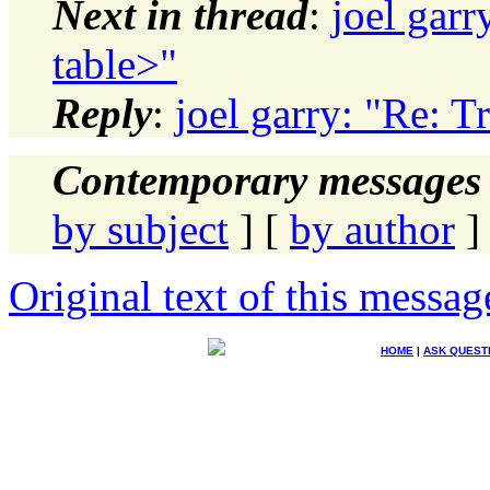
Next in thread
:
joel garr
table>"
Reply
:
joel garry: "Re: T
Contemporary messages 
by subject
] [
by author
]
Original text of this messag
HOME
|
ASK QUEST