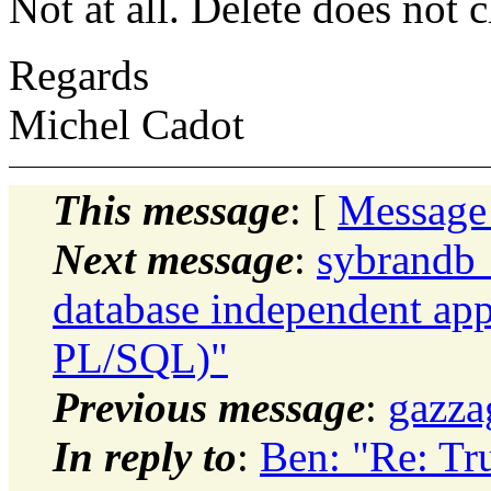
Not at all. Delete does no
Regards
Michel Cadot
This message
: [
Message
Next message
:
sybrandb_
database independent app
PL/SQL)"
Previous message
:
gazza
In reply to
:
Ben: "Re: Tr