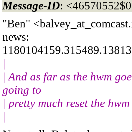
Message-ID
: <46570552$
"Ben" <balvey_at_comcast.
news:
1180104159.315489.13813
|
| And as far as the hwm goes
going to
| pretty much reset the hw
|