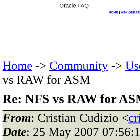
Oracle FAQ
HOME
|
ASK QUEST
Home
->
Community
->
Us
vs RAW for ASM
Re: NFS vs RAW for A
From
: Cristian Cudizio <
cr
Date
: 25 May 2007 07:56: