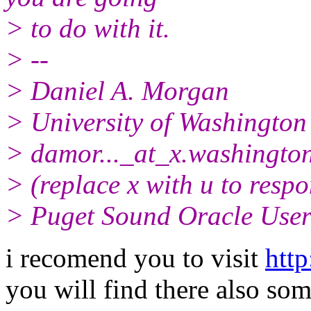
> to do with it.
> --
> Daniel A. Morgan
> University of Washington
> damor..._at_x.
washingto
> (replace x with u to resp
> Puget Sound Oracle Use
i recomend you to visit
http
you will find there also som