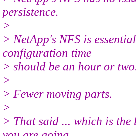
persistence.
>
> NetApp's NFS is essential
configuration time
> should be an hour or two
>
> Fewer moving parts.
>
> That said ... which is th
you are going