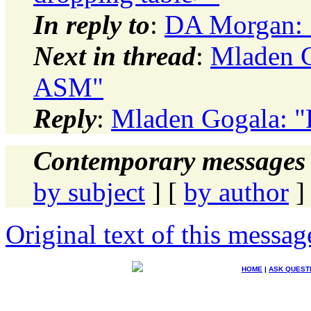
In reply to
:
DA Morgan: 
Next in thread
:
Mladen G
ASM"
Reply
:
Mladen Gogala: 
Contemporary messages 
by subject
] [
by author
]
Original text of this messag
HOME
|
ASK QUEST