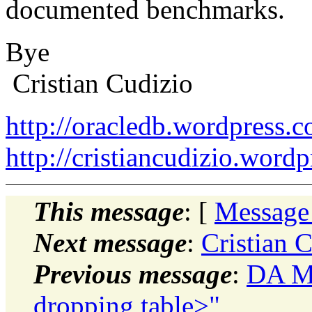
documented benchmarks.
Bye
Cristian Cudizio
http://oracledb.wordpress.
http://cristiancudizio.word
This message
: [
Message
Next message
:
Cristian 
Previous message
:
DA Mo
dropping table>"