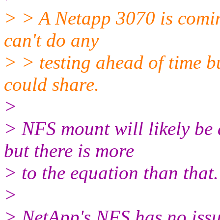
> > A Netapp 3070 is comin
can't do any
> > testing ahead of time 
could share.
>
> NFS mount will likely be
but there is more
> to the equation than that.
>
> NetApp's NFS has no issue