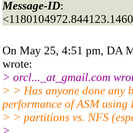
Message-ID
:
<1180104972.844123.146
On May 25, 4:51 pm, DA M
wrote:
> orcl..._at_gmail.
com wrot
> > Has anyone done any 
performance of ASM using
> > partitions vs. NFS (es
>