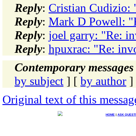
Reply
:
Cristian Cudizio:
Reply
:
Mark D Powell: "
Reply
:
joel garry: "Re: i
Reply
:
hpuxrac: "Re: inv
Contemporary messages 
by subject
] [
by author
]
Original text of this messag
HOME
|
ASK QUEST