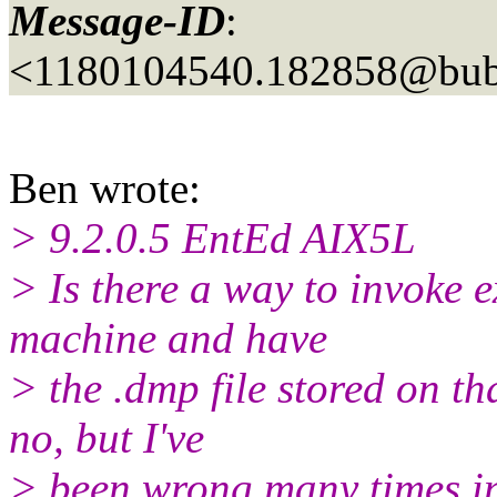
Message-ID
:
<1180104540.182858@bubb
Ben wrote:
> 9.2.0.5 EntEd AIX5L
> Is there a way to invoke 
machine and have
> the .dmp file stored on th
no, but I've
> been wrong many times in