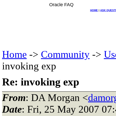
Oracle FAQ
HOME
|
ASK QUEST
Home
->
Community
->
Us
invoking exp
Re: invoking exp
From
: DA Morgan <
damor
Date
: Fri, 25 May 2007 07