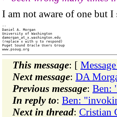
I am not aware of one but I 
-- 

Daniel A. Morgan

University of Washington

damorgan_at_x.
washington.edu

(replace x with u to respond)

Puget Sound Oracle Users Group

This message
: [
Message
Next message
:
DA Morga
Previous message
:
Ben: 
In reply to
:
Ben: "invoki
Next in thread
:
Cristian