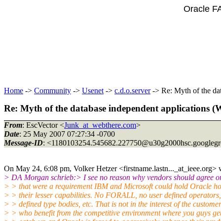
Oracle F
Home
->
Community
->
Usenet
->
c.d.o.server
-> Re: Myth of the da
Re: Myth of the database independent applications 
From
: EscVector <
Junk_at_webthere.com
>
Date
: 25 May 2007 07:27:34 -0700
Message-ID
: <1180103254.545682.227750@u30g2000hsc.
googleg
On May 24, 6:08 pm, Volker Hetzer <firstname.lastn..._at_ieee.
org> 
> DA Morgan schrieb:> I see no reason why vendors should agree on
> > that were a requirement IBM and Microsoft could hold Oracle ho
> > their lesser capabilities. No FORALL, no user defined operators,
> > defined type bodies, etc. That is not in the interest of the custome
> > who benefit from the competitive environment where you guys get