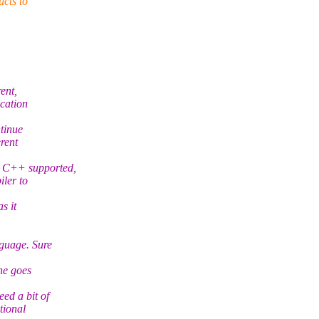
ucts to
ent,
ication
tinue
erent
t C++ supported,
iler to
s it
nguage. Sure
ne goes
ed a bit of
tional