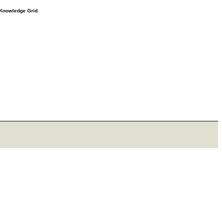
e Knowledge Grid