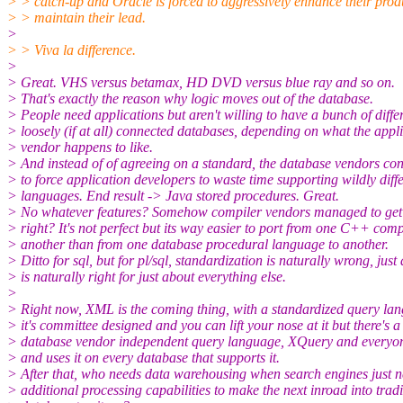
> > catch-up and Oracle is forced to aggressively enhance their prod
> > maintain their lead.
>
> > Viva la difference.
>
> Great. VHS versus betamax, HD DVD versus blue ray and so on.
> That's exactly the reason why logic moves out of the database.
> People need applications but aren't willing to have a bunch of differ
> loosely (if at all) connected databases, depending on what the appl
> vendor happens to like.
> And instead of of agreeing on a standard, the database vendors con
> to force application developers to waste time supporting wildly diff
> languages. End result -> Java stored procedures. Great.
> No whatever features? Somehow compiler vendors managed to ge
> right? It's not perfect but its way easier to port from one C++ comp
> another than from one database procedural language to another.
> Ditto for sql, but for pl/sql, standardization is naturally wrong, just a
> is naturally right for just about everything else.
>
> Right now, XML is the coming thing, with a standardized query la
> it's committee designed and you can lift your nose at it but there's a
> database vendor independent query language, XQuery and everyo
> and uses it on every database that supports it.
> After that, who needs data warehousing when search engines just ne
> additional processing capabilities to make the next inroad into tradi