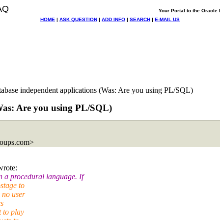
AQ
Your Portal to the Oracl
HOME
|
ASK QUESTION
|
ADD INFO
|
SEARCH
|
E-MAIL US
tabase independent applications (Was: Are you using PL/SQL)
(Was: Are you using PL/SQL)
roups.com>
wrote:
 a procedural language. If
stage to
 no user
rs
 to play